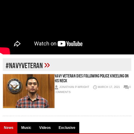
»
#navyveteran
NAVY VETERAN DIES FOLLOWING POLICE KNEELING ON
HIS NECK
JONATHAN P-WRIGHT
MARCH 17, 2021
0
COMMENTS
News
Music
Videos
Exclusive