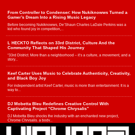
From Controller to Condenser: How Nukiknowws Turned a
Gamer’s Dream Into a Rising Music Legacy
Before becoming Nukiknowws, De’Shaun Charles LaDale Perkins was a
kid who found joy in competition,...
L HECKTO Reflects on 33rd District, Culture And the
Community That Shaped His Journey
“33rd District. More than a neighborhood – it’s a culture, a movement, and a
story...
Keef Carter Uses Music to Celebrate Authenticity, Creativity,
and Black Boy Joy
For independent artist Keef Carter, music is more than entertainment. It is a
way to...
DJ Mobetta Bleu Redefines Creative Control With
Captivating Project “Chrome Chrysalis”
DJ Mobetta Bleu shocks the industry with an enchanted new project,
Chrome Chrysalis, a body...
Michael M Jeni Returns to His R&B Roots with Emotionally