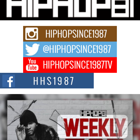
Charged New Single “Played”
Rapidly evolving Afro R&B artist, Michael M Jeni represents a modern
strain of Afrobeats, one...
Rising Star Avery Franklin: The Independent Artist Making
Waves with “Took The Bait”
The music scene is abuzz with the emergence of Avery Franklin, a dynamic
hip hop...
Don Kilam & Donald Trump: The New Wave of Private
Citizenship Movement Shaking Up the Scene
The Red Rock Casino recently became the epicenter of a powerful private
summit spotlighting Don...