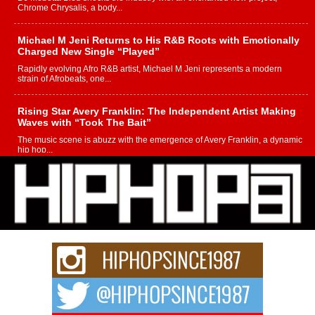
Chrome Chrysalis, a body...
Michael M Jeni Returns to His R&B Roots with Emotionally
Charged New Single “Played”
Rapidly evolving Afro R&B artist, Michael M Jeni represents a modern
strain of Afrobeats, one...
Rising Star Avery Franklin: The Independent Artist Making
Waves with “Took The Bait”
The music scene is abuzz with the emergence of Avery Franklin, a dynamic
hip hop...
Don Kilam & Donald Trump: The New Wave of Private
Citizenship Movement Shaking Up the Scene
The Red Rock Casino recently became the epicenter of a powerful private
summit spotlighting Don...
Hip-Hop CEO Billy Blaize Joins Community Leaders for the
Fourth Annual James D. Watts Sr. “Uncle D” Kids Camp in
Bellaire
BELLAIRE, OHIO — August 3, 2026 — Hip-hop executive Billy Blaize, CEO
of The Council...