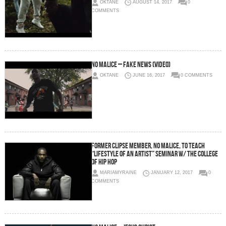
OKTANE
AUGUST 14, 2017
0
COMMENTS
No Malice – Fake News (Video)
OKTANE
JUNE 16, 2017
0 COMMENTS
Former Clipse Member, No Malice, To Teach
“Lifestyle of An Artist” Seminar w/ The College
of Hip Hop
MARIAMYRAINE
JANUARY 12, 2017
0
COMMENTS