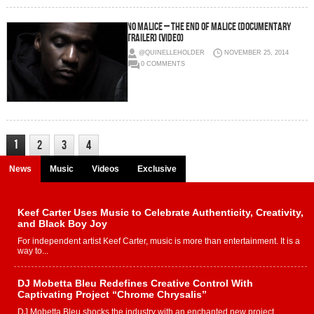
No Malice – The End Of Malice (Documentary
Trailer) (Video)
@QUINELLEHOLDER
NOVEMBER 25, 2014
0 COMMENTS
1
2
3
4
News
Music
Videos
Exclusive
Keef Carter Uses Music to Celebrate Authenticity, Creativity,
and Black Boy Joy
For independent artist Keef Carter, music is more than entertainment. It is a
way to...
DJ Mobetta Bleu Redefines Creative Control With
Captivating Project “Chrome Chrysalis”
DJ Mobetta Bleu shocks the industry with an enchanted new project,