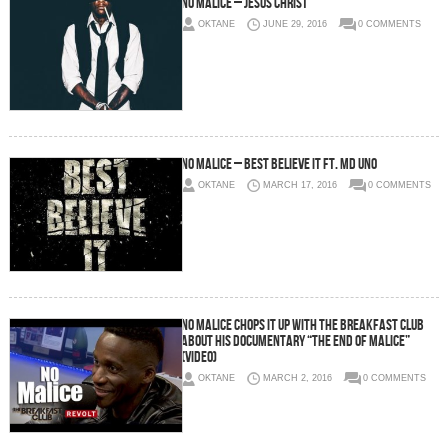
No Malice – Jesus Christ
OKTANE
JUNE 29, 2016
0 COMMENTS
No Malice – Best Believe It Ft. MD Uno
OKTANE
MARCH 17, 2016
0 COMMENTS
No Malice Chops It Up With The Breakfast Club
About His Documentary “The End Of Malice”
(Video)
OKTANE
MARCH 2, 2016
0 COMMENTS