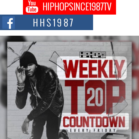
The Queen of Hip Hop: Mecca4ever’s New Anthem “Aight”
The hip hop scene is buzzing with excitement as the legendary
Mecca4ever, hailed as the...