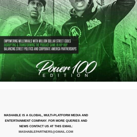
MASHABLE IS A GLOBAL, MULTI-PLATFORM MEDIA AND
ENTERTAINMENT COMPANY. FOR MORE QUERIES AND
NEWS CONTACT US AT THIS EMAIL:
MASHABLEPARTNERS@GMAIL.COM