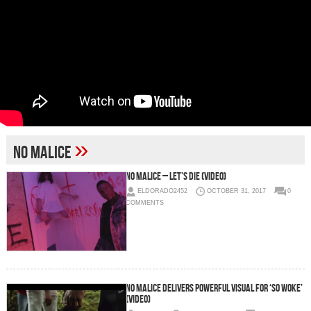
»
No Malice
No Malice – Let’s Die (Video)
ELDORADO2452
OCTOBER 31, 2017
0
COMMENTS
No Malice Delivers Powerful Visual For ‘So Woke’
(Video)