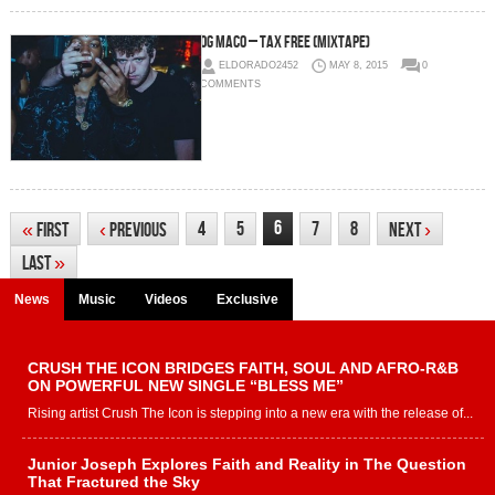
OG Maco – Tax Free (Mixtape)
ELDORADO2452
MAY 8, 2015
0
COMMENTS
6
4
5
7
8
«
First
‹
Previous
Next
›
Last
»
News
Music
Videos
Exclusive
CRUSH THE ICON BRIDGES FAITH, SOUL AND AFRO-R&B
ON POWERFUL NEW SINGLE “BLESS ME”
Rising artist Crush The Icon is stepping into a new era with the release of...
Junior Joseph Explores Faith and Reality in The Question
That Fractured the Sky