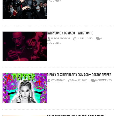
COMMENTS
Larry June x OG Maco – Wrist On 10
ELDORADO2452
JUNE 1, 2015
0
COMMENTS
Diplo x CL x RiFF RAFF x OG Maco – Doctor Pepper
CYMANDYE
MAY 22, 2015
0 COMMENTS