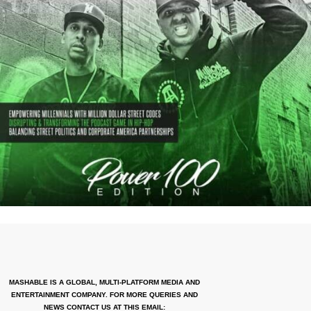
MASHABLE IS A GLOBAL, MULTI-PLATFORM MEDIA AND
ENTERTAINMENT COMPANY. FOR MORE QUERIES AND
NEWS CONTACT US AT THIS EMAIL: