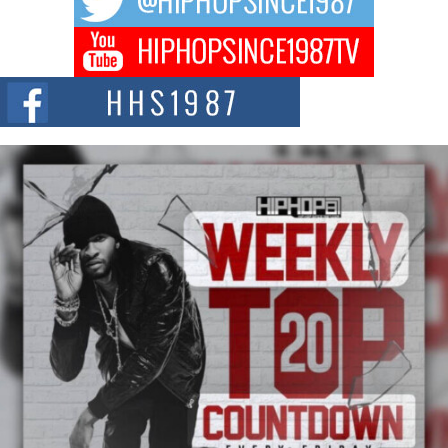
DJ Mobetta Bleu Redefines Creative Control With
Captivating Project “Chrome Chrysalis”
DJ Mobetta Bleu shocks the industry with an enchanted new project,
Chrome Chrysalis, a body...