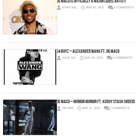
OG Maco Is Officially A Major Label Artist!
NIYAH NEL
MAY 15, 2015
0 COMMENTS
G4 Boyz – Alexander Wang Ft. OG Maco
JULIE ALY
MAY 15, 2015
0 COMMENTS
OG Maco – Mirror Mirror Ft. Kushy Stash (Video)
OKTANE
MAY 11, 2015
0 COMMENTS