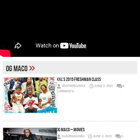
»
og maco
XXL’s 2015 Freshman Class
MIIXTAPECHIICK
JUNE 3, 2015
0
COMMENTS
OG Maco – Movies
ELDORADO2452
JUNE 2, 2015
0