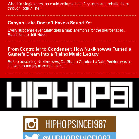
What if a single question could collapse belief systems and rebuild them
through logic? The...
Canyon Lake Doesn’t Have a Sound Yet
Every subgenre eventually gets a map. Memphis for the source tapes.
Brazil for the drift-video...
From Controller to Condenser: How Nukiknowws Turned a
Gamer’s Dream Into a Rising Music Legacy
Before becoming Nukiknowws, De’Shaun Charles LaDale Perkins was a
kid who found joy in competition,...
L HECKTO Reflects on 33rd District, Culture And the
Community That Shaped His Journey
“33rd District. More than a neighborhood – it’s a culture, a movement, and a
story...
Keef Carter Uses Music to Celebrate Authenticity, Creativity,
and Black Boy Joy
For independent artist Keef Carter, music is more than entertainment. It is a
way to...