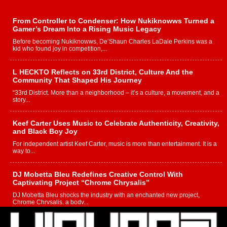
From Controller to Condenser: How Nukiknowws Turned a
Gamer’s Dream Into a Rising Music Legacy
Before becoming Nukiknowws, De’Shaun Charles LaDale Perkins was a
kid who found joy in competition,...
L HECKTO Reflects on 33rd District, Culture And the
Community That Shaped His Journey
“33rd District. More than a neighborhood – it’s a culture, a movement, and a
story...
Keef Carter Uses Music to Celebrate Authenticity, Creativity,
and Black Boy Joy
For independent artist Keef Carter, music is more than entertainment. It is a
way to...
DJ Mobetta Bleu Redefines Creative Control With
Captivating Project “Chrome Chrysalis”
DJ Mobetta Bleu shocks the industry with an enchanted new project,
Chrome Chrysalis, a body...
Michael M Jeni Returns to His R&B Roots with Emotionally