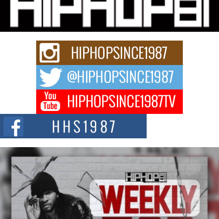
Charged New Single “Played”
Rapidly evolving Afro R&B artist, Michael M Jeni represents a modern
strain of Afrobeats, one...
Rising Star Avery Franklin: The Independent Artist Making
Waves with “Took The Bait”
The music scene is abuzz with the emergence of Avery Franklin, a dynamic
hip hop...
Don Kilam & Donald Trump: The New Wave of Private
Citizenship Movement Shaking Up the Scene
The Red Rock Casino recently became the epicenter of a powerful private
summit spotlighting Don...