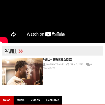
»
P-Will
P-Will – Survival (Video)
MARIAMYRAINE
JULY 6, 2020
0
COMMENTS
News
Music
Videos
Exclusive