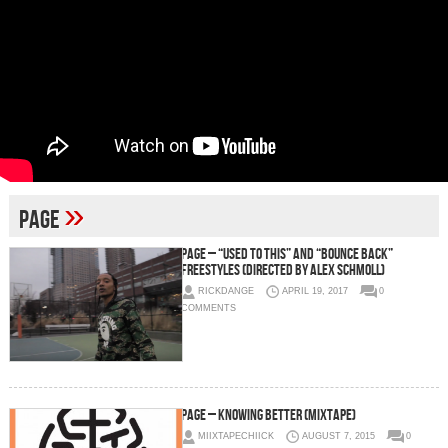
»
page
Page – “Used To This” and “Bounce Back”
Freestyles (Directed by Alex Schmoll)
RICKDANGE
APRIL 19, 2017
0
COMMENTS
Page – Knowing Better (Mixtape)
MIIXTAPECHIICK
AUGUST 7, 2015
0