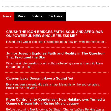
News
Music
Videos
Exclusive
CRUSH THE ICON BRIDGES FAITH, SOUL AND AFRO-R&B
ON POWERFUL NEW SINGLE “BLESS ME”
Rising artist Crush The Icon is stepping into a new era with the release of...
Junior Joseph Explores Faith and Reality in The Question
That Fractured the Sky
What if a single question could collapse belief systems and rebuild them
through logic? The...
Canyon Lake Doesn’t Have a Sound Yet
Every subgenre eventually gets a map. Memphis for the source tapes.
Brazil for the drift-video...
From Controller to Condenser: How Nukiknowws Turned a
Gamer’s Dream Into a Rising Music Legacy
Before becoming Nukiknowws, De’Shaun Charles LaDale Perkins was a