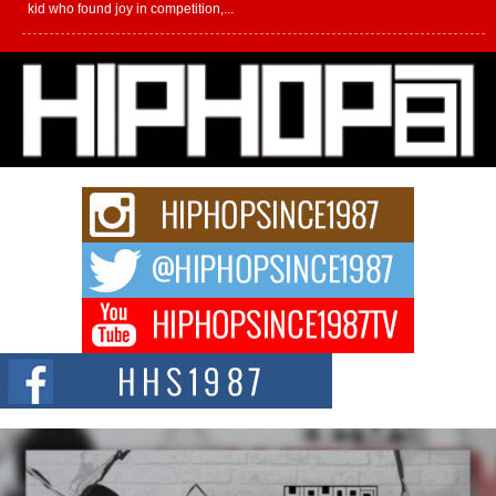
kid who found joy in competition,...
L HECKTO Reflects on 33rd District, Culture And the
Community That Shaped His Journey
“33rd District. More than a neighborhood – it’s a culture, a movement, and a
story...
Keef Carter Uses Music to Celebrate Authenticity, Creativity,
and Black Boy Joy
For independent artist Keef Carter, music is more than entertainment. It is a
way to...
DJ Mobetta Bleu Redefines Creative Control With
Captivating Project “Chrome Chrysalis”
DJ Mobetta Bleu shocks the industry with an enchanted new project,
Chrome Chrysalis, a body...