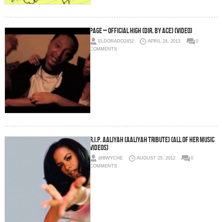
Page – Official High (Dir. By Ace) (Video)
ELDORADO2452
APRIL 24, 2013
0
COMMENTS
R.I.P. Aaliyah (Aaliyah Tribute) (All of Her Music
Videos)
@BWYCHE
AUGUST 25, 2012
0
COMMENTS