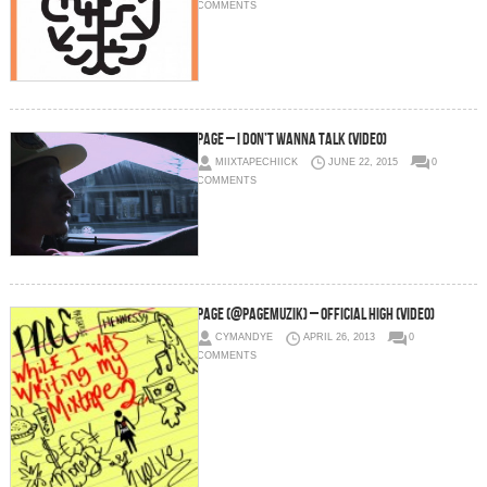
COMMENTS
Page – I Don’t Wanna Talk (Video)
MIIXTAPECHIICK
JUNE 22, 2015
0
COMMENTS
Page (@Pagemuzik) – Official High (Video)
CYMANDYE
APRIL 26, 2013
0
COMMENTS