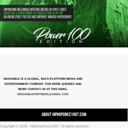
MASHABLE IS A GLOBAL, MULTI-PLATFORM MEDIA AND
ENTERTAINMENT COMPANY. FOR MORE QUERIES AND
NEWS CONTACT US AT THIS EMAIL:
MASHABLEPARTNERS@GMAIL.COM
About HipHopSince1987.com
Copyright © 2026 - HipHopSince1987. All rights reserved.
Contact HHS1987.COM