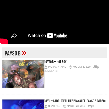
»
Payso B
Payso B – Hot Boy
MARIAMYRAINE
AUGUST 5, 2019
0
COMMENTS
Ray J – Caddi (Real Life Playa) Ft. Payso B (Video)
NIYAH NEL
MARCH 23, 2016
0