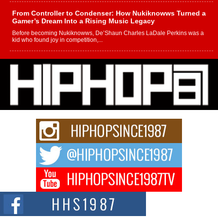
From Controller to Condenser: How Nukiknowws Turned a
Gamer’s Dream Into a Rising Music Legacy
Before becoming Nukiknowws, De’Shaun Charles LaDale Perkins was a
kid who found joy in competition,...
L HECKTO Reflects on 33rd District, Culture And the
Community That Shaped His Journey
“33rd District. More than a neighborhood – it’s a culture, a movement, and a
story...
Keef Carter Uses Music to Celebrate Authenticity, Creativity,
and Black Boy Joy
For independent artist Keef Carter, music is more than entertainment. It is a
way to...
DJ Mobetta Bleu Redefines Creative Control With
Captivating Project “Chrome Chrysalis”
DJ Mobetta Bleu shocks the industry with an enchanted new project,
Chrome Chrysalis, a body...