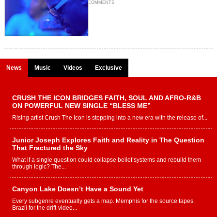
COMMENTS
News
Music
Videos
Exclusive
CRUSH THE ICON BRIDGES FAITH, SOUL AND AFRO-R&B
ON POWERFUL NEW SINGLE “BLESS ME”
Rising artist Crush The Icon is stepping into a new era with the release of...
Junior Joseph Explores Faith and Reality in The Question
That Fractured the Sky
What if a single question could collapse belief systems and rebuild them
through logic? The...
Canyon Lake Doesn’t Have a Sound Yet
Every subgenre eventually gets a map. Memphis for the source tapes.
Brazil for the drift-video...