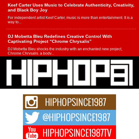
Keef Carter Uses Music to Celebrate Authenticity, Creativity,
and Black Boy Joy
For independent artist Keef Carter, music is more than entertainment. It is a
way to...
DJ Mobetta Bleu Redefines Creative Control With
Captivating Project “Chrome Chrysalis”
DJ Mobetta Bleu shocks the industry with an enchanted new project,
Chrome Chrysalis, a body...
Michael M Jeni Returns to His R&B Roots with Emotionally
Charged New Single “Played”
Rapidly evolving Afro R&B artist, Michael M Jeni represents a modern
strain of Afrobeats, one...
Rising Star Avery Franklin: The Independent Artist Making
Waves with “Took The Bait”
The music scene is abuzz with the emergence of Avery Franklin, a dynamic
hip hop...
Don Kilam & Donald Trump: The New Wave of Private
Citizenship Movement Shaking Up the Scene