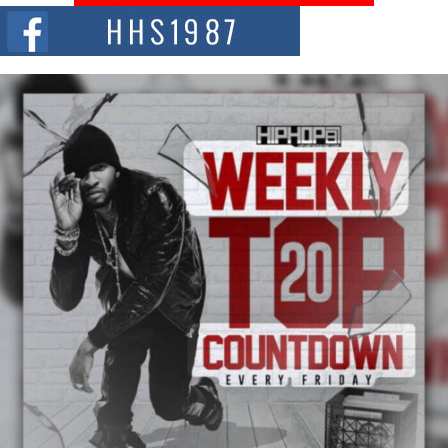
The Red Rock Casino recently became the epicenter of a powerful private
summit spotlighting Don...