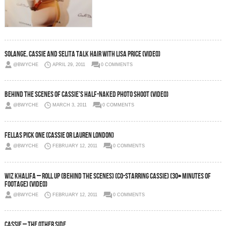
Solange, Cassie and Selita Talk Hair With Lisa Price (Video)
@BWYCHE
APRIL 29, 2011
0 COMMENTS
Behind the Scenes of Cassie’s Half-Naked Photo Shoot (Video)
@BWYCHE
MARCH 3, 2011
0 COMMENTS
Fellas Pick One (Cassie or Lauren London)
@BWYCHE
FEBRUARY 12, 2011
0 COMMENTS
Wiz Khalifa – Roll Up (Behind The Scenes) (Co-Starring Cassie) (30+ minutes of
footage) (Video)
@BWYCHE
FEBRUARY 12, 2011
0 COMMENTS
Cassie – The Other Side