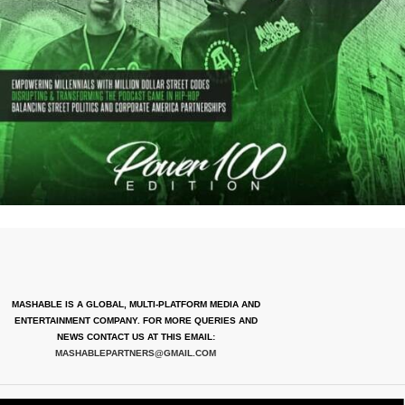
MASHABLE IS A GLOBAL, MULTI-PLATFORM MEDIA AND
ENTERTAINMENT COMPANY. FOR MORE QUERIES AND
NEWS CONTACT US AT THIS EMAIL:
MASHABLEPARTNERS@GMAIL.COM