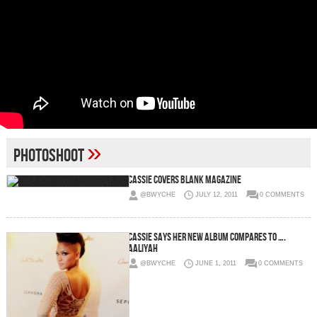
»
Photoshoot
Cassie Covers BLANK Magazine
@BWYCHE
JULY 12, 2011
0 COMMENTS
Cassie Says Her New Album Compares To ….
Aaliyah
@BWYCHE
JUNE 1, 2011
0 COMMENTS