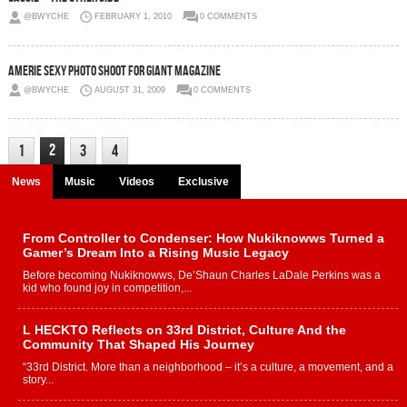
@BWYCHE
FEBRUARY 1, 2010
0 COMMENTS
Amerie Sexy Photo Shoot for GIANT Magazine
@BWYCHE
AUGUST 31, 2009
0 COMMENTS
2
1
3
4
News
Music
Videos
Exclusive
From Controller to Condenser: How Nukiknowws Turned a
Gamer’s Dream Into a Rising Music Legacy
Before becoming Nukiknowws, De’Shaun Charles LaDale Perkins was a
kid who found joy in competition,...
L HECKTO Reflects on 33rd District, Culture And the
Community That Shaped His Journey
“33rd District. More than a neighborhood – it’s a culture, a movement, and a
story...