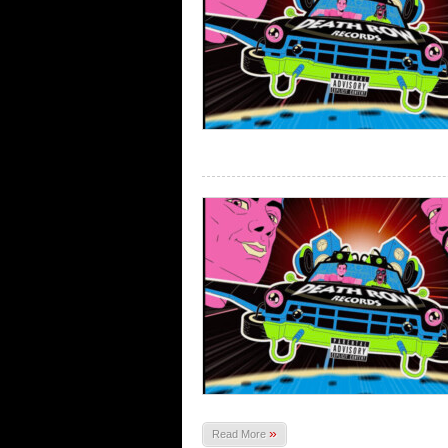
»
Read More