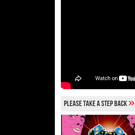
»
Please Take a Step Back