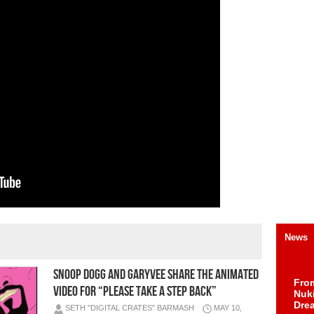
News
Snoop Dogg and GaryVee Share the Animated
Fro
Video for “Please Take A Step Back”
Nuk
Dre
SETH "DIGITAL CRATES" BARMASH
MAY 10,