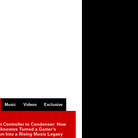
Music
Videos
Exclusive
m Controller to Condenser: How
iknowws Turned a Gamer’s
am Into a Rising Music Legacy