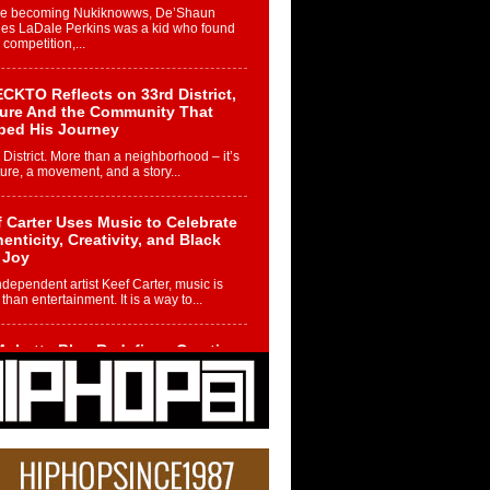
re becoming Nukiknowws, De’Shaun
les LaDale Perkins was a kid who found
n competition,...
CKTO Reflects on 33rd District,
ture And the Community That
ped His Journey
 District. More than a neighborhood – it’s
ture, a movement, and a story...
 Carter Uses Music to Celebrate
enticity, Creativity, and Black
 Joy
ndependent artist Keef Carter, music is
than entertainment. It is a way to...
obetta Bleu Redefines Creative
rol With Captivating Project
rome Chrysalis”
betta Bleu shocks the industry with an
nted new project, Chrome Chrysalis, a
..