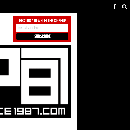
HHS1987 Newsletter Sign-Up