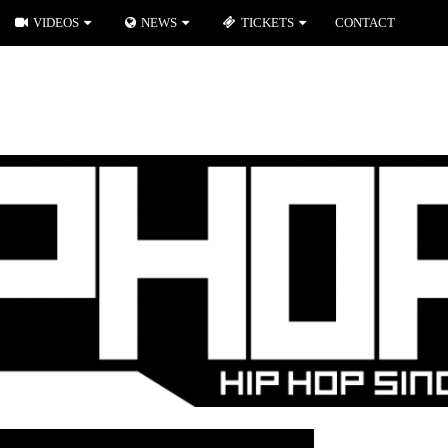
VIDEOS
NEWS
TICKETS
CONTACT