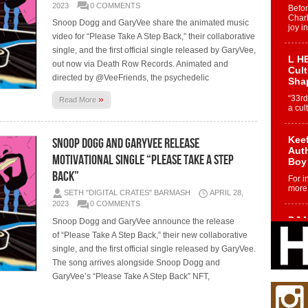
2023
0 COMMENTS
Befo
Char
Snoop Dogg and GaryVee share the animated music
joy i
video for “Please Take A Step Back,” their collaborative
single, and the first official single released by GaryVee,
L HE
out now via Death Row Records. Animated and
Cul
directed by @VeeFriends, the psychedelic
Sha
»
“33rd
Read More
a cul
Keef
Snoop Dogg and GaryVee Release
Auth
Motivational Single “Please Take a Step
Boy
Back”
For i
more 
SETH "DIGITAL CRATES" BARMASH
APRIL 28,
2023
0 COMMENTS
DJ M
Snoop Dogg and GaryVee announce the release
Cont
of “Please Take A Step Back,” their new collaborative
“Ch
single, and the first official single released by GaryVee.
DJ Mo
The song arrives alongside Snoop Dogg and
encha
GaryVee’s “Please Take A Step Back” NFT,
body.