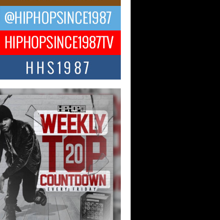
ael M Jeni Returns to His R&B
ts with Emotionally Charged
 Single “Played”
ly evolving Afro R&B artist, Michael M
represents a modern strain of Afrobeats,
.
ng Star Avery Franklin: The
ependent Artist Making Waves
 “Took The Bait”
music scene is abuzz with the emergence
ery Franklin, a dynamic hip hop...
 Kilam & Donald Trump: The
Wave of Private Citizenship
ement Shaking Up the Scene
Red Rock Casino recently became the
nter of a powerful private summit
ighting Don...