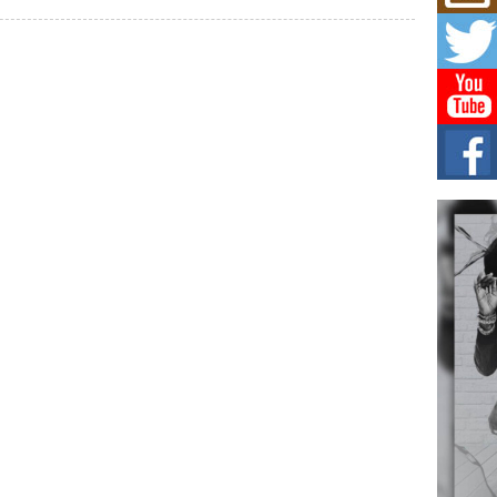
Mich
Roo
New
Rapid
Jeni 
one..
Risi
Ind
with
The 
of Av
Don
New 
Mov
The 
epice
spotl