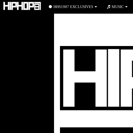
HHS1987 EXCLUSIVES
MUSIC