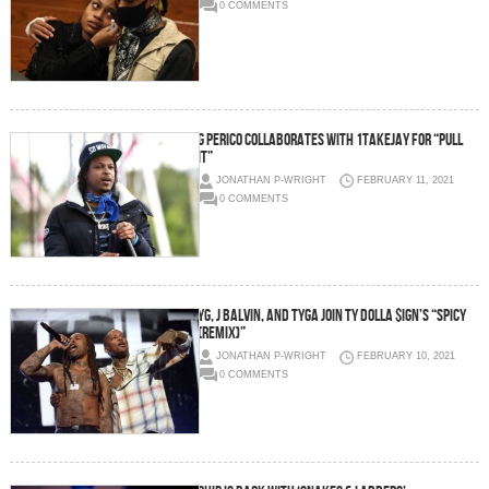
0 COMMENTS
G Perico collaborates with 1TakeJay for “Pull
It”
JONATHAN P-WRIGHT
FEBRUARY 11, 2021
0 COMMENTS
YG, J Balvin, and Tyga join Ty Dolla $ign’s “Spicy
(Remix)”
JONATHAN P-WRIGHT
FEBRUARY 10, 2021
0 COMMENTS