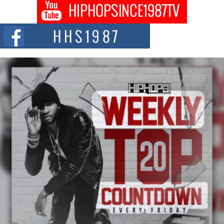
Don Kilam & Donald Trump: The New Wave of Private
Citizenship Movement Shaking Up the Scene
The Red Rock Casino recently became the epicenter of a powerful private
summit spotlighting Don...