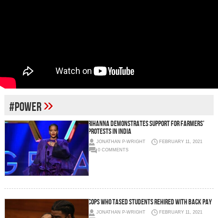
»
#POWER
Rihanna demonstrates support for farmers’
protests in India
JONATHAN P-WRIGHT
FEBRUARY 11, 2021
0 COMMENTS
Cops who tased students rehired with back pay
JONATHAN P-WRIGHT
FEBRUARY 11, 2021