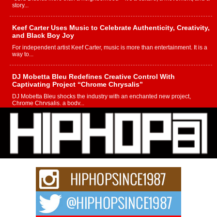
story...
Keef Carter Uses Music to Celebrate Authenticity, Creativity,
and Black Boy Joy
For independent artist Keef Carter, music is more than entertainment. It is a
way to...
DJ Mobetta Bleu Redefines Creative Control With
Captivating Project “Chrome Chrysalis”
DJ Mobetta Bleu shocks the industry with an enchanted new project,
Chrome Chrysalis, a body...
Michael M Jeni Returns to His R&B Roots with Emotionally
Charged New Single “Played”
Rapidly evolving Afro R&B artist, Michael M Jeni represents a modern
strain of Afrobeats, one...
Rising Star Avery Franklin: The Independent Artist Making
Waves with “Took The Bait”
The music scene is abuzz with the emergence of Avery Franklin, a dynamic
hip hop...