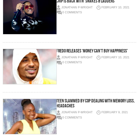
Chip is back with ‘Snakes & Ladders’
JONATHAN P-WRIGHT
FEBRUARY 10, 2021
0 COMMENTS
Fredo releases ‘Money Can’t Buy Happiness’
JONATHAN P-WRIGHT
FEBRUARY 10, 2021
0 COMMENTS
Teen slammed by cop dealing with memory loss,
headaches
JONATHAN P-WRIGHT
FEBRUARY 9, 2021
0 COMMENTS