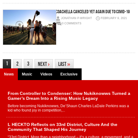
Coachella canceled yet again due to COVID-19
JONATHAN P-WRIGHT
FEBRUARY 9, 2021
0 COMMENTS
1
2
3
Next
›
Last
»
News
Music
Videos
Exclusive
From Controller to Condenser: How Nukiknowws Turned a
Gamer’s Dream Into a Rising Music Legacy
Before becoming Nukiknowws, De’Shaun Charles LaDale Perkins was a
kid who found joy in competition,...
L HECKTO Reflects on 33rd District, Culture And the
Community That Shaped His Journey
“33rd District. More than a neighborhood – it’s a culture, a movement, and a