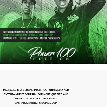
MASHABLE IS A GLOBAL, MULTI-PLATFORM MEDIA AND
ENTERTAINMENT COMPANY. FOR MORE QUERIES AND
NEWS CONTACT US AT THIS EMAIL:
MASHABLEPARTNERS@GMAIL.COM