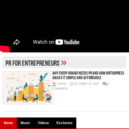
»
PR for entrepreneurs
Why Every Brand Needs PR And How VirtuoPress
Makes It Simple and Affordable
LOGAN
OCTOBER 25, 2025
0
COMMENTS
News
Music
Videos
Exclusive