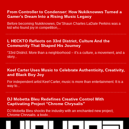
From Controller to Condenser: How Nukiknowws Turned a
Gamer’s Dream Into a Rising Music Legacy
Before becoming Nukiknowws, De’Shaun Charles LaDale Perkins was a
kid who found joy in competition,...
L HECKTO Reflects on 33rd District, Culture And the
Community That Shaped His Journey
“33rd District. More than a neighborhood – it’s a culture, a movement, and a
story...
Keef Carter Uses Music to Celebrate Authenticity, Creativity,
and Black Boy Joy
For independent artist Keef Carter, music is more than entertainment. It is a
way to...
DJ Mobetta Bleu Redefines Creative Control With
Captivating Project “Chrome Chrysalis”
DJ Mobetta Bleu shocks the industry with an enchanted new project,
Chrome Chrysalis, a body...
Michael M Jeni Returns to His R&B Roots with Emotionally