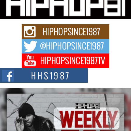
Charged New Single “Played”
Rapidly evolving Afro R&B artist, Michael M Jeni represents a modern
strain of Afrobeats, one...
Rising Star Avery Franklin: The Independent Artist Making
Waves with “Took The Bait”
The music scene is abuzz with the emergence of Avery Franklin, a dynamic
hip hop...
Don Kilam & Donald Trump: The New Wave of Private
Citizenship Movement Shaking Up the Scene
The Red Rock Casino recently became the epicenter of a powerful private
summit spotlighting Don...