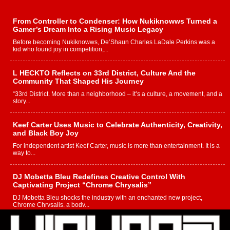
From Controller to Condenser: How Nukiknowws Turned a
Gamer’s Dream Into a Rising Music Legacy
Before becoming Nukiknowws, De’Shaun Charles LaDale Perkins was a
kid who found joy in competition,...
L HECKTO Reflects on 33rd District, Culture And the
Community That Shaped His Journey
“33rd District. More than a neighborhood – it’s a culture, a movement, and a
story...
Keef Carter Uses Music to Celebrate Authenticity, Creativity,
and Black Boy Joy
For independent artist Keef Carter, music is more than entertainment. It is a
way to...
DJ Mobetta Bleu Redefines Creative Control With
Captivating Project “Chrome Chrysalis”
DJ Mobetta Bleu shocks the industry with an enchanted new project,
Chrome Chrysalis, a body...
Michael M Jeni Returns to His R&B Roots with Emotionally