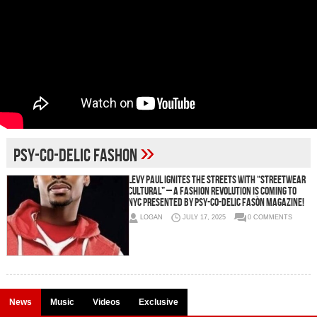
»
Psy-co-delic Fashon
Levy Paul Ignites the Streets with “STREETWEAR
CULTURAL” – A Fashion Revolution is Coming to
NYC Presented by PSY-CO-DELIC FASÒN MAGAZINE!
LOGAN
JULY 17, 2025
0 COMMENTS
News
Music
Videos
Exclusive