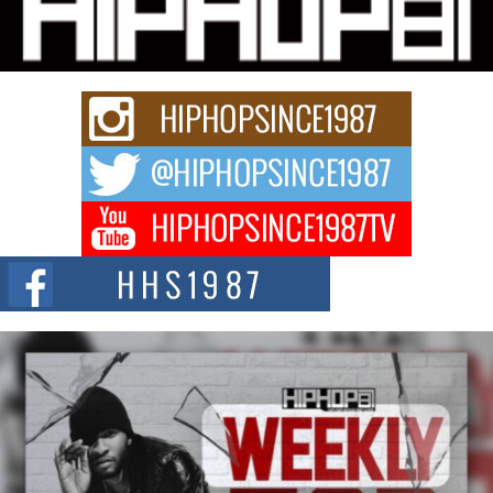
Charged New Single “Played”
Rapidly evolving Afro R&B artist, Michael M Jeni represents a modern
strain of Afrobeats, one...
Rising Star Avery Franklin: The Independent Artist Making
Waves with “Took The Bait”
The music scene is abuzz with the emergence of Avery Franklin, a dynamic
hip hop...
Don Kilam & Donald Trump: The New Wave of Private
Citizenship Movement Shaking Up the Scene
The Red Rock Casino recently became the epicenter of a powerful private
summit spotlighting Don...