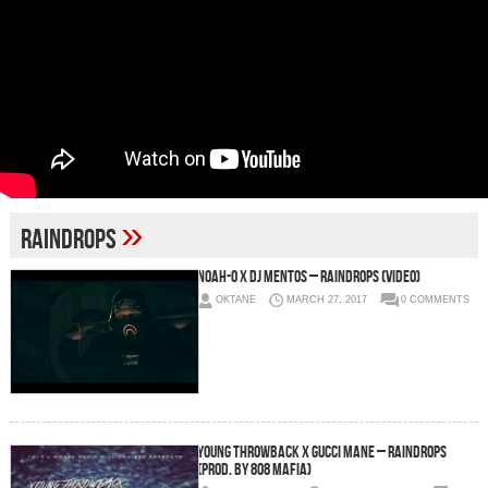
»
Raindrops
Noah-O x DJ Mentos – Raindrops (Video)
OKTANE
MARCH 27, 2017
0 COMMENTS
Young Throwback x Gucci Mane – Raindrops
(Prod. by 808 Mafia)