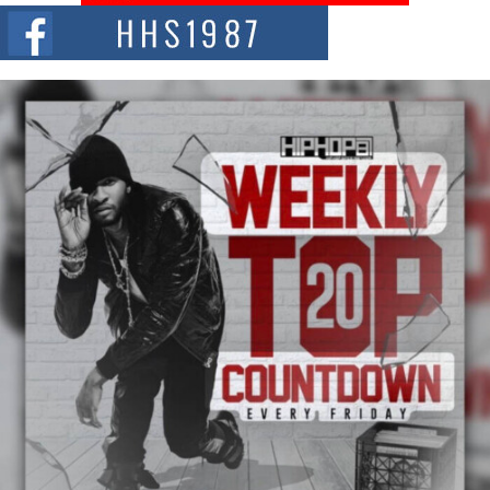
The Red Rock Casino recently became the epicenter of a powerful private
summit spotlighting Don...