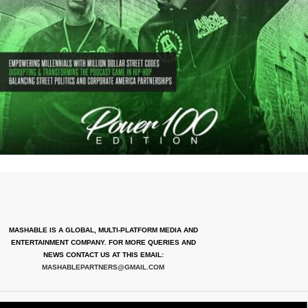
MASHABLE IS A GLOBAL, MULTI-PLATFORM MEDIA AND
ENTERTAINMENT COMPANY. FOR MORE QUERIES AND
NEWS CONTACT US AT THIS EMAIL:
MASHABLEPARTNERS@GMAIL.COM