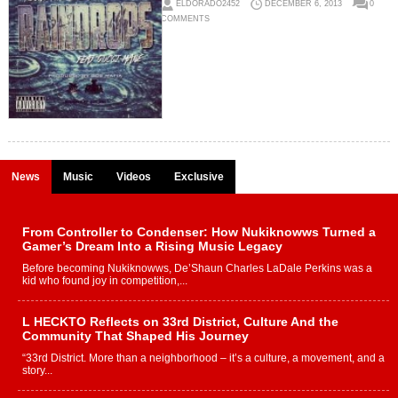
ELDORADO2452
DECEMBER 6, 2013
0
COMMENTS
News
Music
Videos
Exclusive
From Controller to Condenser: How Nukiknowws Turned a
Gamer’s Dream Into a Rising Music Legacy
Before becoming Nukiknowws, De’Shaun Charles LaDale Perkins was a
kid who found joy in competition,...
L HECKTO Reflects on 33rd District, Culture And the
Community That Shaped His Journey
“33rd District. More than a neighborhood – it’s a culture, a movement, and a
story...