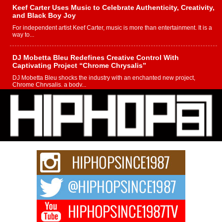
Keef Carter Uses Music to Celebrate Authenticity, Creativity,
and Black Boy Joy
For independent artist Keef Carter, music is more than entertainment. It is a
way to...
DJ Mobetta Bleu Redefines Creative Control With
Captivating Project “Chrome Chrysalis”
DJ Mobetta Bleu shocks the industry with an enchanted new project,
Chrome Chrysalis, a body...
Michael M Jeni Returns to His R&B Roots with Emotionally
Charged New Single “Played”
Rapidly evolving Afro R&B artist, Michael M Jeni represents a modern
strain of Afrobeats, one...
Rising Star Avery Franklin: The Independent Artist Making
Waves with “Took The Bait”
The music scene is abuzz with the emergence of Avery Franklin, a dynamic
hip hop...
Don Kilam & Donald Trump: The New Wave of Private
Citizenship Movement Shaking Up the Scene