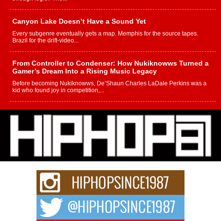
Canyon Lake Doesn’t Have a Sound Yet
Every subgenre eventually gets a map. Memphis for the source tapes.
Brazil for the drift-video...
From Controller to Condenser: How Nukiknowws Turned a
Gamer’s Dream Into a Rising Music Legacy
Before becoming Nukiknowws, De’Shaun Charles LaDale Perkins was a
kid who found joy in competition,...
L HECKTO Reflects on 33rd District, Culture And the
Community That Shaped His Journey
“33rd District. More than a neighborhood – it’s a culture, a movement, and a
story...
Keef Carter Uses Music to Celebrate Authenticity, Creativity,
and Black Boy Joy
For independent artist Keef Carter, music is more than entertainment. It is a
way to...
DJ Mobetta Bleu Redefines Creative Control With
Captivating Project “Chrome Chrysalis”