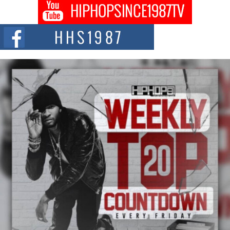
DJ Mobetta Bleu shocks the industry with an enchanted new project,
Chrome Chrysalis, a body...