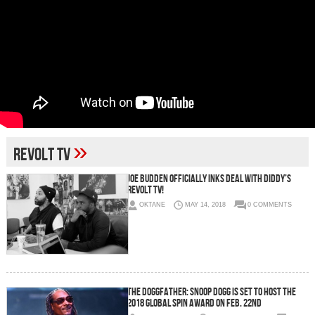
»
Revolt TV
Joe Budden Officially Inks Deal With Diddy’s
Revolt TV!
OKTANE
MAY 14, 2018
0 COMMENTS
The DoggFather: Snoop Dogg Is Set To Host The
2018 Global Spin Award on Feb. 22nd