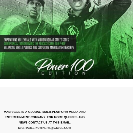
MASHABLE IS A GLOBAL, MULTI-PLATFORM MEDIA AND
ENTERTAINMENT COMPANY. FOR MORE QUERIES AND
NEWS CONTACT US AT THIS EMAIL:
MASHABLEPARTNERS@GMAIL.COM