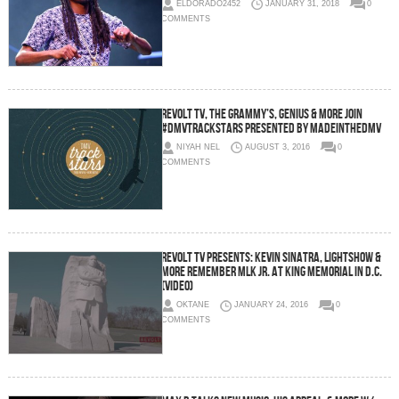
ELDORADO2452
JANUARY 31, 2018
0
COMMENTS
Revolt TV, The Grammy’s, Genius & More Join
#DMVTrackStars Presented By MadeInTheDMV
NIYAH NEL
AUGUST 3, 2016
0
COMMENTS
Revolt TV Presents: Kevin Sinatra, Lightshow &
More Remember MLK Jr. At King Memorial In D.C.
(Video)
OKTANE
JANUARY 24, 2016
0
COMMENTS