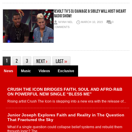
Revolt TV’s DJ Damage & Sibley Will Host iHeart
Radio Show!
NIYAH NEL
MARCH 10, 2015
0
COMMENTS
1
2
3
Next
›
Last
»
News
Music
Videos
Exclusive
CRUSH THE ICON BRIDGES FAITH, SOUL AND AFRO-R&B
ON POWERFUL NEW SINGLE “BLESS ME”
Rising artist Crush The Icon is stepping into a new era with the release of...
Junior Joseph Explores Faith and Reality in The Question
That Fractured the Sky
What if a single question could collapse belief systems and rebuild them
through logic? The...