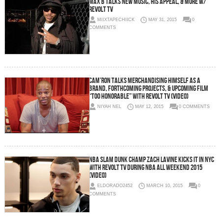
Max B Talks New Music, His Appeal, & More w/
Revolt TV
MIIXTAPECHIICK
MAY 31, 2015
0
COMMENTS
Cam’Ron Talks Merchandising Himself As A
Brand, Forthcoming Projects, & Upcoming Film
“Too Honorable” With Revolt TV (Video)
NIYAH NEL
MAY 12, 2015
0 COMMENTS
NBA Slam Dunk Champ Zach LaVine Kicks It In NYC
With Revolt TV During NBA All Weekend 2015
(Video)
ELDORADO2452
MARCH 10, 2015
0
COMMENTS