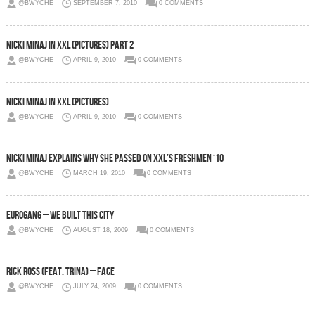
@BWYCHE
SEPTEMBER 7, 2010
0 COMMENTS
Nicki Minaj in XXL (Pictures) Part 2
@BWYCHE
APRIL 9, 2010
0 COMMENTS
Nicki Minaj in XXL (Pictures)
@BWYCHE
APRIL 9, 2010
0 COMMENTS
Nicki Minaj Explains Why She Passed On XXL’s Freshmen ‘10
@BWYCHE
MARCH 19, 2010
0 COMMENTS
Eurogang – We Built This City
@BWYCHE
AUGUST 18, 2009
0 COMMENTS
Rick Ross (feat. Trina) – Face
@BWYCHE
JULY 24, 2009
0 COMMENTS