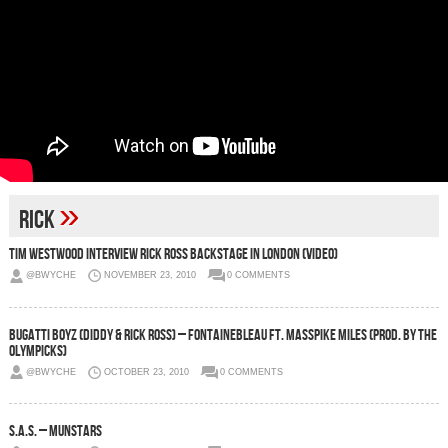
»
rick
Tim Westwood Interview Rick Ross Backstage in London (Video)
@BWYCHE
NOVEMBER 23, 2010
0 COMMENTS
Bugatti Boyz (Diddy & Rick Ross) – Fontainebleau Ft. Masspike Miles (Prod. by The
Olympicks)
@BWYCHE
OCTOBER 23, 2010
0 COMMENTS
S.A.S. – Munstars