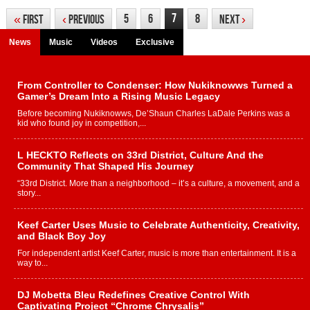
7
5
6
8
«
First
‹
Previous
Next
›
News
Music
Videos
Exclusive
From Controller to Condenser: How Nukiknowws Turned a
Gamer’s Dream Into a Rising Music Legacy
Before becoming Nukiknowws, De’Shaun Charles LaDale Perkins was a
kid who found joy in competition,...
L HECKTO Reflects on 33rd District, Culture And the
Community That Shaped His Journey
“33rd District. More than a neighborhood – it’s a culture, a movement, and a
story...
Keef Carter Uses Music to Celebrate Authenticity, Creativity,
and Black Boy Joy
For independent artist Keef Carter, music is more than entertainment. It is a
way to...
DJ Mobetta Bleu Redefines Creative Control With
Captivating Project “Chrome Chrysalis”