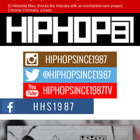
DJ Mobetta Bleu shocks the industry with an enchanted new project,
Chrome Chrysalis, a body...
Michael M Jeni Returns to His R&B Roots with Emotionally
Charged New Single “Played”
Rapidly evolving Afro R&B artist, Michael M Jeni represents a modern
strain of Afrobeats, one...
Rising Star Avery Franklin: The Independent Artist Making
Waves with “Took The Bait”
The music scene is abuzz with the emergence of Avery Franklin, a dynamic
hip hop...
Don Kilam & Donald Trump: The New Wave of Private
Citizenship Movement Shaking Up the Scene
The Red Rock Casino recently became the epicenter of a powerful private
summit spotlighting Don...