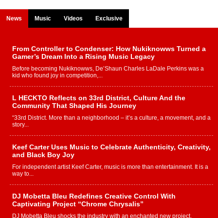
News
Music
Videos
Exclusive
From Controller to Condenser: How Nukiknowws Turned a
Gamer’s Dream Into a Rising Music Legacy
Before becoming Nukiknowws, De’Shaun Charles LaDale Perkins was a
kid who found joy in competition,...
L HECKTO Reflects on 33rd District, Culture And the
Community That Shaped His Journey
“33rd District. More than a neighborhood – it’s a culture, a movement, and a
story...
Keef Carter Uses Music to Celebrate Authenticity, Creativity,
and Black Boy Joy
For independent artist Keef Carter, music is more than entertainment. It is a
way to...
DJ Mobetta Bleu Redefines Creative Control With
Captivating Project “Chrome Chrysalis”
DJ Mobetta Bleu shocks the industry with an enchanted new project,