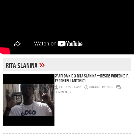
»
Rita Slanina
Sy Ari Da Kid x Rita Slanina – Desire (Video) (Dir.
by Dontell Antonio)
ELDORADO2452
AUGUST 19, 2013
0
COMMENTS