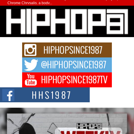
Chrome Chrysalis, a body...
Michael M Jeni Returns to His R&B Roots with Emotionally
Charged New Single “Played”
Rapidly evolving Afro R&B artist, Michael M Jeni represents a modern
strain of Afrobeats, one...
Rising Star Avery Franklin: The Independent Artist Making
Waves with “Took The Bait”
The music scene is abuzz with the emergence of Avery Franklin, a dynamic
hip hop...
Don Kilam & Donald Trump: The New Wave of Private
Citizenship Movement Shaking Up the Scene
The Red Rock Casino recently became the epicenter of a powerful private
summit spotlighting Don...