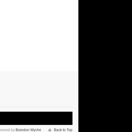
 owned by
Brandon Wyche
Back to Top