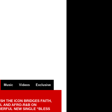
Music
Videos
Exclusive
SH THE ICON BRIDGES FAITH,
L AND AFRO-R&B ON
ERFUL NEW SINGLE “BLESS