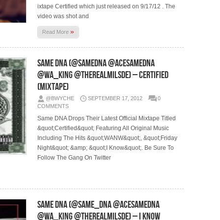
ixtape Certified which just released on 9/17/12 . The
video was shot and
»
Read More
Same DNA (@SameDNA @AceSameDna
@Wa_King @TheRealMilSDE) – Certified
(Mixtape)
@BWYCHE
SEPTEMBER 17, 2012
0
COMMENTS
Same DNA Drops Their Latest Official Mixtape Titled
&quot;Certified&quot; Featuring All Original Music
Including The Hits &quot;WANW&quot;, &quot;Friday
Night&quot; &amp; &quot;I Know&quot;. Be Sure To
Follow The Gang On Twitter
Same DNA (@SAME_DNA @ACESAMEDNA
@WA_KING @THEREALMILSDE) – I Know