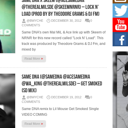
Same DNA x Skeem (@AceSameDNA
L HE
@TheRealMilSde @SkeemNRNR) – Lock N’
Cul
Load (Prod by by Theodore Grams & DJ FM)
Sha
@BWYCHE
DECEMBER 30, 2012
0
“33rd
a cul
COMMENTS
Same DNA's own Mal MiL & Ace link up with Skeem of
NRNR for this new record called "Lock N' Load". This
Keef
Auth
track was produced by Theodore Grams & DJ Fm, and
Boy
mixed by
For i
»
more 
Read More
DJ M
Same DNA (@SameDNA @AceSameDna
Cont
“Ch
@Wa_King @TheRealMilSDE) – Get Smoked
DJ Mo
(SD Mix)
encha
body.
@BWYCHE
DECEMBER 19, 2012
0
COMMENTS
Same DNA remix to Lil Mouse Get Smoked Single
VIDEO COMING
»
Read More