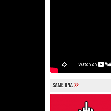
»
Same DNA