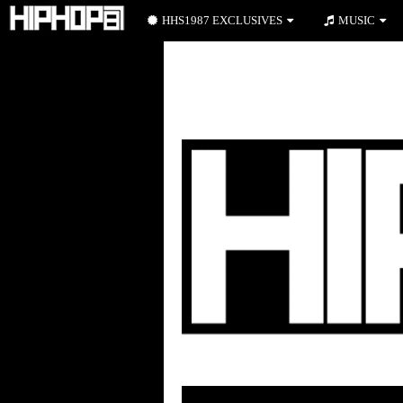
HHS1987 EXCLUSIVES
MUSIC