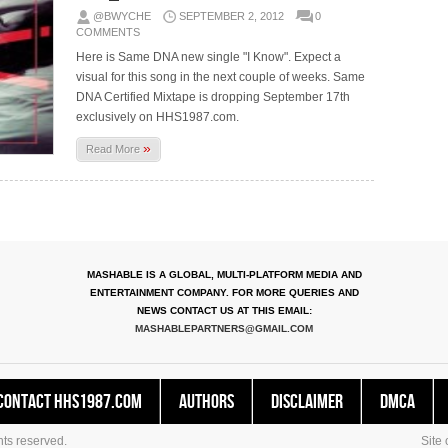
@BWYCHE
SEPTEMBER 2, 2012
0
COMMENTS
Here is Same DNA new single "I Know". Expect a
visual for this song in the next couple of weeks. Same
DNA Certified Mixtape is dropping September 17th
exclusively on HHS1987.com.
»
Read More
MASHABLE IS A GLOBAL, MULTI-PLATFORM MEDIA AND
ENTERTAINMENT COMPANY. FOR MORE QUERIES AND
NEWS CONTACT US AT THIS EMAIL:
MASHABLEPARTNERS@GMAIL.COM
Contact HHS1987.COM
Authors
Disclaimer
DMCA
ts reserved.
Site