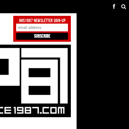
HHS1987 Newsletter Sign-Up