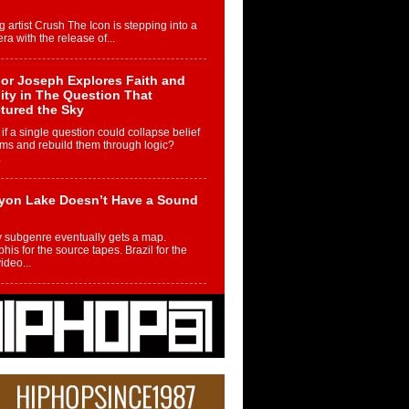
g artist Crush The Icon is stepping into a
ra with the release of...
or Joseph Explores Faith and
ity in The Question That
tured the Sky
if a single question could collapse belief
ms and rebuild them through logic?
.
yon Lake Doesn’t Have a Sound
 subgenre eventually gets a map.
is for the source tapes. Brazil for the
video...
m Controller to Condenser: How
iknowws Turned a Gamer’s
am Into a Rising Music Legacy
re becoming Nukiknowws, De’Shaun
les LaDale Perkins was a kid who found
n competition,...