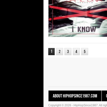
1
2
3
4
5
About HipHopSince1987.com
Copyright © 2026 - HipHopSince1987. All righ