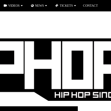
VIDEOS
NEWS
TICKETS
CONTACT