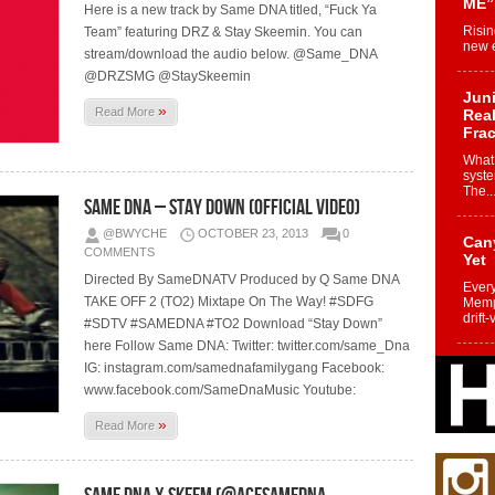
ME”
Here is a new track by Same DNA titled, “Fuck Ya
Risin
Team” featuring DRZ & Stay Skeemin. You can
new e
stream/download the audio below. @Same_DNA
@DRZSMG @StaySkeemin
Juni
»
Read More
Real
Frac
What 
syste
The..
Same DNA – Stay Down (Official Video)
@BWYCHE
OCTOBER 23, 2013
0
Can
COMMENTS
Yet
Directed By SameDNATV Produced by Q Same DNA
Every
TAKE OFF 2 (TO2) Mixtape On The Way! #SDFG
Memph
drift-
#SDTV #SAMEDNA #TO2 Download “Stay Down”
here Follow Same DNA: Twitter: twitter.com/same_Dna
IG: instagram.com/samednafamilygang Facebook:
Fro
Nuk
www.facebook.com/SameDnaMusic Youtube:
Dre
»
Read More
Befo
Char
joy i