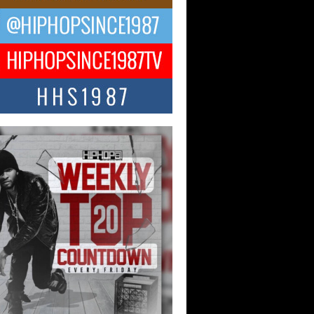
CKTO Reflects on 33rd District,
ture And the Community That
ped His Journey
 District. More than a neighborhood – it’s
ture, a movement, and a story...
 Carter Uses Music to Celebrate
enticity, Creativity, and Black
 Joy
ndependent artist Keef Carter, music is
than entertainment. It is a way to...
obetta Bleu Redefines Creative
rol With Captivating Project
rome Chrysalis”
betta Bleu shocks the industry with an
nted new project, Chrome Chrysalis, a
..