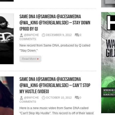
Same DNA (@SameDNA @AceSameDna
@Wa_King @TheRealMilSDE) – Stay Down
(Prod by Q)
@BWYCHE
DECEMBER 9, 2012
0
COMMENTS
New record from Same DNA, produced by Q called
"Stay Down."
»
Read More
Same DNA (@SameDNA @AceSameDna
@Wa_King @TheRealMilSDE) – Can't Stop
My Hustle (Video)
@BWYCHE
OCTOBER 10, 2012
0
COMMENTS
Here is a new music video from Same DNA called
"Can't Stop My Hustle". This record is off of their latest