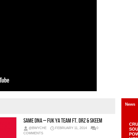
News
Same DNA – Fuk Ya Team Ft. DRZ & Skeem
CRU
@BWYCHE
FEBRUARY 11, 2014
0
SOU
COMMENTS
POW