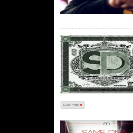
»
Read More