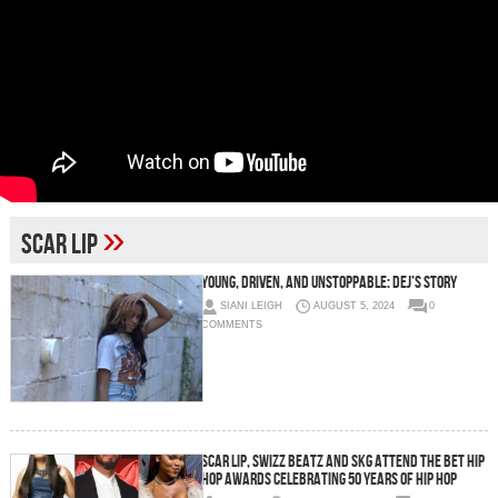
»
Scar Lip
Young, Driven, and Unstoppable: Dej’s Story
SIANI LEIGH
AUGUST 5, 2024
0
COMMENTS
Scar Lip, Swizz Beatz and SKG Attend The BET Hip
Hop Awards Celebrating 50 Years Of Hip Hop