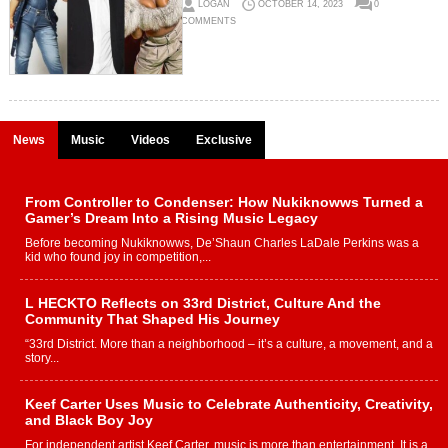
LOGAN
OCTOBER 14, 2023
0
COMMENTS
News
Music
Videos
Exclusive
From Controller to Condenser: How Nukiknowws Turned a
Gamer’s Dream Into a Rising Music Legacy
Before becoming Nukiknowws, De’Shaun Charles LaDale Perkins was a
kid who found joy in competition,...
L HECKTO Reflects on 33rd District, Culture And the
Community That Shaped His Journey
“33rd District. More than a neighborhood – it’s a culture, a movement, and a
story...
Keef Carter Uses Music to Celebrate Authenticity, Creativity,
and Black Boy Joy
For independent artist Keef Carter, music is more than entertainment. It is a