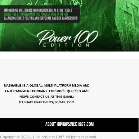
MASHABLE IS A GLOBAL, MULTI-PLATFORM MEDIA AND
ENTERTAINMENT COMPANY. FOR MORE QUERIES AND
NEWS CONTACT US AT THIS EMAIL:
MASHABLEPARTNERS@GMAIL.COM
About HipHopSince1987.com
Copyright © 2026 - HipHopSince1987. All rights reserved.
Contact HHS1987.COM