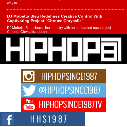
way to...
DJ Mobetta Bleu Redefines Creative Control With
Captivating Project “Chrome Chrysalis”
DJ Mobetta Bleu shocks the industry with an enchanted new project,
Chrome Chrysalis, a body...
Michael M Jeni Returns to His R&B Roots with Emotionally
Charged New Single “Played”
Rapidly evolving Afro R&B artist, Michael M Jeni represents a modern
strain of Afrobeats, one...
Rising Star Avery Franklin: The Independent Artist Making
Waves with “Took The Bait”
The music scene is abuzz with the emergence of Avery Franklin, a dynamic
hip hop...
Don Kilam & Donald Trump: The New Wave of Private
Citizenship Movement Shaking Up the Scene
The Red Rock Casino recently became the epicenter of a powerful private
summit spotlighting Don...