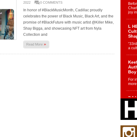
2022
0 COMMENTS
Befo
Char
In honor of #BlackMusicMonth, Cadillac proudly
joy i
celebrates the power of Black Music, Black Art, and the
promise of #BlackFuture with music artist @Killer Mike,
L HE
Shay Bigga, and showcasing NFT art from Nyla
Cul
Collection and
Sha
»
“33rd
Read More
a cul
Keef
Auth
Boy
For i
more 
DJ M
Cont
“Ch
DJ Mo
encha
body.