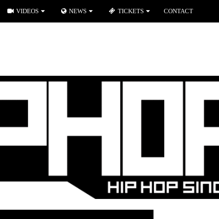
VIDEOS
NEWS
TICKETS
CONTACT