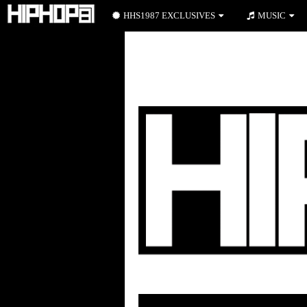
HHS1987 EXCLUSIVES
MUSIC