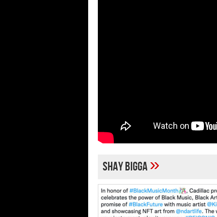
»
shay bigga