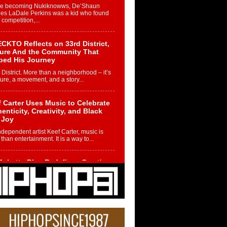
re becoming Nukiknowws, De’Shaun
les LaDale Perkins was a kid who found
n competition,...
CKTO Reflects on 33rd District,
ture And the Community That
ped His Journey
 District. More than a neighborhood – it’s
ture, a movement, and a story...
 Carter Uses Music to Celebrate
enticity, Creativity, and Black
 Joy
ndependent artist Keef Carter, music is
than entertainment. It is a way to...
obetta Bleu Redefines Creative
rol With Captivating Project
rome Chrysalis”
betta Bleu shocks the industry with an
nted new project, Chrome Chrysalis, a
..