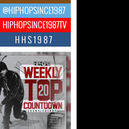
ael M Jeni Returns to His R&B
ts with Emotionally Charged
 Single “Played”
ly evolving Afro R&B artist, Michael M
represents a modern strain of Afrobeats,
.
ng Star Avery Franklin: The
ependent Artist Making Waves
 “Took The Bait”
music scene is abuzz with the emergence
ery Franklin, a dynamic hip hop...
 Kilam & Donald Trump: The
Wave of Private Citizenship
ement Shaking Up the Scene
Red Rock Casino recently became the
nter of a powerful private summit
ighting Don...