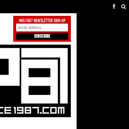
HHS1987 Newsletter Sign-Up