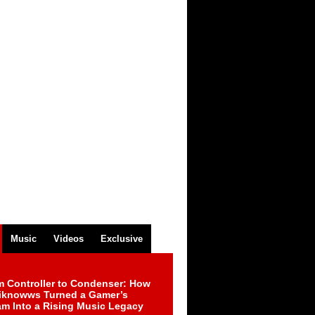
Music
Videos
Exclusive
m Controller to Condenser: How
iknowws Turned a Gamer’s
am Into a Rising Music Legacy