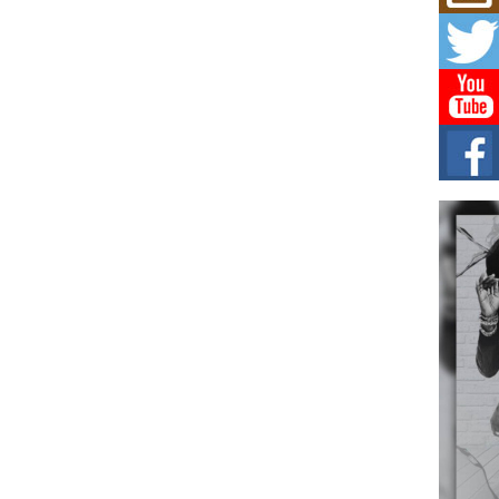
Mich
Roo
New
Rapid
Jeni 
one..
Risi
Ind
with
The 
of Av
Don
New 
Mov
The 
epice
spotl