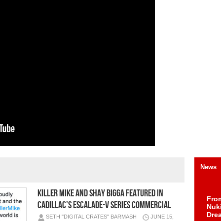
News
Killer Mike and Shay Bigga featured in
Fro
Cadillac’s Escalade-V Series Commercial
Nuk
Dre
SETH "DIGITAL CRATES" BARMASH
JUNE 15,