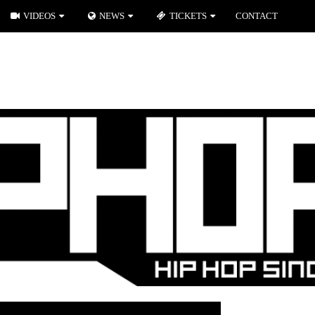
VIDEOS
NEWS
TICKETS
CONTACT