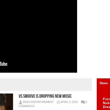
News
VS Smoove Is Dropping New Music
Fro
EROS ENTERTAINMENT
APRIL 4, 2023
0
Nuk
COMMENTS
Dre