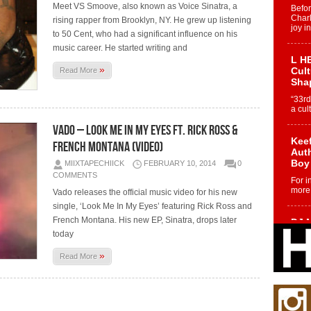
Meet VS Smoove, also known as Voice Sinatra, a
Befo
Char
rising rapper from Brooklyn, NY. He grew up listening
joy i
to 50 Cent, who had a significant influence on his
music career. He started writing and
L HE
»
Cul
Read More
Sha
“33rd
a cul
Vado – Look Me In My Eyes ft. Rick Ross &
Keef
French Montana (Video)
Auth
Boy
MIIXTAPECHIICK
FEBRUARY 10, 2014
0
COMMENTS
For i
more 
Vado releases the official music video for his new
single, ‘Look Me In My Eyes’ featuring Rick Ross and
French Montana. His new EP, Sinatra, drops later
DJ M
Cont
today
“Ch
»
Read More
DJ Mo
encha
body.