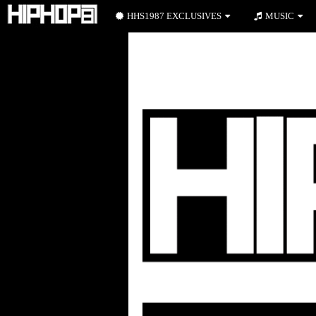
HHS1987 EXCLUSIVES
MUSIC