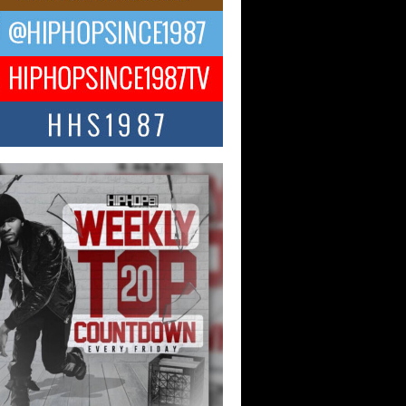
ael M Jeni Returns to His R&B
ts with Emotionally Charged
 Single “Played”
ly evolving Afro R&B artist, Michael M
represents a modern strain of Afrobeats,
.
ng Star Avery Franklin: The
ependent Artist Making Waves
 “Took The Bait”
music scene is abuzz with the emergence
ery Franklin, a dynamic hip hop...
 Kilam & Donald Trump: The
Wave of Private Citizenship
ement Shaking Up the Scene
Red Rock Casino recently became the
nter of a powerful private summit
ighting Don...