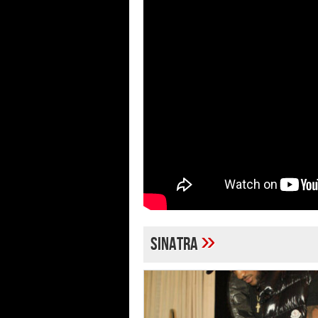
»
Sinatra