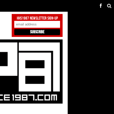
HHS1987 Newsletter Sign-Up