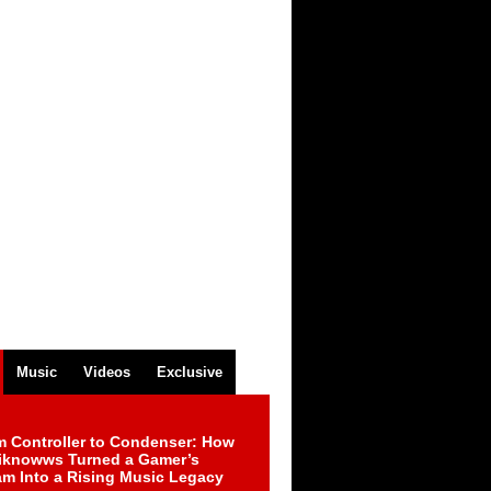
Music
Videos
Exclusive
m Controller to Condenser: How
iknowws Turned a Gamer’s
am Into a Rising Music Legacy