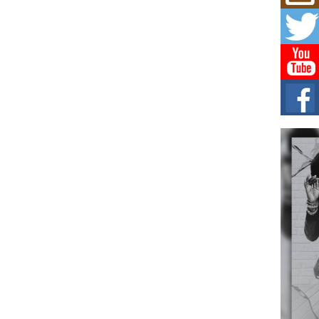
Mich
Roo
New
Rapid
Jeni 
one..
Risi
Ind
with
The 
of Av
Don
New 
Mov
The 
epice
spotl