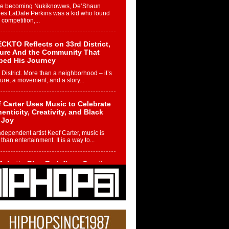
re becoming Nukiknowws, De’Shaun
les LaDale Perkins was a kid who found
n competition,...
CKTO Reflects on 33rd District,
ture And the Community That
ped His Journey
 District. More than a neighborhood – it’s
ture, a movement, and a story...
 Carter Uses Music to Celebrate
enticity, Creativity, and Black
 Joy
ndependent artist Keef Carter, music is
than entertainment. It is a way to...
obetta Bleu Redefines Creative
rol With Captivating Project
rome Chrysalis”
betta Bleu shocks the industry with an
nted new project, Chrome Chrysalis, a
..