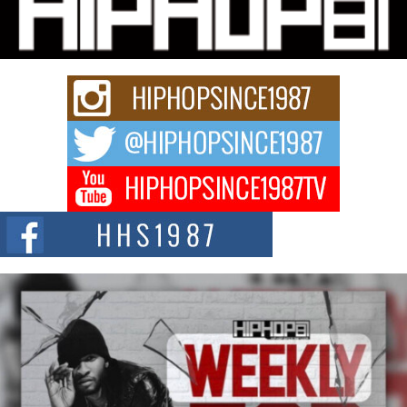
Charged New Single “Played”
Rapidly evolving Afro R&B artist, Michael M Jeni represents a modern
strain of Afrobeats, one...
Rising Star Avery Franklin: The Independent Artist Making
Waves with “Took The Bait”
The music scene is abuzz with the emergence of Avery Franklin, a dynamic
hip hop...
Don Kilam & Donald Trump: The New Wave of Private
Citizenship Movement Shaking Up the Scene
The Red Rock Casino recently became the epicenter of a powerful private
summit spotlighting Don...