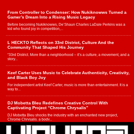
From Controller to Condenser: How Nukiknowws Turned a
Gamer’s Dream Into a Rising Music Legacy
Before becoming Nukiknowws, De’Shaun Charles LaDale Perkins was a
kid who found joy in competition,...
L HECKTO Reflects on 33rd District, Culture And the
Community That Shaped His Journey
“33rd District. More than a neighborhood – it’s a culture, a movement, and a
story...
Keef Carter Uses Music to Celebrate Authenticity, Creativity,
and Black Boy Joy
For independent artist Keef Carter, music is more than entertainment. It is a
way to...
DJ Mobetta Bleu Redefines Creative Control With
Captivating Project “Chrome Chrysalis”
DJ Mobetta Bleu shocks the industry with an enchanted new project,
Chrome Chrysalis, a body...
Michael M Jeni Returns to His R&B Roots with Emotionally