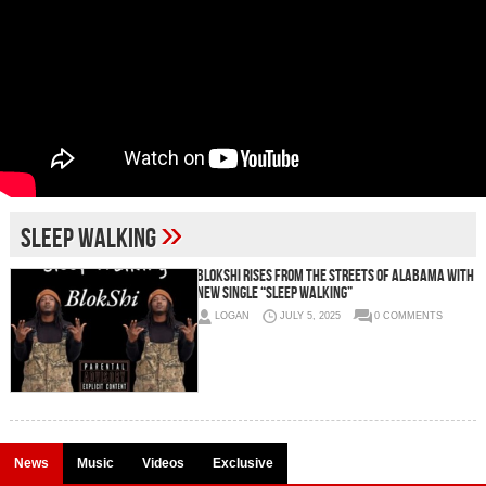
»
Sleep Walking
Blokshi Rises from the Streets of Alabama with
New Single “Sleep Walking”
LOGAN
JULY 5, 2025
0 COMMENTS
News
Music
Videos
Exclusive