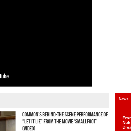
News
Common’s Behind-The Scene Performance of
Fro
“Let It Lie” From the Movie ‘SMALLFOOT’
Nuk
Dre
(Video)