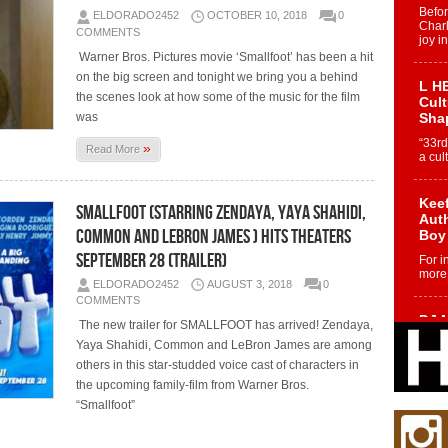
Befo
ELDORADO2452
OCTOBER 10, 2018
0
Char
COMMENTS
joy i
Warner Bros. Pictures movie ‘Smallfoot’ has been a hit
on the big screen and tonight we bring you a behind
L HE
the scenes look at how some of the music for the film
Cul
was
Sha
“33rd
»
Read More
a cul
Keef
SMALLFOOT (Starring Zendaya, Yaya Shahidi,
Auth
Common and LeBron James ) Hits Theaters
Boy
September 28 (Trailer)
For i
more 
ELDORADO2452
AUGUST 3, 2018
0
COMMENTS
DJ M
The new trailer for SMALLFOOT has arrived! Zendaya,
Cont
Yaya Shahidi, Common and LeBron James are among
“Ch
others in this star-studded voice cast of characters in
DJ Mo
the upcoming family-film from Warner Bros.
encha
“Smallfoot”
body.