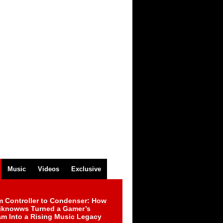
Music
Videos
Exclusive
m Controller to Condenser: How
iknowws Turned a Gamer’s
am Into a Rising Music Legacy