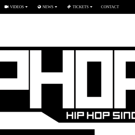
VIDEOS
NEWS
TICKETS
CONTACT