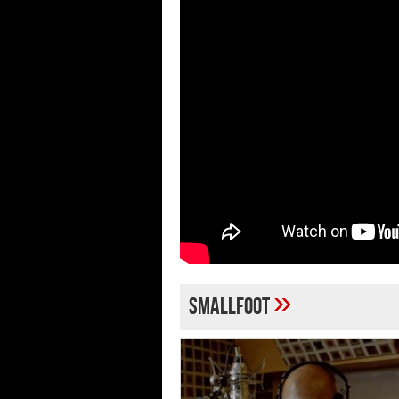
»
Smallfoot