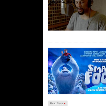
»
Read More