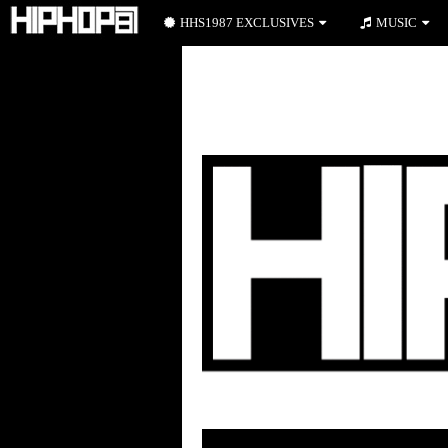
HHS1987 EXCLUSIVES
MUSIC