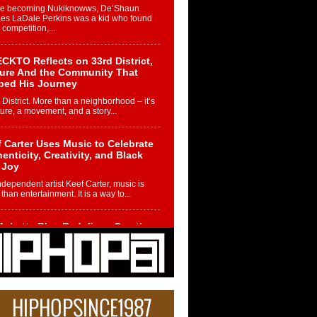
re becoming Nukiknowws, De’Shaun
les LaDale Perkins was a kid who found
n competition,...
CKTO Reflects on 33rd District,
ture And the Community That
ped His Journey
 District. More than a neighborhood – it’s
ture, a movement, and a story...
 Carter Uses Music to Celebrate
enticity, Creativity, and Black
 Joy
ndependent artist Keef Carter, music is
than entertainment. It is a way to...
obetta Bleu Redefines Creative
rol With Captivating Project
rome Chrysalis”
betta Bleu shocks the industry with an
nted new project, Chrome Chrysalis, a
..