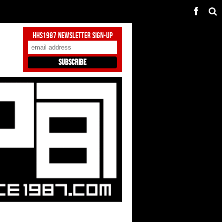
HHS1987 Newsletter Sign-Up