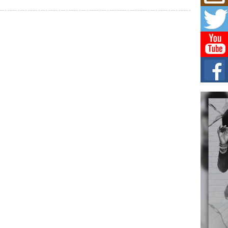
Mich
Roo
New
Rapid
Jeni 
one..
Risi
Ind
with
The 
of Av
Don
New 
Mov
The 
epice
spotl