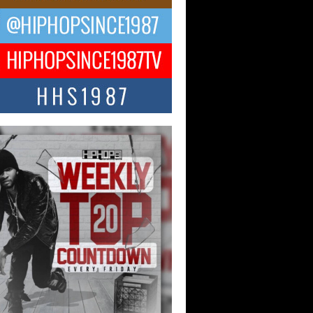
ael M Jeni Returns to His R&B
ts with Emotionally Charged
 Single “Played”
ly evolving Afro R&B artist, Michael M
represents a modern strain of Afrobeats,
.
ng Star Avery Franklin: The
ependent Artist Making Waves
 “Took The Bait”
music scene is abuzz with the emergence
ery Franklin, a dynamic hip hop...
 Kilam & Donald Trump: The
Wave of Private Citizenship
ement Shaking Up the Scene
Red Rock Casino recently became the
nter of a powerful private summit
ighting Don...