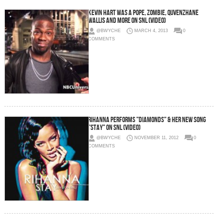
Kevin Hart Was A Pope, Zombie, Quvenzhané
Wallis and more on SNL (Video)
@BWYCHE
MARCH 4, 2013
0
COMMENTS
Rihanna Performs "Diamonds" & Her New Song
"Stay" on SNL (Video)
@BWYCHE
NOVEMBER 11, 2012
0
COMMENTS