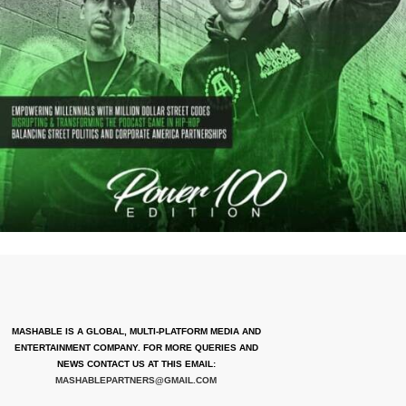
MASHABLE IS A GLOBAL, MULTI-PLATFORM MEDIA AND
ENTERTAINMENT COMPANY. FOR MORE QUERIES AND
NEWS CONTACT US AT THIS EMAIL:
MASHABLEPARTNERS@GMAIL.COM