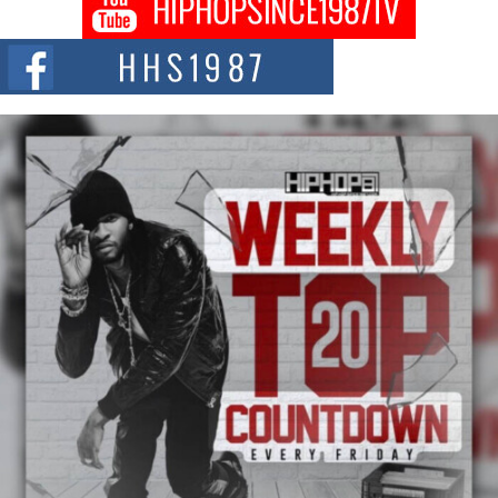
Don Kilam & Donald Trump: The New Wave of Private
Citizenship Movement Shaking Up the Scene
The Red Rock Casino recently became the epicenter of a powerful private
summit spotlighting Don...