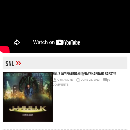
»
SNL
SNL’s Jay Pharoah (@JayPharoah) Raps?!?
CYMANDYE
JUNE 25, 2013
0
COMMENTS