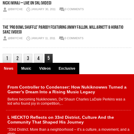
Nicki Minaj – Live On SNL (Video)
@BWYCHE
JANUARY 30, 2011
0 COMMENTS
The ‘Pro Bowl Shuffle’ Parody Featuring Jimmy Fallon, Will Arnett & Horatio
Sanz (Video)
@BWYCHE
JANUARY 11, 2011
0 COMMENTS
5
1
2
3
4
News
Music
Videos
Exclusive
From Controller to Condenser: How Nukiknowws Turned a
Gamer’s Dream Into a Rising Music Legacy
Before becoming Nukiknowws, De’Shaun Charles LaDale Perkins was a
kid who found joy in competition,...
L HECKTO Reflects on 33rd District, Culture And the
Community That Shaped His Journey
“33rd District. More than a neighborhood – it’s a culture, a movement, and a
story...