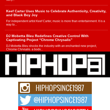
Keef Carter Uses Music to Celebrate Authenticity, Creativity,
and Black Boy Joy
For independent artist Keef Carter, music is more than entertainment. It is a
way to...
DJ Mobetta Bleu Redefines Creative Control With
Captivating Project “Chrome Chrysalis”
DJ Mobetta Bleu shocks the industry with an enchanted new project,
Chrome Chrysalis, a body...
Michael M Jeni Returns to His R&B Roots with Emotionally
Charged New Single “Played”
Rapidly evolving Afro R&B artist, Michael M Jeni represents a modern
strain of Afrobeats, one...
Rising Star Avery Franklin: The Independent Artist Making
Waves with “Took The Bait”
The music scene is abuzz with the emergence of Avery Franklin, a dynamic
hip hop...