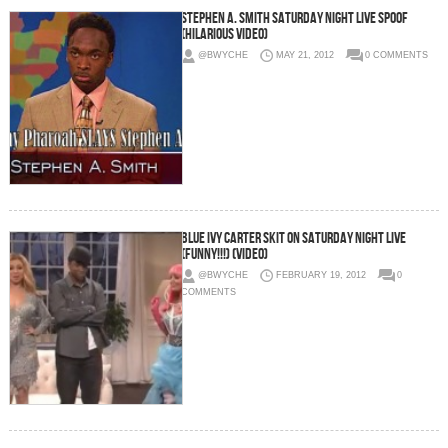
Stephen A. Smith Saturday Night Live Spoof
(Hilarious Video)
@BWYCHE
MAY 21, 2012
0 COMMENTS
Blue Ivy Carter Skit On Saturday Night Live
(FUNNY!!!) (Video)
@BWYCHE
FEBRUARY 19, 2012
0
COMMENTS