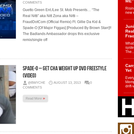
ME”
COMMENTS
Risin
Guetto Green Ent./Lee St. Mob Presents… “The
new e
Real Nitti” aka Nitt Zona aka Nitti –
FraudDotCom (Official Remix) Ft. Gillie Da Kid &
Juni
Spade-O [Of Major Figgas] [Produced By Brown Starr]!!
Real
The Badlands Ambassador drops this exclusive
Frac
remix/single off
What 
syste
The..
Can
Spade-O – Get Cha Weight Up DVD Freestyle
Yet
(Video)
Every
Memph
@BWYCHE
AUGUST 13, 2013
0
drift-
COMMENTS
»
Read More
Fro
Nuk
Dre
Befo
Char
joy i