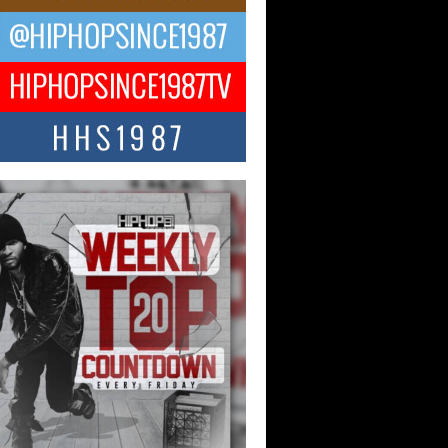
CKTO Reflects on 33rd District,
ture And the Community That
ped His Journey
 District. More than a neighborhood – it’s
ture, a movement, and a story...
 Carter Uses Music to Celebrate
enticity, Creativity, and Black
 Joy
ndependent artist Keef Carter, music is
than entertainment. It is a way to...
obetta Bleu Redefines Creative
rol With Captivating Project
rome Chrysalis”
betta Bleu shocks the industry with an
nted new project, Chrome Chrysalis, a
..