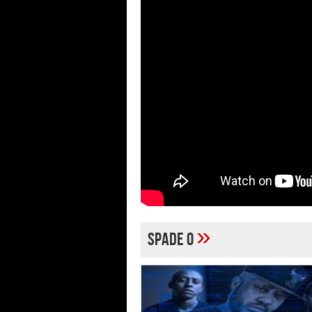
»
Spade O