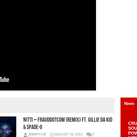
News
Nitti – FraudDotCom (Remix) Ft. Gillie Da Kid
CRU
& Spade-O
SOU
POW
@BWYCHE
AUGUST 20, 2013
0