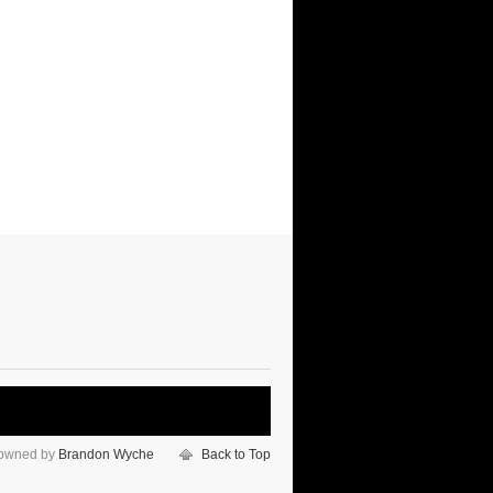
 owned by
Brandon Wyche
Back to Top