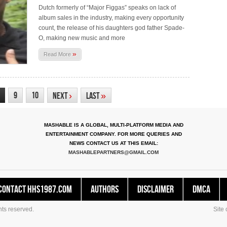
Dutch formerly of “Major Figgas” speaks on lack of
album sales in the industry, making every opportunity
count, the release of his daughters god father Spade-
O, making new music and more
»
Read More
9
10
Next
›
Last
»
MASHABLE IS A GLOBAL, MULTI-PLATFORM MEDIA AND
ENTERTAINMENT COMPANY. FOR MORE QUERIES AND
NEWS CONTACT US AT THIS EMAIL:
MASHABLEPARTNERS@GMAIL.COM
Contact HHS1987.COM
Authors
Disclaimer
DMCA
ts reserved.
Site