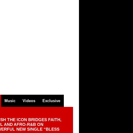
Music
Videos
Exclusive
SH THE ICON BRIDGES FAITH,
L AND AFRO-R&B ON
ERFUL NEW SINGLE “BLESS