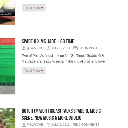
»
Read More
Spade-O x Ms. Jade – Go Time
@BWYCHE
JULY 5, 2013
0 COMMENTS
Two of Philly’s finest link up for “Go Time.” Spade-O &
Ms. Jade are ready to reclaim the city of brotherly love
»
Read More
Dutch (Major Figgas) Talks Spade-O, Music
Scene, New Music & More (Video)
@BWYCHE
JULY 2, 2013
0 COMMENTS