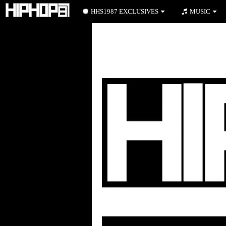
HHS1987 EXCLUSIVES
MUSIC