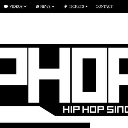
VIDEOS
NEWS
TICKETS
CONTACT