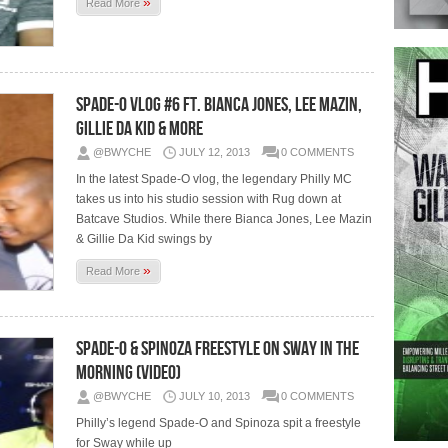
»
Read More
Spade-O Vlog #6 Ft. Bianca Jones, Lee Mazin,
Gillie Da Kid & more
@BWYCHE
JULY 12, 2013
0 COMMENTS
In the latest Spade-O vlog, the legendary Philly MC
takes us into his studio session with Rug down at
Batcave Studios. While there Bianca Jones, Lee Mazin
& Gillie Da Kid swings by
»
Read More
Spade-O & Spinoza Freestyle on Sway In The
Morning (Video)
@BWYCHE
JULY 10, 2013
0 COMMENTS
Philly’s legend Spade-O and Spinoza spit a freestyle
for Sway while up