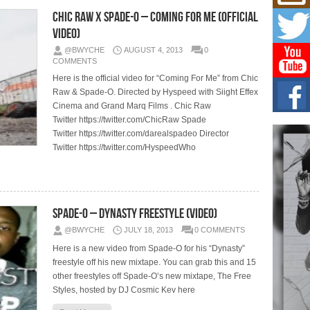
L HE
Chic Raw x Spade-O – Coming For Me (Official
Cul
Video)
Sha
@BWYCHE
AUGUST 4, 2013
0
“33rd
a cul
COMMENTS
Here is the official video for “Coming For Me” from Chic
Raw & Spade-O. Directed by Hyspeed with Siight Effex
Keef
Auth
Cinema and Grand Marq Films . Chic Raw
Boy
Twitter https://twitter.com/ChicRaw Spade
For i
Twitter https://twitter.com/darealspadeo Director
more 
Twitter https://twitter.com/HyspeedWho
DJ M
Cont
“Ch
Spade-O – Dynasty Freestyle (Video)
DJ Mo
encha
@BWYCHE
JULY 18, 2013
0 COMMENTS
body.
Here is a new video from Spade-O for his “Dynasty”
freestyle off his new mixtape. You can grab this and 15
other freestyles off Spade-O’s new mixtape, The Free
Styles, hosted by DJ Cosmic Kev here