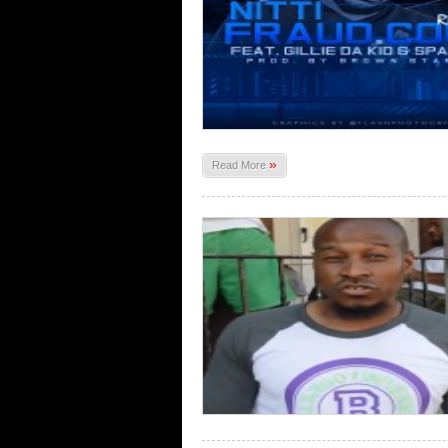
»
Read More