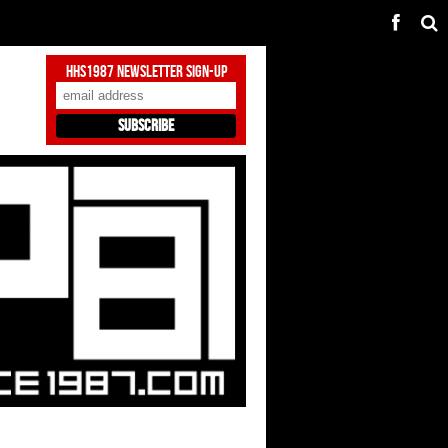
HHS1987 Newsletter Sign-Up