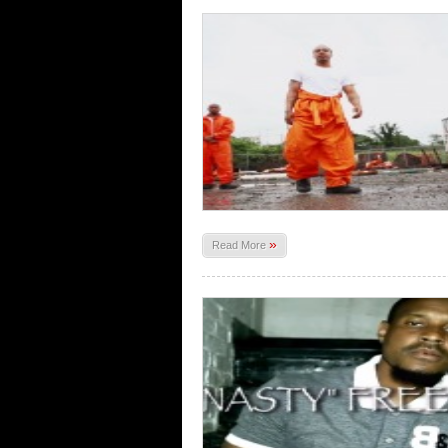
»
Read More