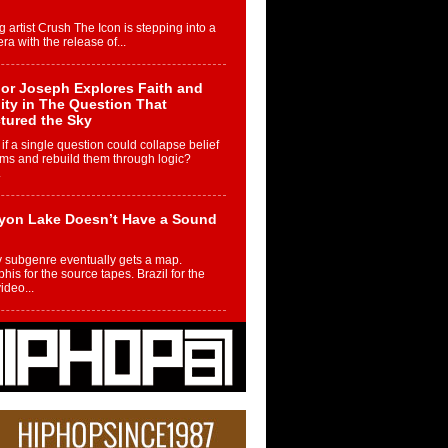
g artist Crush The Icon is stepping into a
ra with the release of...
or Joseph Explores Faith and
ity in The Question That
tured the Sky
if a single question could collapse belief
ms and rebuild them through logic?
.
yon Lake Doesn’t Have a Sound
 subgenre eventually gets a map.
is for the source tapes. Brazil for the
video...
m Controller to Condenser: How
iknowws Turned a Gamer’s
am Into a Rising Music Legacy
re becoming Nukiknowws, De’Shaun
les LaDale Perkins was a kid who found
n competition,...