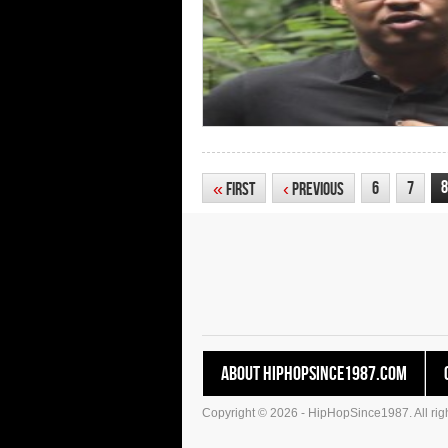
8
6
7
«
First
‹
Previous
About HipHopSince1987.com
Copyright © 2026 - HipHopSince1987. All righ