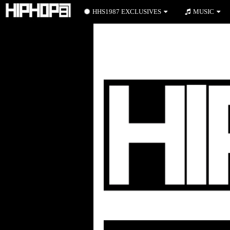
HHS1987 EXCLUSIVES
MUSIC