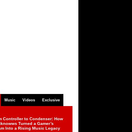
Music
Videos
Exclusive
m Controller to Condenser: How
iknowws Turned a Gamer’s
am Into a Rising Music Legacy