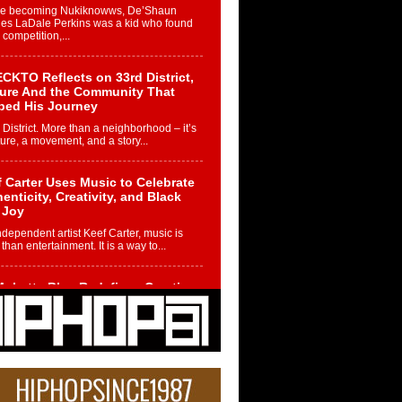
re becoming Nukiknowws, De’Shaun
les LaDale Perkins was a kid who found
n competition,...
CKTO Reflects on 33rd District,
ture And the Community That
ped His Journey
 District. More than a neighborhood – it’s
ture, a movement, and a story...
 Carter Uses Music to Celebrate
enticity, Creativity, and Black
 Joy
ndependent artist Keef Carter, music is
than entertainment. It is a way to...
obetta Bleu Redefines Creative
rol With Captivating Project
rome Chrysalis”
betta Bleu shocks the industry with an
nted new project, Chrome Chrysalis, a
..