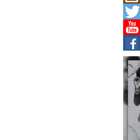
Mich
Roo
New
Rapid
Jeni 
one..
Risi
Ind
with
The 
of Av
Don
New 
Mov
The 
epice
spotl