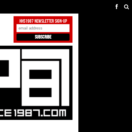
HHS1987 Newsletter Sign-Up