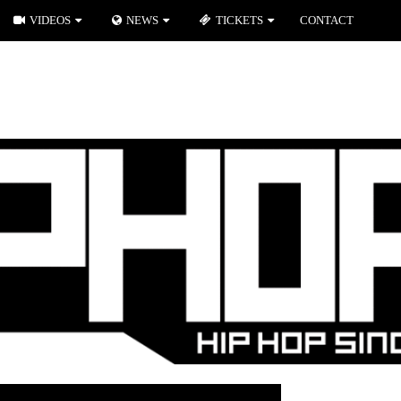
VIDEOS
NEWS
TICKETS
CONTACT