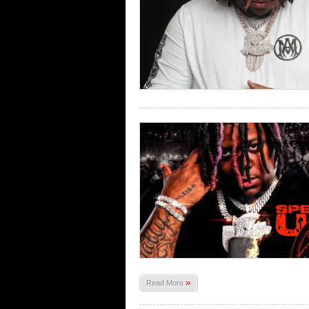
»
Read More