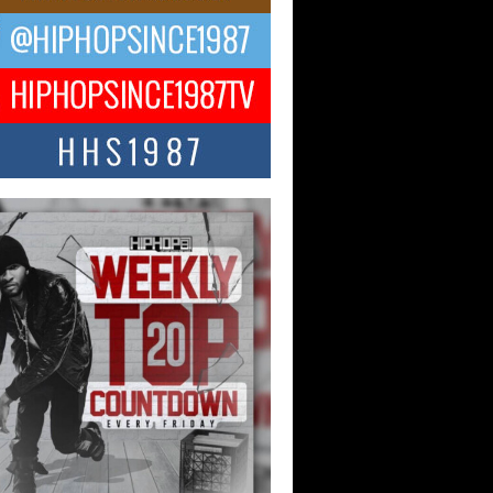
ael M Jeni Returns to His R&B
ts with Emotionally Charged
 Single “Played”
ly evolving Afro R&B artist, Michael M
represents a modern strain of Afrobeats,
.
ng Star Avery Franklin: The
ependent Artist Making Waves
 “Took The Bait”
music scene is abuzz with the emergence
ery Franklin, a dynamic hip hop...
 Kilam & Donald Trump: The
Wave of Private Citizenship
ement Shaking Up the Scene
Red Rock Casino recently became the
nter of a powerful private summit
ighting Don...