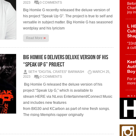
2023
0 COMMENTS
Befo
Char
Big Homiie G recently released the deluxe version of
joy i
his project “Speak Up G”. The project is true to self and
versatile in subject matter. Big Homiie G has seasoned
L HE
wordplay and his lyricism
Cul
Sha
»
Read More
“33rd
a cul
Big Homiie G Delivers Deluxe Version of His
Keef
“Speak Up G” Project
Auth
Boy
SETH "DIGITAL CRATES" BARMASH
MARCH 25,
2023
0 COMMENTS
For i
more 
Big Homiie G released the deluxe version of his
project “Speak Up G,” which is available to
stream HERE via NLess Entertainment/Connect Music
DJ M
Cont
and includes new features
“Ch
from BIG30 and KCarbon as part of nine fresh songs.
DJ Mo
The rising Memphis rapper originally
encha
body.