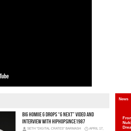
News
Big Homiie G Drops “G Next” Video and
Fro
Interview with HipHopSince1987
Nuk
Dre
SETH "DIGITAL CRATES" BARMASH
APRIL 17,