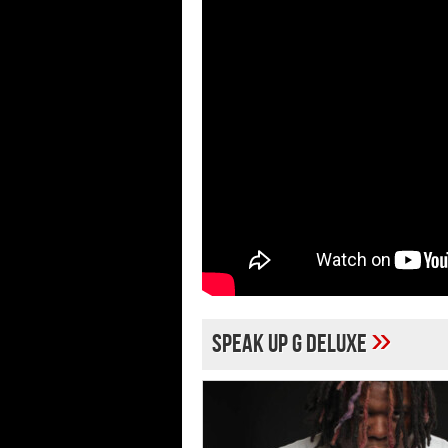
»
Speak Up G Deluxe