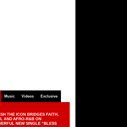
Music
Videos
Exclusive
SH THE ICON BRIDGES FAITH,
L AND AFRO-R&B ON
ERFUL NEW SINGLE “BLESS