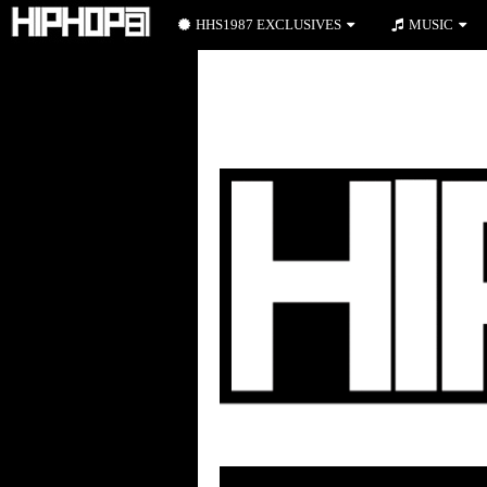
HHS1987 EXCLUSIVES
MUSIC