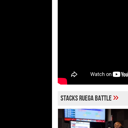
»
stacks ruega battle