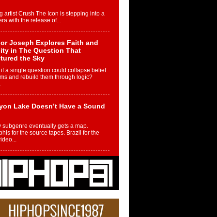
g artist Crush The Icon is stepping into a
ra with the release of...
or Joseph Explores Faith and
ity in The Question That
tured the Sky
if a single question could collapse belief
ms and rebuild them through logic?
.
yon Lake Doesn’t Have a Sound
 subgenre eventually gets a map.
is for the source tapes. Brazil for the
video...
m Controller to Condenser: How
iknowws Turned a Gamer’s
am Into a Rising Music Legacy
re becoming Nukiknowws, De’Shaun
les LaDale Perkins was a kid who found
n competition,...