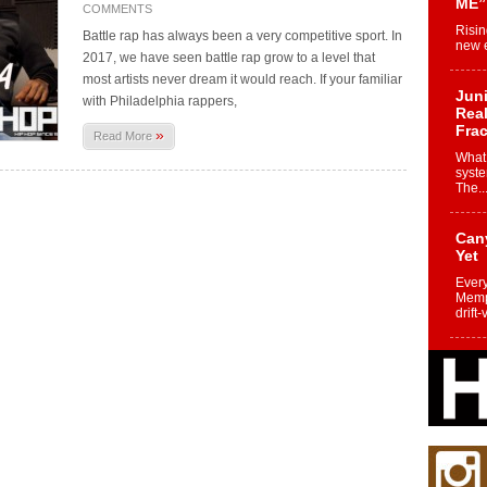
ME”
COMMENTS
Risin
Battle rap has always been a very competitive sport. In
new e
2017, we have seen battle rap grow to a level that
most artists never dream it would reach. If your familiar
Juni
with Philadelphia rappers,
Real
Frac
»
Read More
What 
syste
The..
Can
Yet
Every
Memph
drift-
Fro
Nuk
Dre
Befo
Char
joy i