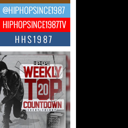
CKTO Reflects on 33rd District,
ture And the Community That
ped His Journey
 District. More than a neighborhood – it’s
ture, a movement, and a story...
 Carter Uses Music to Celebrate
enticity, Creativity, and Black
 Joy
ndependent artist Keef Carter, music is
than entertainment. It is a way to...
obetta Bleu Redefines Creative
rol With Captivating Project
rome Chrysalis”
betta Bleu shocks the industry with an
nted new project, Chrome Chrysalis, a
..