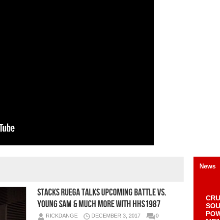
News
Stacks Ruega Talks Upcoming Battle Vs.
CRU
Young Sam & Much More with HHS1987
SOU
POW
RICKDANGE
DECEMBER 3, 2017
0