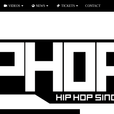
VIDEOS
NEWS
TICKETS
CONTACT