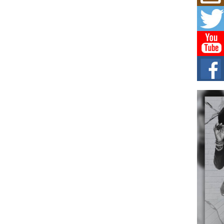
L HE
Cul
Sha
“33rd
a cul
Keef
Auth
Boy
For i
more 
DJ M
Cont
“Ch
DJ Mo
encha
body.