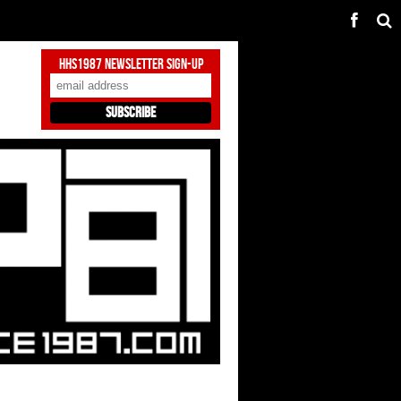
HHS1987 Newsletter Sign-Up