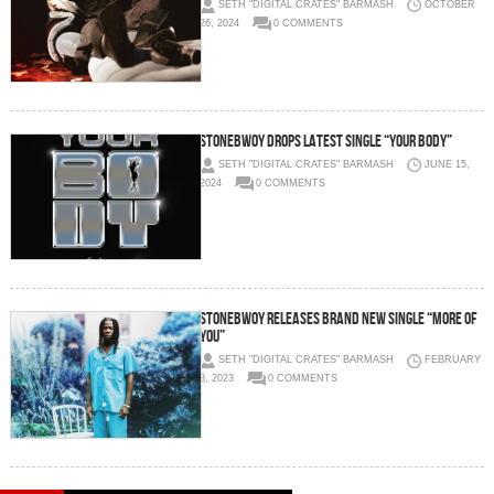
SETH "DIGITAL CRATES" BARMASH
OCTOBER
26, 2024
0 COMMENTS
STONEBWOY DROPS LATEST SINGLE “YOUR BODY”
SETH "DIGITAL CRATES" BARMASH
JUNE 15,
2024
0 COMMENTS
STONEBWOY RELEASES BRAND NEW SINGLE “MORE OF
YOU”
SETH "DIGITAL CRATES" BARMASH
FEBRUARY
3, 2023
0 COMMENTS