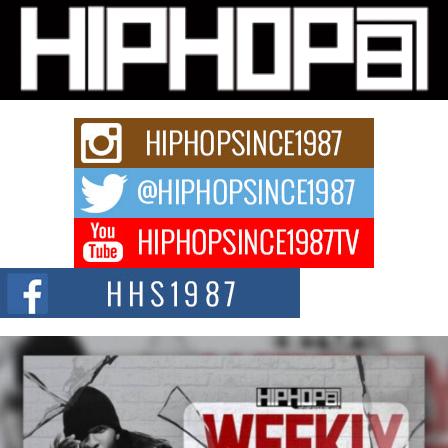
Michael M Jeni Returns to His R&B Roots with Emotionally
Charged New Single “Played”
Rapidly evolving Afro R&B artist, Michael M Jeni represents a modern
strain of Afrobeats, one...
Rising Star Avery Franklin: The Independent Artist Making
Waves with “Took The Bait”
The music scene is abuzz with the emergence of Avery Franklin, a dynamic
hip hop...
Don Kilam & Donald Trump: The New Wave of Private
Citizenship Movement Shaking Up the Scene
The Red Rock Casino recently became the epicenter of a powerful private
summit spotlighting Don...