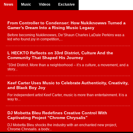
News
Music
Videos
Exclusive
From Controller to Condenser: How Nukiknowws Turned a
Gamer’s Dream Into a Rising Music Legacy
Before becoming Nukiknowws, De’Shaun Charles LaDale Perkins was a
kid who found joy in competition,...
L HECKTO Reflects on 33rd District, Culture And the
Community That Shaped His Journey
“33rd District. More than a neighborhood – it’s a culture, a movement, and a
story...
Keef Carter Uses Music to Celebrate Authenticity, Creativity,
and Black Boy Joy
For independent artist Keef Carter, music is more than entertainment. It is a
way to...
DJ Mobetta Bleu Redefines Creative Control With
Captivating Project “Chrome Chrysalis”
DJ Mobetta Bleu shocks the industry with an enchanted new project,
Chrome Chrysalis, a body...