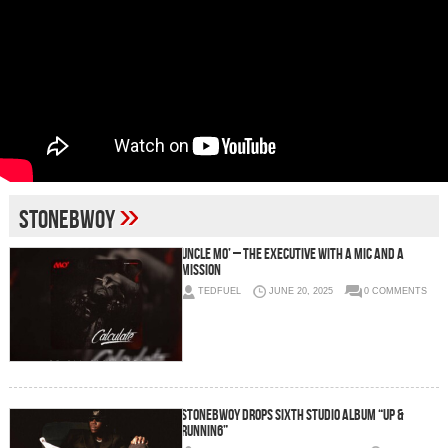
»
stonebwoy
Uncle Mo’ – The Executive with a Mic and a
Mission
TEDFUEL
JUNE 20, 2025
0 COMMENTS
STONEBWOY DROPS SIXTH STUDIO ALBUM “UP &
RUNNIN6”