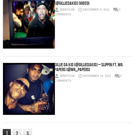
(@GillieDaKid) (Video)
@BWYCHE
DECEMBER 8, 2012
0
COMMENTS
Gillie Da Kid (@GillieDaKid) – Slippin Ft. Mr.
Papers (@Mr_Papers)
@BWYCHE
NOVEMBER 19, 2012
0
COMMENTS
1
2
3