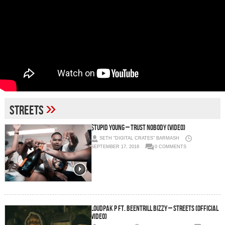
»
Streets
$tupid Young – Trust Nobody (Video)
SETH "DIGITAL CRATES" BARMASH
SEPTEMBER 17, 2018
0 COMMENTS
LoudPak P ft. Beentrill Bizzy – Streets (Official
Video)