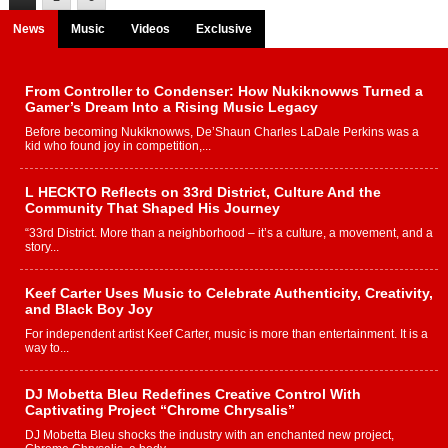
News
Music
Videos
Exclusive
From Controller to Condenser: How Nukiknowws Turned a
Gamer’s Dream Into a Rising Music Legacy
Before becoming Nukiknowws, De’Shaun Charles LaDale Perkins was a
kid who found joy in competition,...
L HECKTO Reflects on 33rd District, Culture And the
Community That Shaped His Journey
“33rd District. More than a neighborhood – it’s a culture, a movement, and a
story...
Keef Carter Uses Music to Celebrate Authenticity, Creativity,
and Black Boy Joy
For independent artist Keef Carter, music is more than entertainment. It is a
way to...
DJ Mobetta Bleu Redefines Creative Control With
Captivating Project “Chrome Chrysalis”
DJ Mobetta Bleu shocks the industry with an enchanted new project,