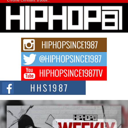
Chrome Chrysalis, a body...
Michael M Jeni Returns to His R&B Roots with Emotionally
Charged New Single “Played”
Rapidly evolving Afro R&B artist, Michael M Jeni represents a modern
strain of Afrobeats, one...
Rising Star Avery Franklin: The Independent Artist Making
Waves with “Took The Bait”
The music scene is abuzz with the emergence of Avery Franklin, a dynamic
hip hop...
Don Kilam & Donald Trump: The New Wave of Private
Citizenship Movement Shaking Up the Scene
The Red Rock Casino recently became the epicenter of a powerful private
summit spotlighting Don...