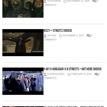
RICKDANGE
DECEMBER 12, 2016
0
COMMENTS
Jeezy – Streetz (Video)
OKTANE
NOVEMBER 4, 2015
0
COMMENTS
R-Jay x Hooligan-X & Streets – Out Here (Video)
ELDORADO2452
FEBRUARY 9, 2015
0
COMMENTS