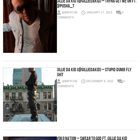
Gillie Da Kid (@GillieDaKid) – Tryna Get Me On Ft.
@Pusha_T
@BWYCHE
JANUARY 17, 2013
0
COMMENTS
Gillie Da Kid (@GillieDaKid) – Stupid Dumb Fly
Shit
@BWYCHE
DECEMBER 9, 2012
0
COMMENTS
Yoko Nation – Swear To God Ft. Gillie Da Kid