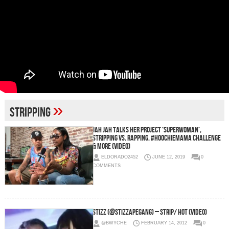
»
stripping
Jah Jah Talks Her Project ‘Superwoman’,
Stripping vs. Rapping, #Hoochiemama Challenge
& More (Video)
ELDORADO2452
JUNE 12, 2019
0
COMMENTS
Stizz (@STIZZapegang) – Strip/ Hot (Video)
@BWYCHE
FEBRUARY 14, 2012
0