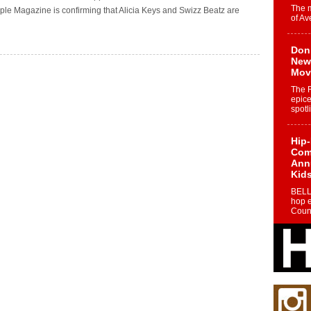
The 
e Magazine is confirming that Alicia Keys and Swizz Beatz are
of Av
Don
New 
Mov
The 
epice
spotl
Hip-
Com
Annu
Kids
BELL
hop e
Counc
The
Mec
The h
as th