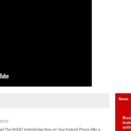
News
Risi
ENTS
Ind
with
ad The HHS87 Android App Now on Your Android Phone After a