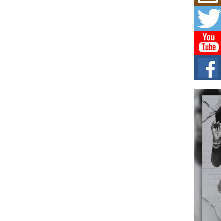
Get
Rele
“Wr
Get M
major
C0U
Resi
Obe
A Sto
today
BLA
in t
of R
NEW 
Rhasu