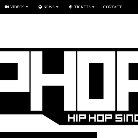
VIDEOS
NEWS
TICKETS
CONTACT