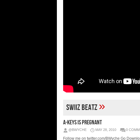
»
Swiiz Beatz
A-Keys IS PREGNANT
@BWYCHE
MAY 28, 2010
0 COMM
Follow me on twitter.com/BWyche Go Downlo