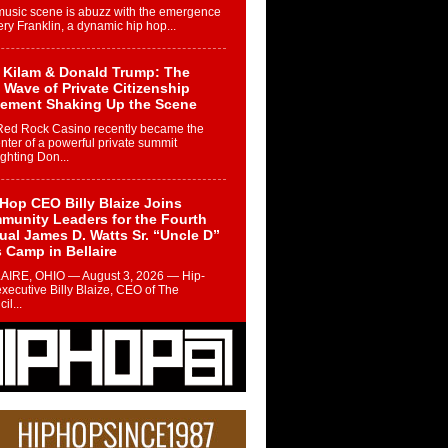
music scene is abuzz with the emergence
ery Franklin, a dynamic hip hop...
 Kilam & Donald Trump: The
Wave of Private Citizenship
ement Shaking Up the Scene
Red Rock Casino recently became the
nter of a powerful private summit
ighting Don...
Hop CEO Billy Blaize Joins
munity Leaders for the Fourth
al James D. Watts Sr. “Uncle D”
 Camp in Bellaire
AIRE, OHIO — August 3, 2026 — Hip-
xecutive Billy Blaize, CEO of The
il...
 Queen of Hip Hop:
ca4ever’s New Anthem “Aight”
ip hop scene is buzzing with excitement
e legendary Mecca4ever, hailed as the...