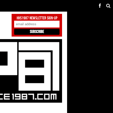
HHS1987 Newsletter Sign-Up