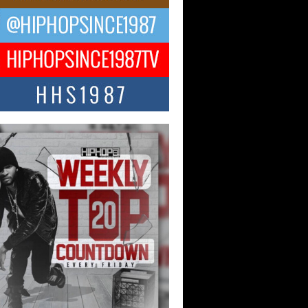
 Money Filmz Prepares to
ase New Vertical Web Series
ong Ride”
oney Filmz is preparing to make its next
 move with the upcoming release...
NTLE$$ Speaks on Music,
lience, and Recovering After the
y Juice Instagram Hack
ry of Persistence in the Digital Age In
’s music industry, artists are expected...
KTRILOGY Vol. 3 Compilation is
he Works – Celebrating 20 Years
edefining Indie Music
JERSEY – OHIO — July 30, 2026 —
n, founder of New Jersey- and...