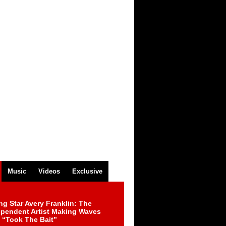
Music
Videos
Exclusive
ng Star Avery Franklin: The
ependent Artist Making Waves
 “Took The Bait”