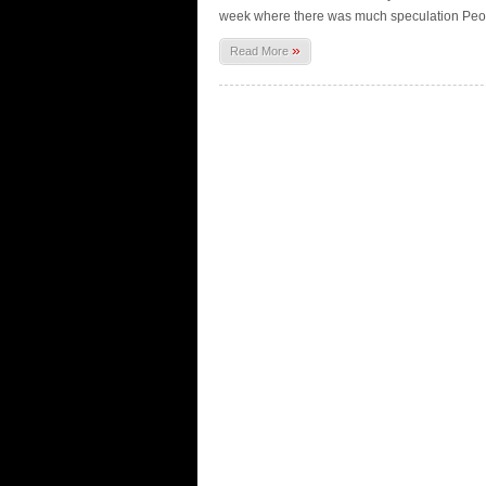
week where there was much speculation Peopl
»
Read More