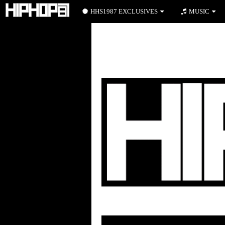
HHS1987 EXCLUSIVES
MUSIC