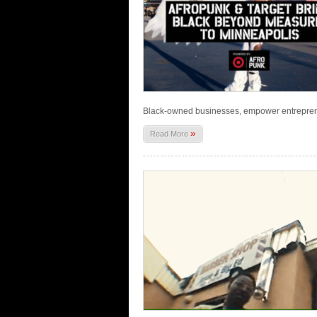
Black-owned businesses, empower entrepren
»
Read More