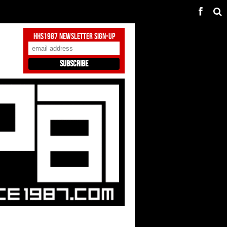
HHS1987 Newsletter Sign-Up