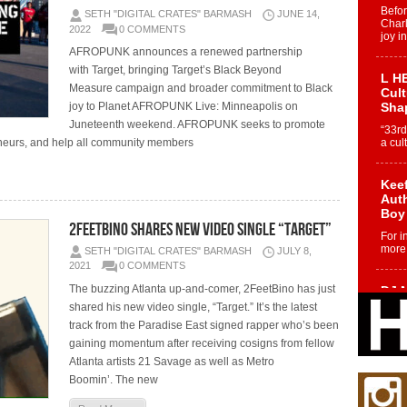
Befo
SETH "DIGITAL CRATES" BARMASH
JUNE 14,
Char
2022
0 COMMENTS
joy i
AFROPUNK announces a renewed partnership
with Target, bringing Target’s Black Beyond
L HE
Measure campaign and broader commitment to Black
Cul
joy to Planet AFROPUNK Live: Minneapolis on
Sha
Juneteenth weekend. AFROPUNK seeks to promote
“33rd
eurs, and help all community members
a cul
Keef
Auth
Boy
2FeetBino Shares New Video Single “Target”
For i
more 
SETH "DIGITAL CRATES" BARMASH
JULY 8,
2021
0 COMMENTS
The buzzing Atlanta up-and-comer, 2FeetBino has just
DJ M
Cont
shared his new video single, “Target.” It’s the latest
“Ch
track from the Paradise East signed rapper who’s been
DJ Mo
gaining momentum after receiving cosigns from fellow
encha
Atlanta artists 21 Savage as well as Metro
body.
Boomin’. The new