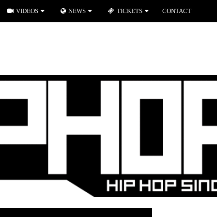
VIDEOS
NEWS
TICKETS
CONTACT