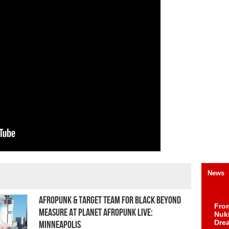
News
AFROPUNK & Target Team for Black Beyond
Fro
Measure at Planet AFROPUNK Live:
Nuk
Dre
Minneapolis