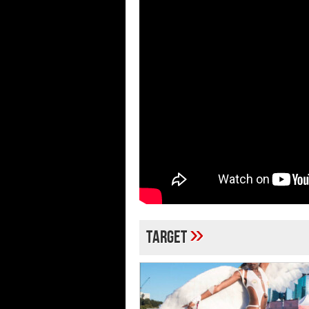
»
target