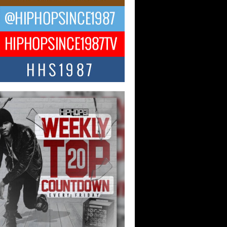
ael M Jeni Returns to His R&B
ts with Emotionally Charged
 Single “Played”
ly evolving Afro R&B artist, Michael M
represents a modern strain of Afrobeats,
.
ng Star Avery Franklin: The
ependent Artist Making Waves
 “Took The Bait”
music scene is abuzz with the emergence
ery Franklin, a dynamic hip hop...
 Kilam & Donald Trump: The
Wave of Private Citizenship
ement Shaking Up the Scene
Red Rock Casino recently became the
nter of a powerful private summit
ighting Don...