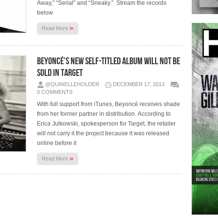
Away,” “Serial” and “Sneaky.” Stream the records
below
»
Read More
Beyoncé’s New Self-Titled Album Will Not Be
Sold In Target
@QUINELLEHOLDER
DECEMBER 17, 2013
0 COMMENTS
With full support from iTunes, Beyoncé receives shade
from her former partner in distribution. According to
Erica Julkowski, spokesperson for Target, the retailer
will not carry it the project because it was released
online before it
»
Read More