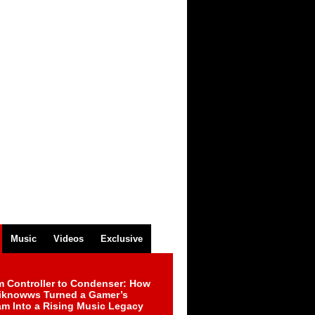
Music
Videos
Exclusive
m Controller to Condenser: How
iknowws Turned a Gamer’s
am Into a Rising Music Legacy