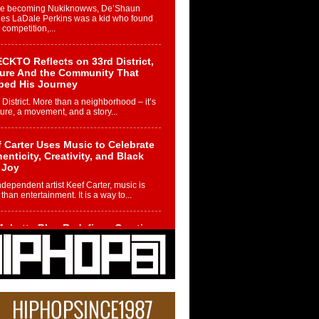
re becoming Nukiknowws, De’Shaun
les LaDale Perkins was a kid who found
n competition,...
CKTO Reflects on 33rd District,
ture And the Community That
ped His Journey
 District. More than a neighborhood – it’s
ture, a movement, and a story...
 Carter Uses Music to Celebrate
enticity, Creativity, and Black
 Joy
ndependent artist Keef Carter, music is
than entertainment. It is a way to...
obetta Bleu Redefines Creative
rol With Captivating Project
rome Chrysalis”
betta Bleu shocks the industry with an
nted new project, Chrome Chrysalis, a
..