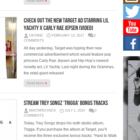
»
Mich
Read More
Roo
New
Rapid
Check Out The New Target AD Starring Lil
Jeni 
Yachty x Carly Rae Jepsen (Video)
one..
OKTANE
FEBRUARY 13, 2017
0
COMMENTS
Risi
Ind
All day yesterday, Target was hyping their new
with
commercial advertisement which would feature pop
The 
princess Carly Rae Jepsen and Hip-Hop’s newest
of Av
novelty act, Lil Yachty. Last night during the Grammys,
the retail giant released
Don
»
New 
Read More
Mov
The 
epice
Stream Trey Songz ‘Trigga’ Bonus Tracks
spotl
MIIXTAPECHIICK
JULY 1, 2014
0
COMMENTS
Today, Trey Songz drops his sixth studio album,
Trigga. If you purchase the album at Target, you’ll
receive the three exclusive bonus tracks: “Hard to Walk