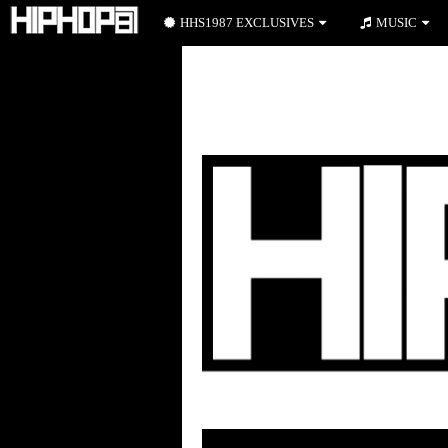
HHS1987 EXCLUSIVES
MUSIC