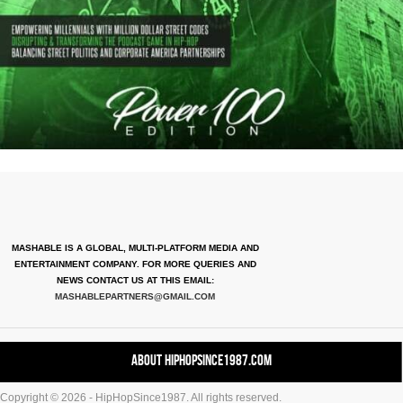
MASHABLE IS A GLOBAL, MULTI-PLATFORM MEDIA AND
ENTERTAINMENT COMPANY. FOR MORE QUERIES AND
NEWS CONTACT US AT THIS EMAIL:
MASHABLEPARTNERS@GMAIL.COM
About HipHopSince1987.com
Copyright © 2026 - HipHopSince1987. All rights reserved.
Contact HHS1987.COM