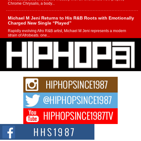
Chrome Chrysalis, a body...
Michael M Jeni Returns to His R&B Roots with Emotionally
Charged New Single “Played”
Rapidly evolving Afro R&B artist, Michael M Jeni represents a modern
strain of Afrobeats, one...
Rising Star Avery Franklin: The Independent Artist Making
Waves with “Took The Bait”
The music scene is abuzz with the emergence of Avery Franklin, a dynamic
hip hop...
Don Kilam & Donald Trump: The New Wave of Private
Citizenship Movement Shaking Up the Scene
The Red Rock Casino recently became the epicenter of a powerful private
summit spotlighting Don...
Hip-Hop CEO Billy Blaize Joins Community Leaders for the
Fourth Annual James D. Watts Sr. “Uncle D” Kids Camp in
Bellaire
BELLAIRE, OHIO — August 3, 2026 — Hip-hop executive Billy Blaize, CEO
of The Council...