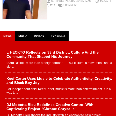
SETH "DIGITAL CRATES" BARMASH
JANUARY
6, 2022
0 COMMENTS
News
Music
Videos
Exclusive
L HECKTO Reflects on 33rd District, Culture And the
Community That Shaped His Journey
“33rd District. More than a neighborhood – it’s a culture, a movement, and a
story...
Keef Carter Uses Music to Celebrate Authenticity, Creativity,
and Black Boy Joy
For independent artist Keef Carter, music is more than entertainment. It is a
way to...
DJ Mobetta Bleu Redefines Creative Control With
Captivating Project “Chrome Chrysalis”
DJ Mobetta Bleu shocks the industry with an enchanted new project,