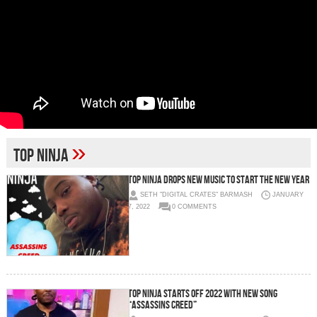
»
TOP NINJA
Top Ninja Drops New Music to Start The New Year
SETH "DIGITAL CRATES" BARMASH
JANUARY
7, 2022
0 COMMENTS
TOP NINJA STARTS OFF 2022 WITH NEW SONG
“ASSASSINS CREED”