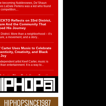
re becoming Nukiknowws, De’Shaun
les LaDale Perkins was a kid who found
n competition,...
CKTO Reflects on 33rd District,
ture And the Community That
ped His Journey
 District. More than a neighborhood – it’s
ture, a movement, and a story...
 Carter Uses Music to Celebrate
enticity, Creativity, and Black
 Joy
ndependent artist Keef Carter, music is
than entertainment. It is a way to...
obetta Bleu Redefines Creative
rol With Captivating Project
rome Chrysalis”
betta Bleu shocks the industry with an
nted new project, Chrome Chrysalis, a
..