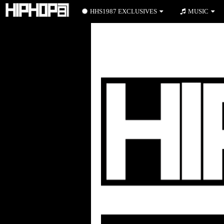
HHS1987 EXCLUSIVES
MUSIC