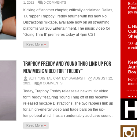
1, 2022
0 COMMENTS
Befo
Char
Kicking off another chapter, critically acclaimed Dallas,
joy i
TX rapper Trapboy Freddy returns with his new No
Distractions mixtape, available now on all streaming
L HE
platforms via 300 Entertainment. The music video for
Cul
“Going Thru It” premieres today at 4pm CST
Sha
»
“33rd
Read More
a cul
Keef
Trapboy Freddy and Young Thug Link Up for
Auth
New Music Video for “Freddy”
Boy
SETH "DIGITAL CRATES" BARMASH
AUGUST 12,
For i
2021
0 COMMENTS
more 
Today, Trapboy Freddy releases a new music video
for “Freddy” featuring Young Thug off of his recently
DJ M
Cont
released mixtape Distractions. The two rappers link up
“Ch
for a high-energy video and trade bars on the up-
DJ Mo
tempo beat which has an undeniably addictive sound.
encha
body.
»
Read More