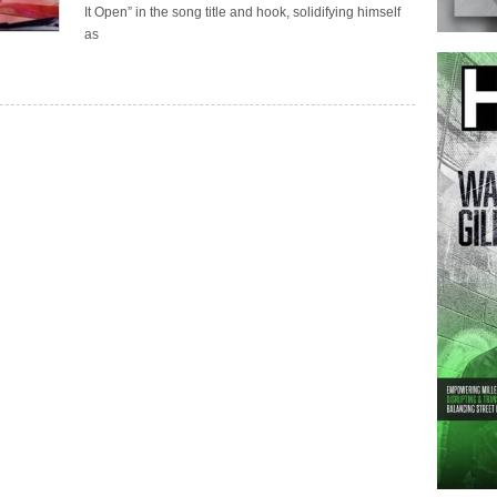
It Open” in the song title and hook, solidifying himself
as