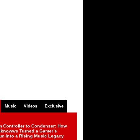
Music
Videos
Exclusive
m Controller to Condenser: How
iknowws Turned a Gamer’s
am Into a Rising Music Legacy