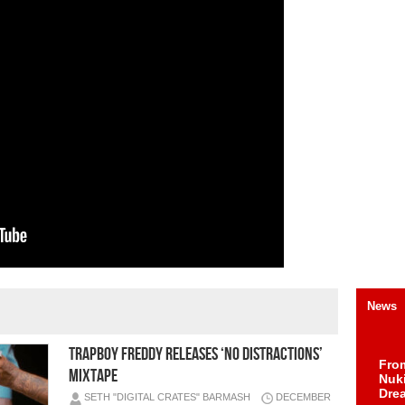
News
TRAPBOY FREDDY RELEASES ‘NO DISTRACTIONS’
Fro
MIXTAPE
Nuk
Dre
SETH "DIGITAL CRATES" BARMASH
DECEMBER