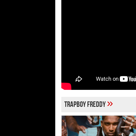
»
Trapboy Freddy