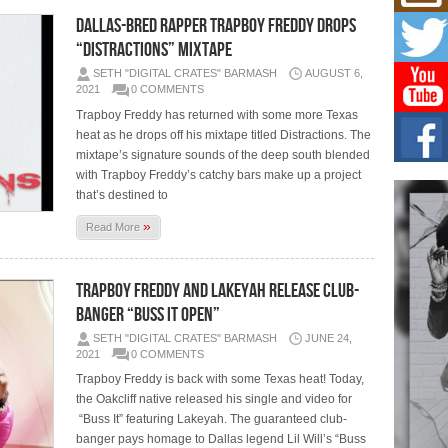
Mich
Roo
Dallas-Bred Rapper Trapboy Freddy Drops
New
“Distractions” Mixtape
Rapid
SETH "DIGITAL CRATES" BARMASH
AUGUST 6,
Jeni 
one..
2021
0 COMMENTS
Trapboy Freddy has returned with some more Texas
Risi
heat as he drops off his mixtape titled Distractions. The
Ind
mixtape’s signature sounds of the deep south blended
with
with Trapboy Freddy’s catchy bars make up a project
The 
that’s destined to
of Av
»
Read More
Don
New 
Mov
Trapboy Freddy and Lakeyah Release Club-
The 
Banger “Buss It Open”
epice
spotl
SETH "DIGITAL CRATES" BARMASH
JUNE 24,
2021
0 COMMENTS
Trapboy Freddy is back with some Texas heat! Today,
the Oakcliff native released his single and video for
“Buss It” featuring Lakeyah. The guaranteed club-
banger pays homage to Dallas legend Lil Will’s “Buss