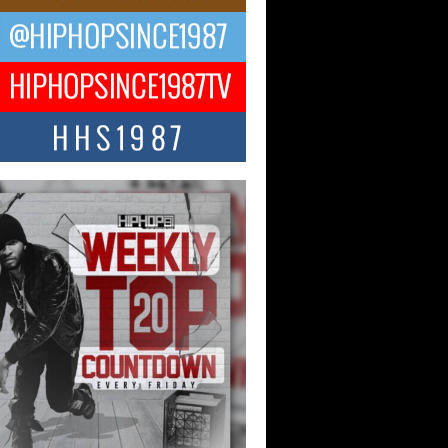
ael M Jeni Returns to His R&B
ts with Emotionally Charged
 Single “Played”
ly evolving Afro R&B artist, Michael M
represents a modern strain of Afrobeats,
.
ng Star Avery Franklin: The
ependent Artist Making Waves
 “Took The Bait”
music scene is abuzz with the emergence
ery Franklin, a dynamic hip hop...
 Kilam & Donald Trump: The
Wave of Private Citizenship
ement Shaking Up the Scene
Red Rock Casino recently became the
nter of a powerful private summit
ighting Don...