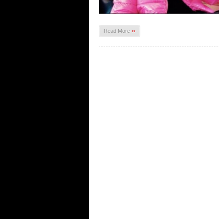
»
Read More