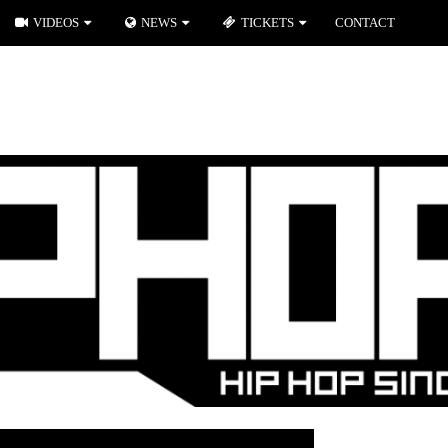
VIDEOS
NEWS
TICKETS
CONTACT