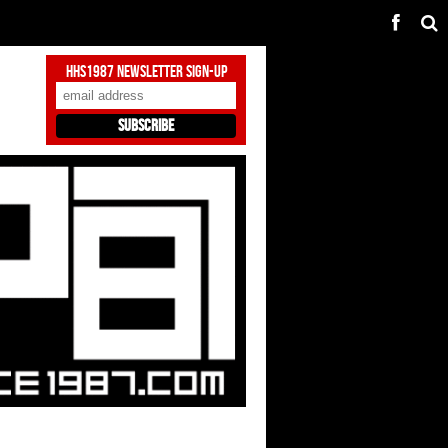
HHS1987 Newsletter Sign-Up