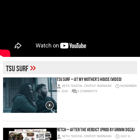
»
tsu surf
TSU SURF – At My Mother’s House (Video)
SETH "DIGITAL CRATES" BARMASH
NOVEMBER
10, 2018
0 COMMENTS
RetcH – AFTER THE VERDICT (PROD BY GRIMM DOZA)
SETH "DIGITAL CRATES" BARMASH
JULY 9,