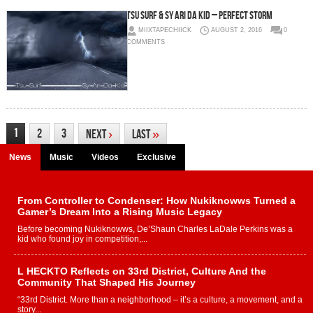
Tsu Surf & Sy Ari Da Kid – Perfect Storm
MIIXTAPECHIICK
AUGUST 2, 2016
0
COMMENTS
1
2
3
Next
›
Last
»
News
Music
Videos
Exclusive
From Controller to Condenser: How Nukiknowws Turned a
Gamer’s Dream Into a Rising Music Legacy
Before becoming Nukiknowws, De’Shaun Charles LaDale Perkins was a
kid who found joy in competition,...
L HECKTO Reflects on 33rd District, Culture And the
Community That Shaped His Journey
“33rd District. More than a neighborhood – it’s a culture, a movement, and a
story...