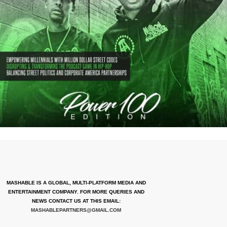
MASHABLE IS A GLOBAL, MULTI-PLATFORM MEDIA AND
ENTERTAINMENT COMPANY. FOR MORE QUERIES AND
NEWS CONTACT US AT THIS EMAIL:
MASHABLEPARTNERS@GMAIL.COM