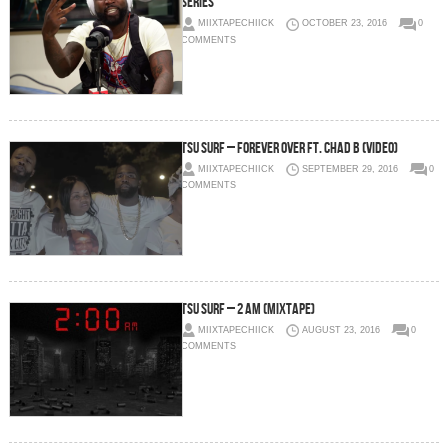
Series
MIIXTAPECHIICK
OCTOBER 23, 2016
0
COMMENTS
Tsu Surf – Forever Over Ft. Chad B (Video)
MIIXTAPECHIICK
SEPTEMBER 29, 2016
0
COMMENTS
Tsu Surf – 2 AM (Mixtape)
MIIXTAPECHIICK
AUGUST 23, 2016
0
COMMENTS