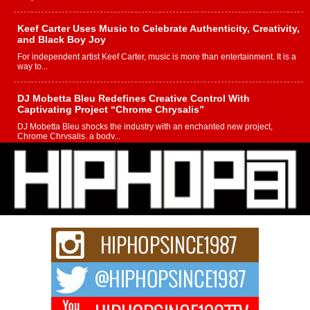
Keef Carter Uses Music to Celebrate Authenticity, Creativity,
and Black Boy Joy
For independent artist Keef Carter, music is more than entertainment. It is a
way to...
DJ Mobetta Bleu Redefines Creative Control With
Captivating Project “Chrome Chrysalis”
DJ Mobetta Bleu shocks the industry with an enchanted new project,
Chrome Chrysalis, a body...
Michael M Jeni Returns to His R&B Roots with Emotionally
Charged New Single “Played”
Rapidly evolving Afro R&B artist, Michael M Jeni represents a modern
strain of Afrobeats, one...
Rising Star Avery Franklin: The Independent Artist Making
Waves with “Took The Bait”
The music scene is abuzz with the emergence of Avery Franklin, a dynamic
hip hop...
Don Kilam & Donald Trump: The New Wave of Private