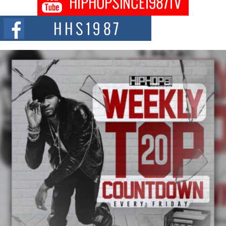
Citizenship Movement Shaking Up the Scene
The Red Rock Casino recently became the epicenter of a powerful private
summit spotlighting Don...