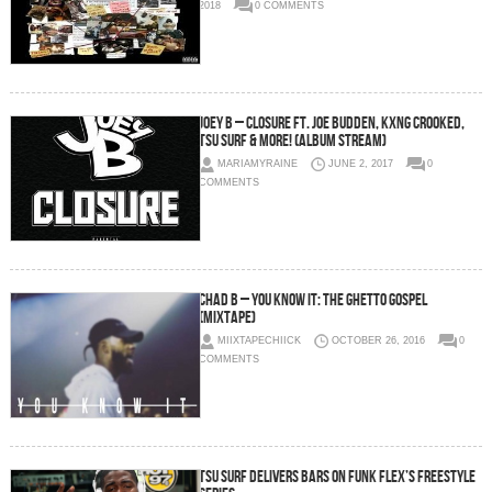
2018
0 COMMENTS
Joey B – Closure Ft. Joe Budden, KXNG Crooked,
Tsu Surf & More! (Album Stream)
MARIAMYRAINE
JUNE 2, 2017
0
COMMENTS
Chad B – You Know It: The Ghetto Gospel
(Mixtape)
MIIXTAPECHIICK
OCTOBER 26, 2016
0
COMMENTS
Tsu Surf Delivers Bars on Funk Flex’s Freestyle