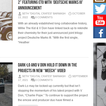
Mich
2” Featuring Eto with ‘Deutsche Marks III’
Roo
Announcement
New
SETH "DIGITAL CRATES" BARMASH
OCTOBER
Rapid
13, 2022
0 COMMENTS
Jeni 
one..
With an already established long collaborative history,
Willie The Kid & V Don have linked back up to rekindle
Risi
their chemistry for their just-announced joint trilogy
Ind
project Deutsche Marks III. “With the first single,
with
“Heather
The 
of Av
Don
New 
Dark-Lo And V Don Hold It Down In The
Mov
Projects In New “Meech” Video
The 
epice
SETH "DIGITAL CRATES" BARMASH
SEPTEMBER
spotl
17, 2021
0 COMMENTS
Dark-Lo may be locked-up currently but that isn’t
stopping the momentum of his latest project with V
Don, “Charlie Pope.” To continue to support the project
the emcee and producer duo have filmed a