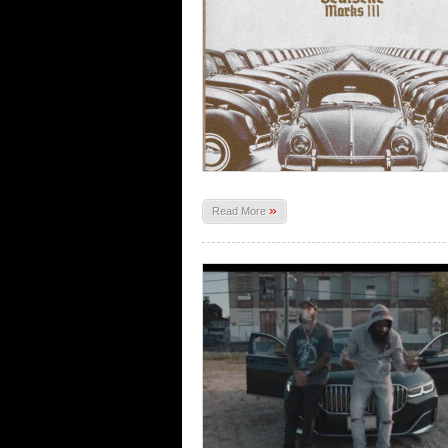
»
Read More