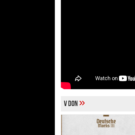
»
V Don