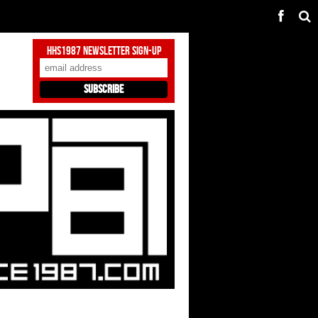
HHS1987 Newsletter Sign-Up