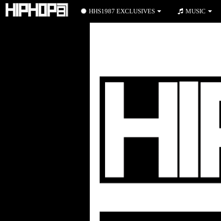
HHS1987 EXCLUSIVES
MUSIC