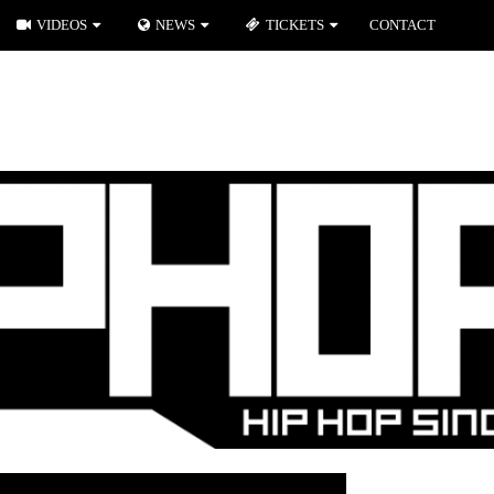
VIDEOS
NEWS
TICKETS
CONTACT