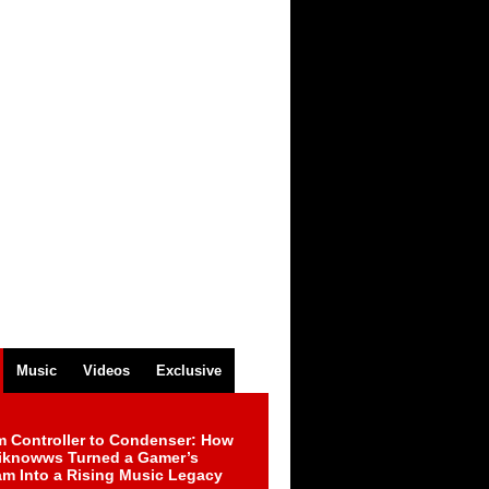
Music
Videos
Exclusive
m Controller to Condenser: How
iknowws Turned a Gamer’s
am Into a Rising Music Legacy