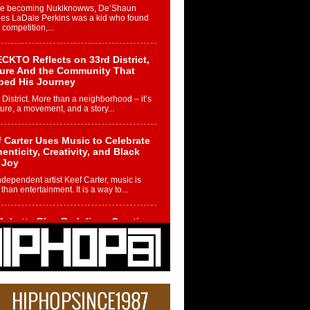
re becoming Nukiknowws, De’Shaun
les LaDale Perkins was a kid who found
n competition,...
CKTO Reflects on 33rd District,
ture And the Community That
ped His Journey
 District. More than a neighborhood – it’s
ture, a movement, and a story...
 Carter Uses Music to Celebrate
enticity, Creativity, and Black
 Joy
ndependent artist Keef Carter, music is
than entertainment. It is a way to...
obetta Bleu Redefines Creative
rol With Captivating Project
rome Chrysalis”
betta Bleu shocks the industry with an
nted new project, Chrome Chrysalis, a
..