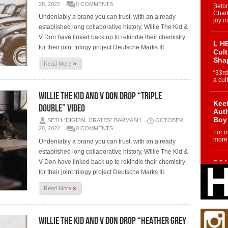
28, 2022
0 COMMENTS
Befo
Char
Undeniably a brand you can trust, with an already
joy i
established long collaborative history, Willie The Kid &
V Don have linked back up to rekindle their chemistry
L HE
for their joint trilogy project Deutsche Marks III.
Cul
Sha
»
Read More
“33rd
a cul
Willie The Kid and V Don Drop “Triple
Keef
Double” Video
Auth
Boy
SETH "DIGITAL CRATES" BARMASH
OCTOBER
20, 2022
0 COMMENTS
For i
more 
Undeniably a brand you can trust, with an already
established long collaborative history, Willie The Kid &
V Don have linked back up to rekindle their chemistry
DJ M
Cont
for their joint trilogy project Deutsche Marks III.
“Ch
»
Read More
DJ Mo
encha
body.
Willie The Kid and V Don Drop “Heather Grey