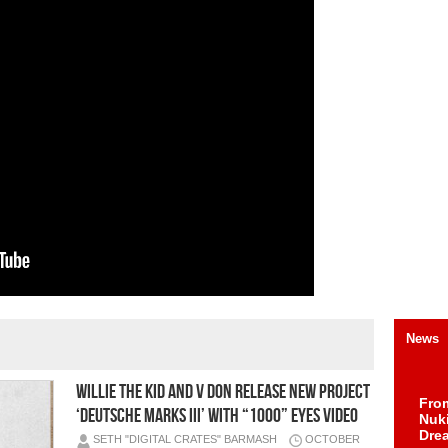
News
Willie The Kid and V Don Release New Project
Fro
‘Deutsche Marks III’ With “1000” Eyes Video
Nuk
Dre
SETH "DIGITAL CRATES" BARMASH
OCTOBER