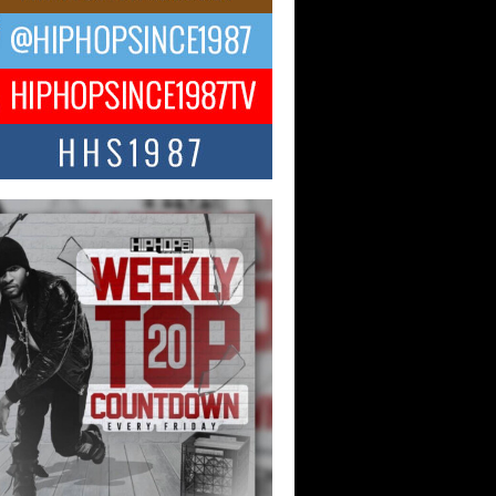
ael M Jeni Returns to His R&B
ts with Emotionally Charged
 Single “Played”
ly evolving Afro R&B artist, Michael M
represents a modern strain of Afrobeats,
.
ng Star Avery Franklin: The
ependent Artist Making Waves
 “Took The Bait”
music scene is abuzz with the emergence
ery Franklin, a dynamic hip hop...
 Kilam & Donald Trump: The
Wave of Private Citizenship
ement Shaking Up the Scene
Red Rock Casino recently became the
nter of a powerful private summit
ighting Don...