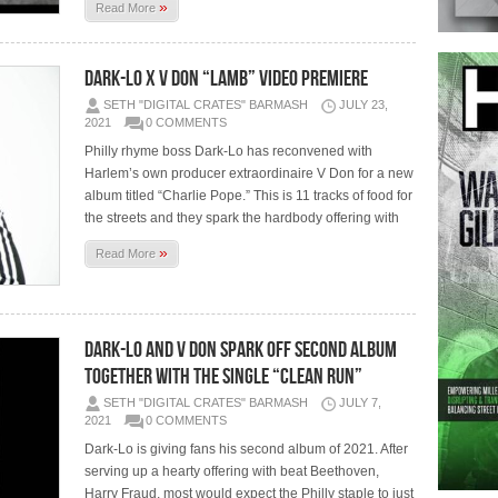
»
Read More
Dark-Lo x V Don “Lamb” Video Premiere
SETH "DIGITAL CRATES" BARMASH
JULY 23,
2021
0 COMMENTS
Philly rhyme boss Dark-Lo has reconvened with
Harlem’s own producer extraordinaire V Don for a new
album titled “Charlie Pope.” This is 11 tracks of food for
the streets and they spark the hardbody offering with
»
Read More
Dark-Lo And V Don Spark Off Second Album
Together With The Single “Clean Run”
SETH "DIGITAL CRATES" BARMASH
JULY 7,
2021
0 COMMENTS
Dark-Lo is giving fans his second album of 2021. After
serving up a hearty offering with beat Beethoven,
Harry Fraud, most would expect the Philly staple to just