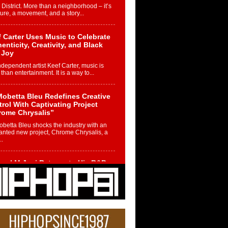
 District. More than a neighborhood – it’s
ture, a movement, and a story...
 Carter Uses Music to Celebrate
enticity, Creativity, and Black
 Joy
ndependent artist Keef Carter, music is
than entertainment. It is a way to...
obetta Bleu Redefines Creative
rol With Captivating Project
rome Chrysalis”
betta Bleu shocks the industry with an
nted new project, Chrome Chrysalis, a
..
ael M Jeni Returns to His R&B
ts with Emotionally Charged
 Single “Played”
ly evolving Afro R&B artist, Michael M
represents a modern strain of Afrobeats,
.