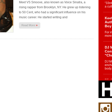
Meet VS Smoove, also known as Voice Sinatra, a
“33rd
a cul
rising rapper from Brooklyn, NY. He grew up listening
to 50 Cent, who had a significant influence on his
music career. He started writing and
Keef
Auth
»
Read More
Boy
For i
more 
DJ M
Cont
“Ch
DJ Mo
encha
body.
Mich
Roo
New
Rapid
Jeni 
one..