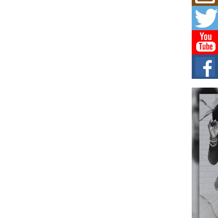
Risi
Ind
with
The 
of Av
Don
New 
Mov
The 
epice
spotl
Hip-
Com
Annu
Kids
BELL
hop e
Counc