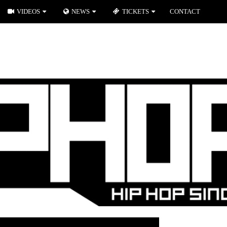
VIDEOS
NEWS
TICKETS
CONTACT