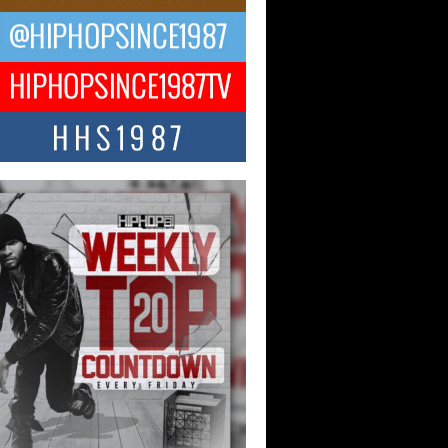
ng Star Avery Franklin: The
ependent Artist Making Waves
 “Took The Bait”
music scene is abuzz with the emergence
ery Franklin, a dynamic hip hop...
 Kilam & Donald Trump: The
Wave of Private Citizenship
ement Shaking Up the Scene
Red Rock Casino recently became the
nter of a powerful private summit
ighting Don...
Hop CEO Billy Blaize Joins
munity Leaders for the Fourth
al James D. Watts Sr. “Uncle D”
 Camp in Bellaire
AIRE, OHIO — August 3, 2026 — Hip-
xecutive Billy Blaize, CEO of The
il...