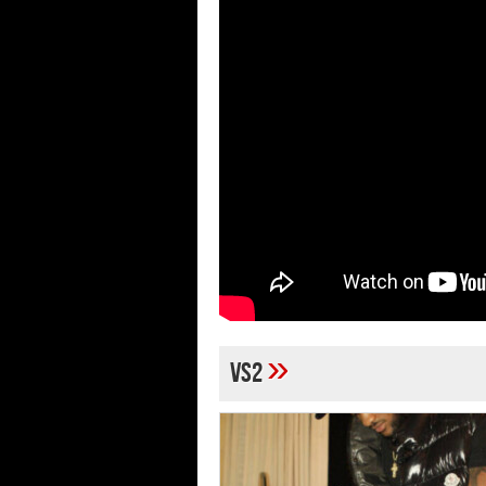
»
VS2