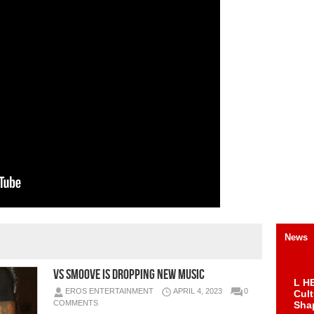
News
VS Smoove Is Dropping New Music
L HE
EROS ENTERTAINMENT
APRIL 4, 2023
0
Cul
COMMENTS
Sha