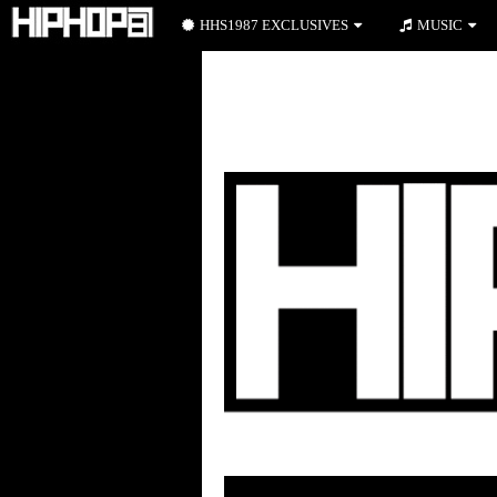
HHS1987 EXCLUSIVES
MUSIC