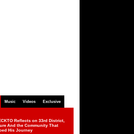
Music
Videos
Exclusive
CKTO Reflects on 33rd District,
ture And the Community That
ped His Journey