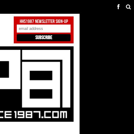
HHS1987 Newsletter Sign-Up