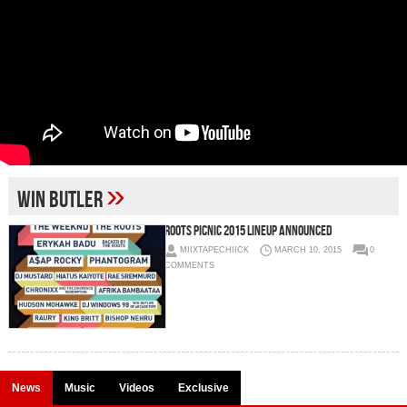
»
Win Butler
Roots Picnic 2015 Lineup Announced
MIIXTAPECHIICK
MARCH 10, 2015
0
COMMENTS
News
Music
Videos
Exclusive