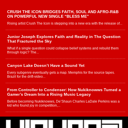
CRUSH THE ICON BRIDGES FAITH, SOUL AND AFRO-R&B
ON POWERFUL NEW SINGLE “BLESS ME”
Rising artist Crush The Icon is stepping into a new era with the release of...
Junior Joseph Explores Faith and Reality in The Question
That Fractured the Sky
What if a single question could collapse belief systems and rebuild them
through logic? The...
Canyon Lake Doesn’t Have a Sound Yet
Every subgenre eventually gets a map. Memphis for the source tapes.
Brazil for the drift-video...
From Controller to Condenser: How Nukiknowws Turned a
Gamer’s Dream Into a Rising Music Legacy
Before becoming Nukiknowws, De’Shaun Charles LaDale Perkins was a
kid who found joy in competition,...
L HECKTO Reflects on 33rd District, Culture And the
Community That Shaped His Journey