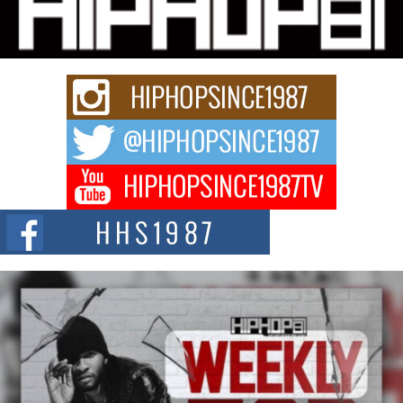
“33rd District. More than a neighborhood – it’s a culture, a movement, and a
story...
Keef Carter Uses Music to Celebrate Authenticity, Creativity,
and Black Boy Joy
For independent artist Keef Carter, music is more than entertainment. It is a
way to...
DJ Mobetta Bleu Redefines Creative Control With
Captivating Project “Chrome Chrysalis”
DJ Mobetta Bleu shocks the industry with an enchanted new project,
Chrome Chrysalis, a body...