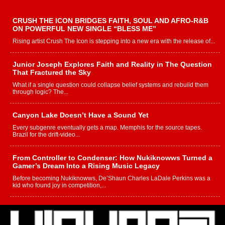
CRUSH THE ICON BRIDGES FAITH, SOUL AND AFRO-R&B
ON POWERFUL NEW SINGLE “BLESS ME”
Rising artist Crush The Icon is stepping into a new era with the release of...
Junior Joseph Explores Faith and Reality in The Question
That Fractured the Sky
What if a single question could collapse belief systems and rebuild them
through logic? The...
Canyon Lake Doesn’t Have a Sound Yet
Every subgenre eventually gets a map. Memphis for the source tapes.
Brazil for the drift-video...
From Controller to Condenser: How Nukiknowws Turned a
Gamer’s Dream Into a Rising Music Legacy
Before becoming Nukiknowws, De’Shaun Charles LaDale Perkins was a
kid who found joy in competition,...
L HECKTO Reflects on 33rd District, Culture And the
Community That Shaped His Journey