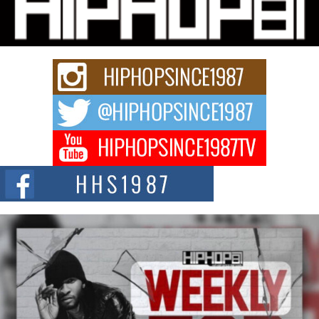
“33rd District. More than a neighborhood – it’s a culture, a movement, and a
story...
Keef Carter Uses Music to Celebrate Authenticity, Creativity,
and Black Boy Joy
For independent artist Keef Carter, music is more than entertainment. It is a
way to...
DJ Mobetta Bleu Redefines Creative Control With
Captivating Project “Chrome Chrysalis”
DJ Mobetta Bleu shocks the industry with an enchanted new project,
Chrome Chrysalis, a body...