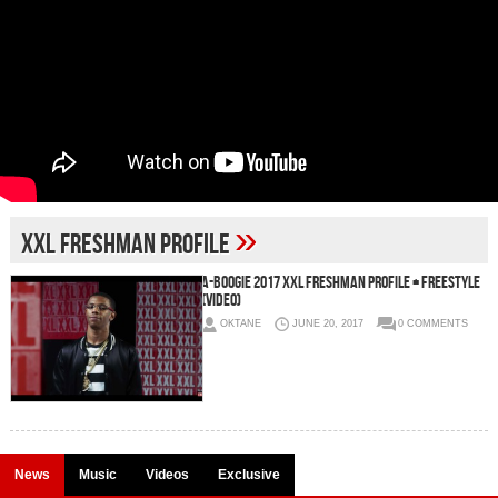
»
XXL Freshman Profile
A-Boogie 2017 XXL Freshman Profile + Freestyle
(Video)
OKTANE
JUNE 20, 2017
0 COMMENTS
News
Music
Videos
Exclusive