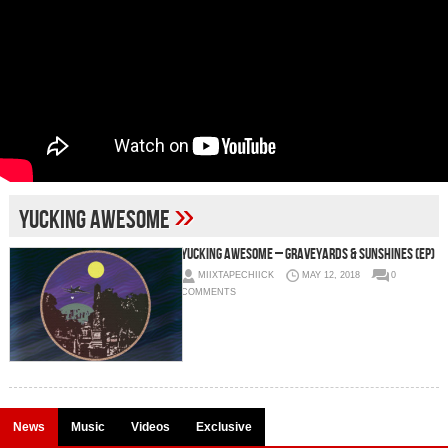
»
Yucking Awesome
Yucking Awesome – Graveyards & Sunshines (EP)
MIIXTAPECHIICK
MAY 12, 2018
0
COMMENTS
News
Music
Videos
Exclusive