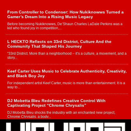
From Controller to Condenser: How Nukiknowws Turned a
Gamer’s Dream Into a Rising Music Legacy
Before becoming Nukiknowws, De’Shaun Charles LaDale Perkins was a
kid who found joy in competition,...
L HECKTO Reflects on 33rd District, Culture And the
Community That Shaped His Journey
“33rd District. More than a neighborhood – it’s a culture, a movement, and a
story...
Keef Carter Uses Music to Celebrate Authenticity, Creativity,
and Black Boy Joy
For independent artist Keef Carter, music is more than entertainment. It is a
way to...
DJ Mobetta Bleu Redefines Creative Control With
Captivating Project “Chrome Chrysalis”
DJ Mobetta Bleu shocks the industry with an enchanted new project,
Chrome Chrysalis, a body...
Michael M Jeni Returns to His R&B Roots with Emotionally