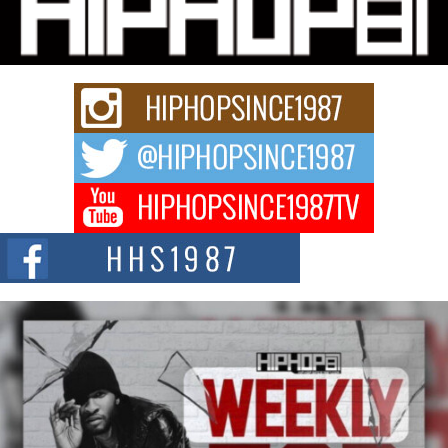
Charged New Single “Played”
Rapidly evolving Afro R&B artist, Michael M Jeni represents a modern
strain of Afrobeats, one...
Rising Star Avery Franklin: The Independent Artist Making
Waves with “Took The Bait”
The music scene is abuzz with the emergence of Avery Franklin, a dynamic
hip hop...
Don Kilam & Donald Trump: The New Wave of Private
Citizenship Movement Shaking Up the Scene
The Red Rock Casino recently became the epicenter of a powerful private
summit spotlighting Don...