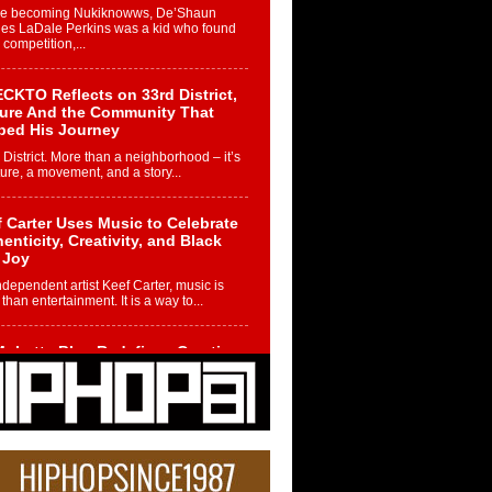
re becoming Nukiknowws, De’Shaun
les LaDale Perkins was a kid who found
n competition,...
CKTO Reflects on 33rd District,
ture And the Community That
ped His Journey
 District. More than a neighborhood – it’s
ture, a movement, and a story...
 Carter Uses Music to Celebrate
enticity, Creativity, and Black
 Joy
ndependent artist Keef Carter, music is
than entertainment. It is a way to...
obetta Bleu Redefines Creative
rol With Captivating Project
rome Chrysalis”
betta Bleu shocks the industry with an
nted new project, Chrome Chrysalis, a
..