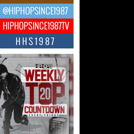
ael M Jeni Returns to His R&B
ts with Emotionally Charged
 Single “Played”
ly evolving Afro R&B artist, Michael M
represents a modern strain of Afrobeats,
.
ng Star Avery Franklin: The
ependent Artist Making Waves
 “Took The Bait”
music scene is abuzz with the emergence
ery Franklin, a dynamic hip hop...
 Kilam & Donald Trump: The
Wave of Private Citizenship
ement Shaking Up the Scene
Red Rock Casino recently became the
nter of a powerful private summit
ighting Don...