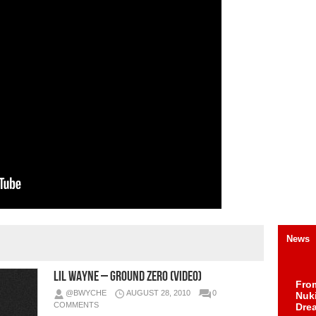
News
Lil Wayne – Ground Zero (Video)
Fro
@BWYCHE
AUGUST 28, 2010
0
Nuk
COMMENTS
Dre