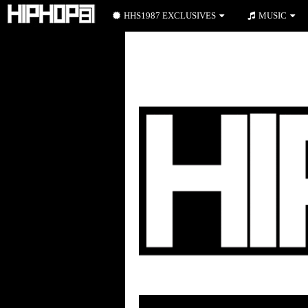
HHS1987 EXCLUSIVES
MUSIC