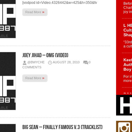
[vodpod id=Video.4326442&w=425&h=350&fv
Befo
Char
»
joy i
Read More
L HE
Cul
Sha
“33rd
a cul
Joey Jihad – OMG (Video)
Keef
@BWYCHE
AUGUST 28, 2010
0
Auth
COMMENTS
Boy
For i
»
Read More
more 
DJ M
Cont
“Ch
DJ Mo
encha
body.
Big Sean – Finally Famous v.3 (Tracklist)