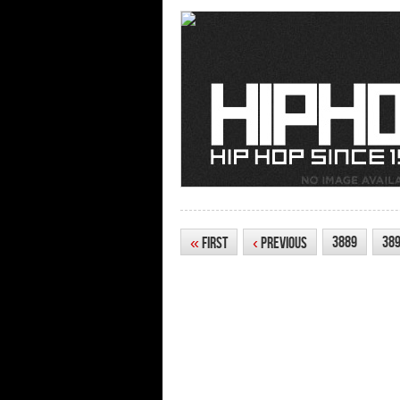
3889
38
«
First
‹
Previous