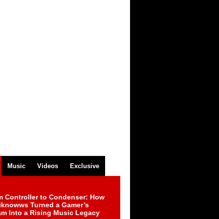
Music
Videos
Exclusive
m Controller to Condenser: How
iknowws Turned a Gamer’s
am Into a Rising Music Legacy