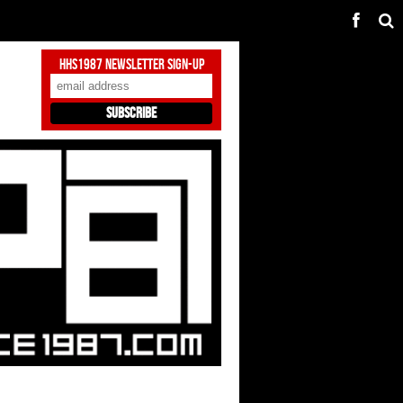
HHS1987 Newsletter Sign-Up