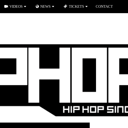
VIDEOS
NEWS
TICKETS
CONTACT