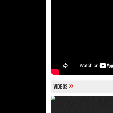
»
Videos