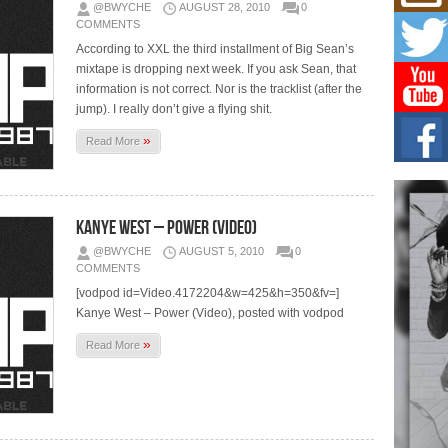
Mich
@BWYCHE
AUGUST 28, 2010
0
Roo
COMMENTS
New
According to XXL the third installment of Big Sean’s
Rapid
mixtape is dropping next week. If you ask Sean, that
Jeni 
one..
information is not correct. Nor is the tracklist (after the
jump). I really don’t give a flying shit.
Risi
»
Read More
Ind
with
The 
of Av
Kanye West – Power (Video)
Don
@BWYCHE
AUGUST 5, 2010
0
New 
COMMENTS
Mov
[vodpod id=Video.4172204&w=425&h=350&fv=]
The 
Kanye West – Power (Video), posted with vodpod
epice
spotl
»
Read More