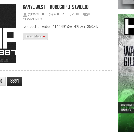
Kanye West – Robocop BTS (Video)
@BWYCHE
AUGUST 1, 2010
0
COMMENTS
[vodpod id=Video.4141491&w=425&h=350&fv
»
Read More
3891
90