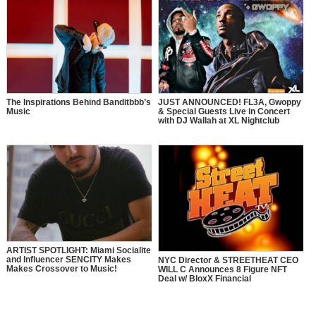
The Inspirations Behind Banditbbb’s
JUST ANNOUNCED! FL3A, Gwoppy
Music
& Special Guests Live in Concert
with DJ Wallah at XL Nightclub
ARTIST SPOTLIGHT: Miami Socialite
and Influencer SENCITY Makes
NYC Director & STREETHEAT CEO
Makes Crossover to Music!
WILL C Announces 8 Figure NFT
Deal w/ BloxX Financial