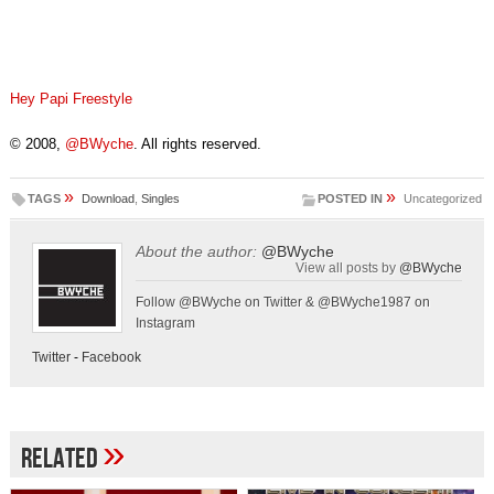
Hey Papi Freestyle
© 2008,
@BWyche
. All rights reserved.
»
»
TAGS
Download
,
Singles
POSTED IN
Uncategorized
About the author:
@BWyche
View all posts by
@BWyche
Follow @BWyche on Twitter & @BWyche1987 on
Instagram
Twitter
-
Facebook
»
Related