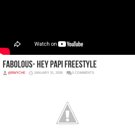
Fabolous- Hey Papi Freestyle
@BWYCHE
JANUARY 31, 2008
0 COMMENTS