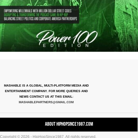
MASHABLE IS A GLOBAL, MULTI-PLATFORM MEDIA AND
ENTERTAINMENT COMPANY. FOR MORE QUERIES AND
NEWS CONTACT US AT THIS EMAIL:
MASHABLEPARTNERS@GMAIL.COM
About HipHopSince1987.com
Copyright © 2026 - HipHopSince1987. All rights reserved.