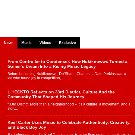
News
Music
Videos
Exclusive
From Controller to Condenser: How Nukiknowws Turned a
Gamer’s Dream Into a Rising Music Legacy
Before becoming Nukiknowws, De’Shaun Charles LaDale Perkins was a
kid who found joy in competition,...
L HECKTO Reflects on 33rd District, Culture And the
Community That Shaped His Journey
“33rd District. More than a neighborhood – it’s a culture, a movement, and a
story...
Keef Carter Uses Music to Celebrate Authenticity, Creativity,
and Black Boy Joy
For independent artist Keef Carter, music is more than entertainment. It is a