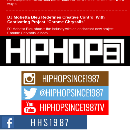
way to...
DJ Mobetta Bleu Redefines Creative Control With
Captivating Project “Chrome Chrysalis”
DJ Mobetta Bleu shocks the industry with an enchanted new project,
Chrome Chrysalis, a body...
Michael M Jeni Returns to His R&B Roots with Emotionally
Charged New Single “Played”
Rapidly evolving Afro R&B artist, Michael M Jeni represents a modern
strain of Afrobeats, one...
Rising Star Avery Franklin: The Independent Artist Making
Waves with “Took The Bait”
The music scene is abuzz with the emergence of Avery Franklin, a dynamic
hip hop...
Don Kilam & Donald Trump: The New Wave of Private
Citizenship Movement Shaking Up the Scene
The Red Rock Casino recently became the epicenter of a powerful private
summit spotlighting Don...