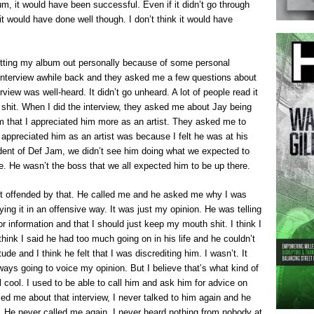
um, it would have been successful. Even if it didn’t go through
it would have done well though. I don’t think it would have
putting my album out personally because of some personal
interview awhile back and they asked me a few questions about
erview was well-heard. It didn’t go unheard. A lot of people read it
t of shit. When I did the interview, they asked me about Jay being
m that I appreciated him more as an artist. They asked me to
 appreciated him as an artist was because I felt he was at his
dent of Def Jam, we didn’t see him doing what we expected to
. He wasn’t the boss that we all expected him to be up there.
got offended by that. He called me and he asked me why I was
ing it in an offensive way. It was just my opinion. He was telling
r information and that I should just keep my mouth shit. I think I
 think I said he had too much going on in his life and he couldn’t
e and I think he felt that I was discrediting him. I wasn’t. It
ways going to voice my opinion. But I believe that’s what kind of
l cool. I used to be able to call him and ask him for advice on
led me about that interview, I never talked to him again and he
. He never called me again. I never heard nothing from nobody at