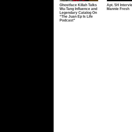
Ghostface Killah Talks
Apt. 5H Interv
Wu-Tang Influence and
Mannie Fresh
Legendary Catalog On
“The Juan Ep Is Life
Podcast”