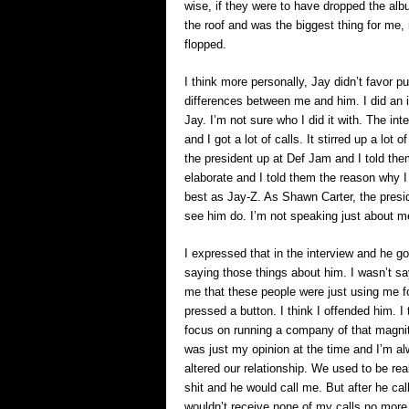
wise, if they were to have dropped the alb
the roof and was the biggest thing for me, 
flopped.
I think more personally, Jay didn’t favor 
differences between me and him. I did an 
Jay. I’m not sure who I did it with. The int
and I got a lot of calls. It stirred up a lo
the president up at Def Jam and I told the
elaborate and I told them the reason why I
best as Jay-Z. As Shawn Carter, the presi
see him do. I’m not speaking just about me
I expressed that in the interview and he 
saying those things about him. I wasn’t say
me that these people were just using me fo
pressed a button. I think I offended him. I
focus on running a company of that magnitud
was just my opinion at the time and I’m al
altered our relationship. We used to be rea
shit and he would call me. But after he cal
wouldn’t receive none of my calls no more