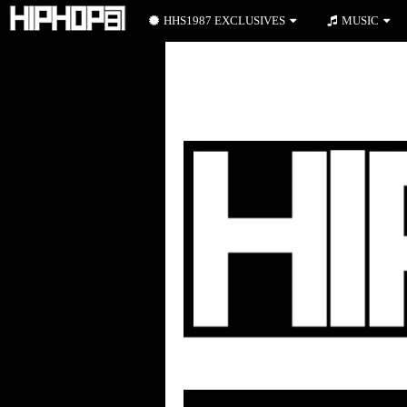
HHS1987 EXCLUSIVES
MUSIC