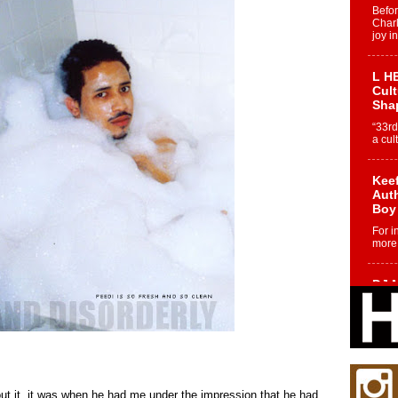
Befo
Char
joy i
L HE
Cul
Sha
“33rd
a cul
Keef
Auth
Boy
For i
more 
DJ M
Cont
“Ch
DJ Mo
encha
body.
t it, it was when he had me under the impression that he had