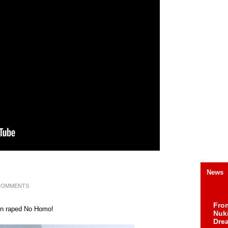
News
COMMENTS
Fro
been raped No Homo!
Nuk
Dre