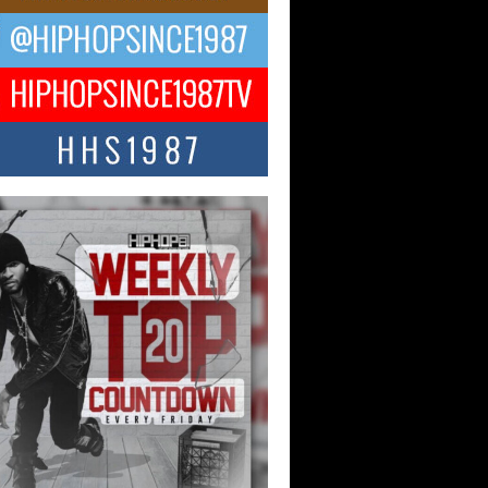
ael M Jeni Returns to His R&B
ts with Emotionally Charged
 Single “Played”
ly evolving Afro R&B artist, Michael M
represents a modern strain of Afrobeats,
.
ng Star Avery Franklin: The
ependent Artist Making Waves
 “Took The Bait”
music scene is abuzz with the emergence
ery Franklin, a dynamic hip hop...
 Kilam & Donald Trump: The
Wave of Private Citizenship
ement Shaking Up the Scene
Red Rock Casino recently became the
nter of a powerful private summit
ighting Don...