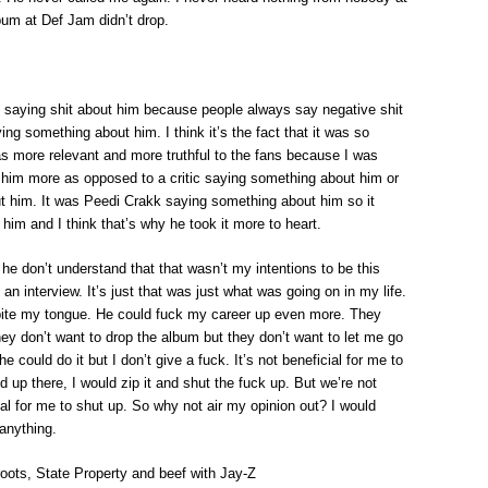
bum at Def Jam didn’t drop.
le saying shit about him because people always say negative shit
ing something about him. I think it’s the fact that it was so
was more relevant and more truthful to the fans because I was
ed him more as opposed to a critic saying something about him or
t him. It was Peedi Crakk saying something about him so it
 him and I think that’s why he took it more to heart.
ut he don’t understand that that wasn’t my intentions to be this
an interview. It’s just that was just what was going on in my life.
 bite my tongue. He could fuck my career up even more. They
hey don’t want to drop the album but they don’t want to let me go
e could do it but I don’t give a fuck. It’s not beneficial for me to
up there, I would zip it and shut the fuck up. But we’re not
ial for me to shut up. So why not air my opinion out? I would
 anything.
oots, State Property and beef with Jay-Z