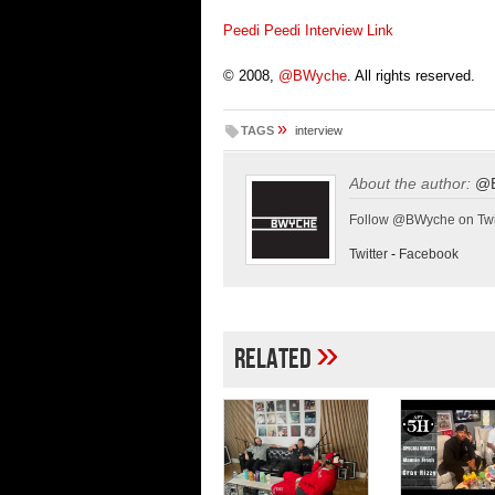
Peedi Peedi Interview Link
© 2008,
@BWyche
. All rights reserved.
»
TAGS
interview
About the author:
@
Follow @BWyche on Twi
Twitter
-
Facebook
»
Related