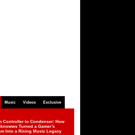
Music
Videos
Exclusive
m Controller to Condenser: How
iknowws Turned a Gamer’s
am Into a Rising Music Legacy