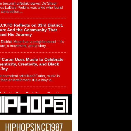
re becoming Nukiknowws, De’Shaun
les LaDale Perkins was a kid who found
n competition,...
CKTO Reflects on 33rd District,
ture And the Community That
ped His Journey
 District. More than a neighborhood – it’s
ture, a movement, and a story...
 Carter Uses Music to Celebrate
enticity, Creativity, and Black
 Joy
ndependent artist Keef Carter, music is
than entertainment. It is a way to...
obetta Bleu Redefines Creative
rol With Captivating Project
rome Chrysalis”
betta Bleu shocks the industry with an
nted new project, Chrome Chrysalis, a
..