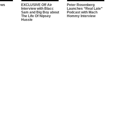
iews
EXCLUSIVE Off Air
Peter Rosenberg
Interview with Blacc
Launches “Real Late”
Sam and Big Boy about
Podcast with Mach
The Life Of Nipsey
Hommy Interview
Hussle