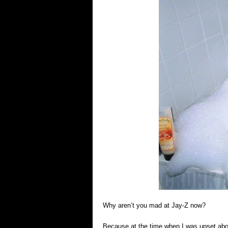
Why aren’t you mad at Jay-Z now?
Because at the time when I was upset abou