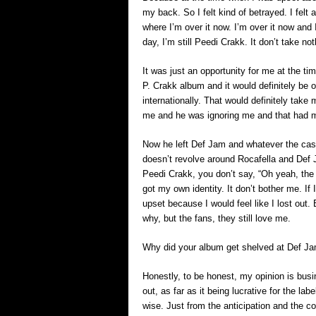
my back. So I felt kind of betrayed. I felt
where I’m over it now. I’m over it now and
day, I’m still Peedi Crakk. It don’t take n
It was just an opportunity for me at the t
P. Crakk album and it would definitely be
internationally. That would definitely take 
me and he was ignoring me and that had 
Now he left Def Jam and whatever the case
doesn’t revolve around Rocafella and Def
Peedi Crakk, you don’t say, “Oh yeah, the k
got my own identity. It don’t bother me. If
upset because I would feel like I lost out. B
why, but the fans, they still love me.
Why did your album get shelved at Def J
Honestly, to be honest, my opinion is bus
out, as far as it being lucrative for the la
wise. Just from the anticipation and the 