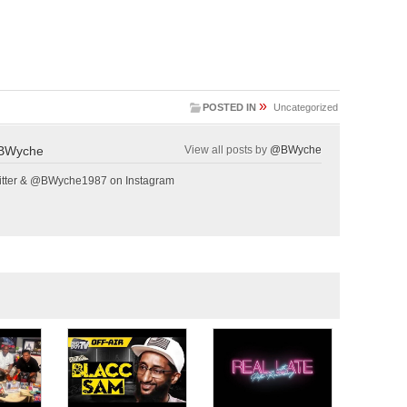
»
POSTED IN
Uncategorized
BWyche
View all posts by
@BWyche
tter & @BWyche1987 on Instagram