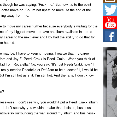
Mich
 as though he was saying, “Fuck me.” But now it’s to the point
Roo
New
 I gotta move on. So I’m not upset no more. At the end of the
othing away from me.
Rapid
Jeni 
one..
ime to move my career further because everybody’s waiting for the
 one of my biggest moves to have an album available in stores
Risi
my career to the next level and Hov had the ability to do that for
Ind
me heated.
with
The 
 may be, I have to keep it moving. I realize that my career
of Av
 Jam and Jay-Z. Peedi Crakk is Peedi Crakk. When you think of
id from Rocafella.” No, you say, “It’s just Peedi Crakk now.” I
Don
New 
 I really needed Rocafella or Def Jam to be successful, I would be
Mov
ut I’m still hot as shit. I’m still hot. And the fans, I don’t know
The 
epice
spotl
am?
iness-wise, I don’t see why you wouldn’t put a Peedi Crakk album
bel. I don’t see why you wouldn’t make that decision, business-
controversy surrounding the wait around my album and business-