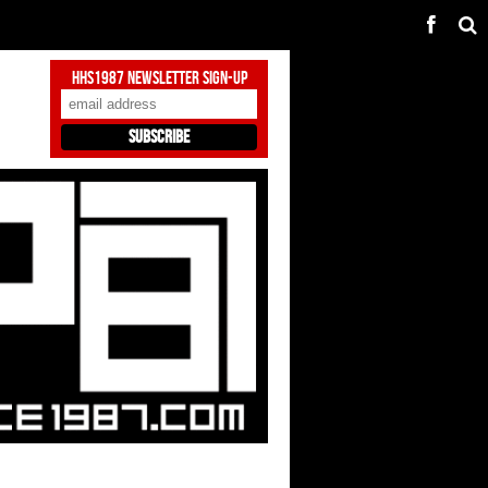
HHS1987 Newsletter Sign-Up