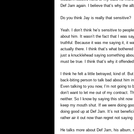
Def Jam again. I believe that’s why the al
Do you think Jay is really that sensitive?
Yeah. I don’t think he’s sensitive to peop
about him. It wasn’t the fact that I was say
truthful. Because it was me saying it, it 
actually there. I think that’s what bother
just a knucklehead saying something abou
must be true. I think that’s why it offended
I think he felt a little betrayed, kind of. B
back-biting person to talk bad about him in 
Even talking to you now, I’m not going to
don’t want to let me out of my contract. T
neither. So I know by saying this shit now h
keep my mouth shut. If we were doing good 
doing good up at Def Jam. It’s not benefic
rather air it out now than regret not saying
He talks more about Def Jam, his album, r