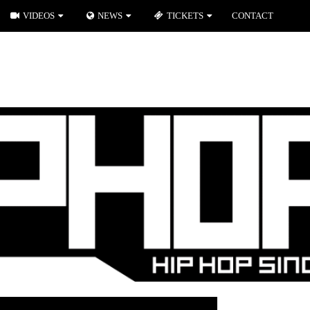
VIDEOS
NEWS
TICKETS
CONTACT