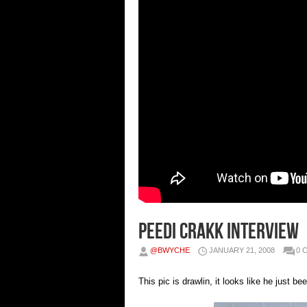
Peedi Crakk Interview
@BWYCHE
JANUARY 21, 2008
0 
This pic is drawlin, it looks like he just 