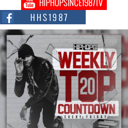
DJ Mobetta Bleu shocks the industry with an enchanted new project,
Chrome Chrysalis, a body...