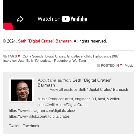
© 2024,
Seth "Digital Crates" Barmash
. All rights reserved.
»
TAGS
Cipha Sounds
,
Digital Crates
,
Ghostface Killah
,
Hiphopsince1987
,
interview
,
Juan Ep is life
,
podcast
,
Rosenberg
,
Wu-Tang
»
POSTED IN
Music
About the author:
Seth "Digital Crates"
Barmash
View all posts by
Seth "Digital Crates" Barmash
Music Producer, artist, engineer, DJ, host, & writer!
https://twitter.com/DigitalCrates
https://www.instagram.com/digitalcrates/
https://www.tiktok.com/@digitalcrates
Twitter
-
Facebook