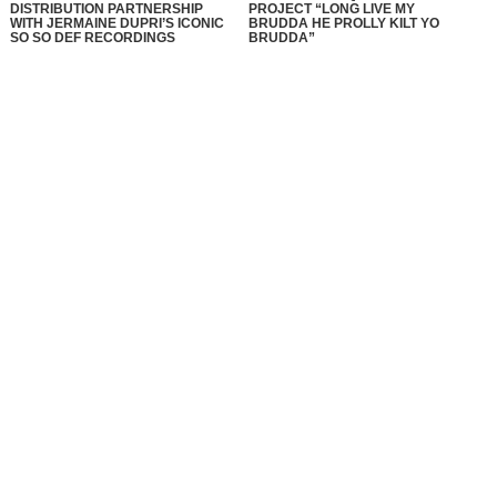
DISTRIBUTION PARTNERSHIP
PROJECT “LONG LIVE MY
WITH JERMAINE DUPRI’S ICONIC
BRUDDA HE PROLLY KILT YO
SO SO DEF RECORDINGS
BRUDDA”