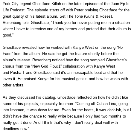
York City legend
Ghostface Killah
on the latest episode of the
Juan Ep Is
Life Podcast
. The episode starts off with Peter praising Ghostface for the
great quality of his latest album,
Set The Tone (Guns & Roses)
.
Rosenberg tells Ghostface, “Thank you for never putting me in a situation
where I have to interview one of my heroes and pretend that their album is
good.”
Ghostface revealed how he worked with
Kanye West
on the song “No
Face” from the album. He said he got the feature shortly before the
album’s release. Rosenberg noticed how the song sampled Ghostface’s
chorus from the “New God Flow.1” collaboration with Kanye West
and
Pusha T
and Ghostface said it’s an inescapable beat and that he
loves it. He praised Kanye for his musical genius and how he works with
other artists.
As they discussed his catalog, Ghostface reflected on how he didn’t like
some of his projects, especially
Ironman
. “Coming off Cuban Linx, going
into Ironman, it was down for me. Even for the beats, it was dark-ish, but I
didn’t have the chance to really write because I only had two months to
really get it done. And I think that’s why I don’t really deal well with
deadlines now.”