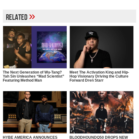
»
Related
The Next Generation of Wu-Tang?
Meet The Activation King and Hip-
Yah Sin Unleashes “Mad Scientist”
Hop Visionary Driving the Culture
Featuring Method Man
Forward Dren Starr
HYBE AMERICA ANNOUNCES
BLOODHOUNDQ50 DROPS NEW