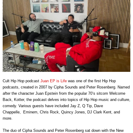
Cult Hip Hop podcast
Juan EP is Life
was one of the first Hip Hop
podcasts, created in 2007 by Cipha Sounds and Peter Rosenberg. Named
after the character
Juan Epstein
from the popular 70’s sitcom
Welcome
Back, Kotter
, the podcast delves into topics of Hip Hop music and culture,
comedy
.
Various guests have included Jay Z, Q Tip, Dave
Chappelle,
Eminem, Chris Rock,
Quincy Jones, DJ Clark Kent, and
more.
The duo of
Cipha Sounds
and
Peter Rosenberg
sat down with the New