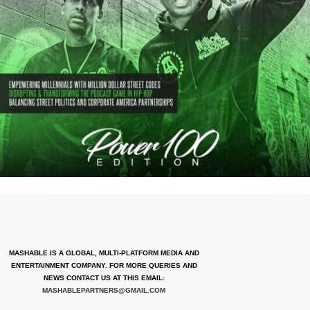
MASHABLE IS A GLOBAL, MULTI-PLATFORM MEDIA AND
ENTERTAINMENT COMPANY. FOR MORE QUERIES AND
NEWS CONTACT US AT THIS EMAIL:
MASHABLEPARTNERS@GMAIL.COM