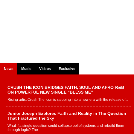
News
Music
Videos
Exclusive
CRUSH THE ICON BRIDGES FAITH, SOUL AND AFRO-R&B
ON POWERFUL NEW SINGLE “BLESS ME”
Rising artist Crush The Icon is stepping into a new era with the release of...
Junior Joseph Explores Faith and Reality in The Question
That Fractured the Sky
What if a single question could collapse belief systems and rebuild them
through logic? The...