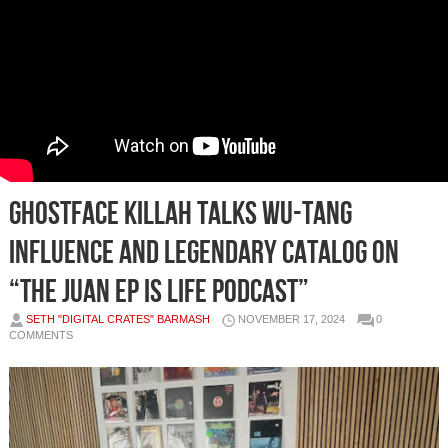
Ghostface Killah Talks Wu-Tang
Influence and Legendary Catalog On
“The Juan Ep Is Life Podcast”
SETH "DIGITAL CRATES" BARMASH
NOVEMBER 17, 2024
0
COMMENTS