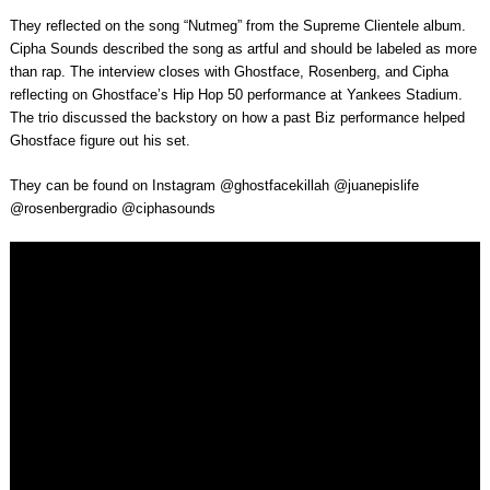
They reflected on the song “Nutmeg” from the Supreme Clientele album.
Cipha Sounds described the song as artful and should be labeled as more
than rap. The interview closes with Ghostface, Rosenberg, and Cipha
reflecting on Ghostface’s Hip Hop 50 performance at Yankees Stadium.
The trio discussed the backstory on how a past Biz performance helped
Ghostface figure out his set.
They can be found on Instagram @ghostfacekillah @juanepislife
@rosenbergradio @ciphasounds