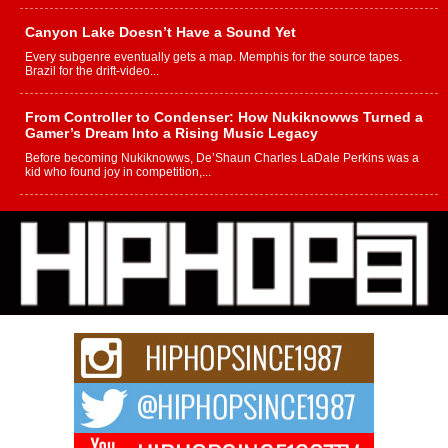
Canyon Lake Doesn’t Have a Sound Yet
Every subgenre eventually gets a map. Memphis for the source tapes.
Brazil for the drift-video...
From Controller to Condenser: How Nukiknowws Turned a
Gamer’s Dream Into a Rising Music Legacy
Before becoming Nukiknowws, De’Shaun Charles LaDale Perkins was a
kid who found joy in competition,...
L HECKTO Reflects on 33rd District, Culture And the
Community That Shaped His Journey
“33rd District. More than a neighborhood – it’s a culture, a movement, and a
story...
Keef Carter Uses Music to Celebrate Authenticity, Creativity,
and Black Boy Joy
For independent artist Keef Carter, music is more than entertainment. It is a
way to...
DJ Mobetta Bleu Redefines Creative Control With
Captivating Project “Chrome Chrysalis”