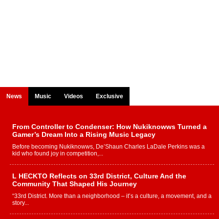
News
Music
Videos
Exclusive
From Controller to Condenser: How Nukiknowws Turned a
Gamer’s Dream Into a Rising Music Legacy
Before becoming Nukiknowws, De’Shaun Charles LaDale Perkins was a
kid who found joy in competition,...
L HECKTO Reflects on 33rd District, Culture And the
Community That Shaped His Journey
“33rd District. More than a neighborhood – it’s a culture, a movement, and a
story...