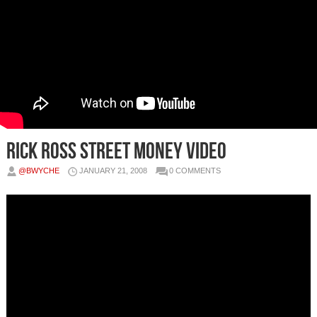
Rick Ross Street Money Video
@BWYCHE
JANUARY 21, 2008
0 COMMENTS