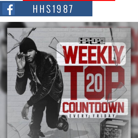
The Red Rock Casino recently became the epicenter of a powerful private
summit spotlighting Don...