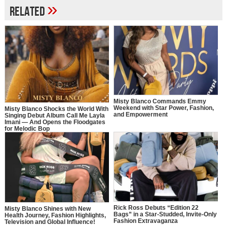
»
Related
Misty Blanco Commands Emmy
Weekend with Star Power, Fashion,
Misty Blanco Shocks the World With
and Empowerment
Singing Debut Album Call Me Layla
Imani — And Opens the Floodgates
for Melodic Bop
Rick Ross Debuts “Edition 22
Misty Blanco Shines with New
Bags” in a Star-Studded, Invite-Only
Health Journey, Fashion Highlights,
Fashion Extravaganza
Television and Global Influence!