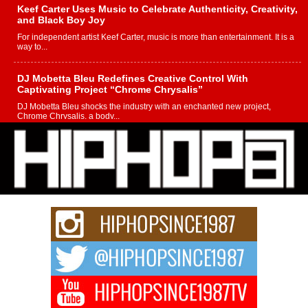
Keef Carter Uses Music to Celebrate Authenticity, Creativity,
and Black Boy Joy
For independent artist Keef Carter, music is more than entertainment. It is a
way to...
DJ Mobetta Bleu Redefines Creative Control With
Captivating Project “Chrome Chrysalis”
DJ Mobetta Bleu shocks the industry with an enchanted new project,
Chrome Chrysalis, a body...
Michael M Jeni Returns to His R&B Roots with Emotionally
Charged New Single “Played”
Rapidly evolving Afro R&B artist, Michael M Jeni represents a modern
strain of Afrobeats, one...
Rising Star Avery Franklin: The Independent Artist Making
Waves with “Took The Bait”
The music scene is abuzz with the emergence of Avery Franklin, a dynamic
hip hop...
Don Kilam & Donald Trump: The New Wave of Private
Citizenship Movement Shaking Up the Scene