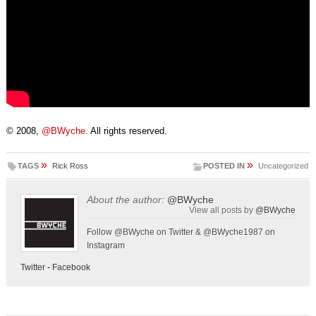
© 2008,
@BWyche
. All rights reserved.
»
»
TAGS
Rick Ross
POSTED IN
Uncategorized
About the author:
@BWyche
View all posts by
@BWyche
Follow @BWyche on Twitter & @BWyche1987 on
Instagram
Twitter
-
Facebook