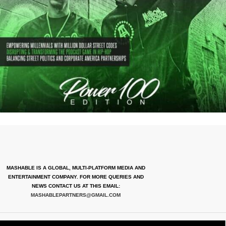
MASHABLE IS A GLOBAL, MULTI-PLATFORM MEDIA AND
ENTERTAINMENT COMPANY. FOR MORE QUERIES AND
NEWS CONTACT US AT THIS EMAIL:
MASHABLEPARTNERS@GMAIL.COM