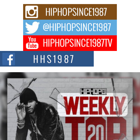
Don Kilam & Donald Trump: The New Wave of Private
Citizenship Movement Shaking Up the Scene
The Red Rock Casino recently became the epicenter of a powerful private
summit spotlighting Don...
Hip-Hop CEO Billy Blaize Joins Community Leaders for the
Fourth Annual James D. Watts Sr. “Uncle D” Kids Camp in
Bellaire
BELLAIRE, OHIO — August 3, 2026 — Hip-hop executive Billy Blaize, CEO
of The Council...