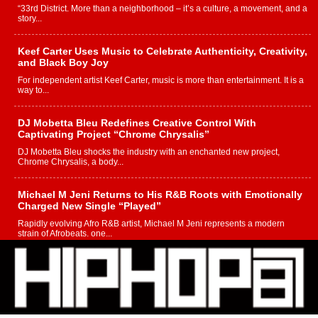
“33rd District. More than a neighborhood – it’s a culture, a movement, and a
story...
Keef Carter Uses Music to Celebrate Authenticity, Creativity,
and Black Boy Joy
For independent artist Keef Carter, music is more than entertainment. It is a
way to...
DJ Mobetta Bleu Redefines Creative Control With
Captivating Project “Chrome Chrysalis”
DJ Mobetta Bleu shocks the industry with an enchanted new project,
Chrome Chrysalis, a body...
Michael M Jeni Returns to His R&B Roots with Emotionally
Charged New Single “Played”
Rapidly evolving Afro R&B artist, Michael M Jeni represents a modern
strain of Afrobeats, one...
Rising Star Avery Franklin: The Independent Artist Making
Waves with “Took The Bait”
The music scene is abuzz with the emergence of Avery Franklin, a dynamic
hip hop...