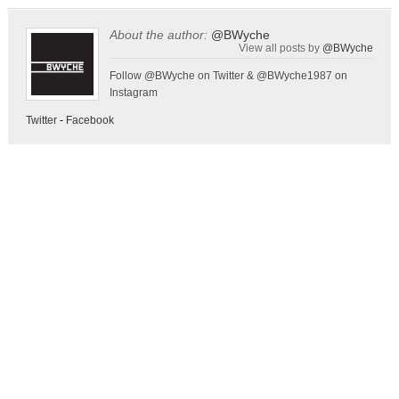
About the author:
@BWyche
View all posts by
@BWyche
Follow @BWyche on Twitter & @BWyche1987 on
Instagram
Twitter
-
Facebook