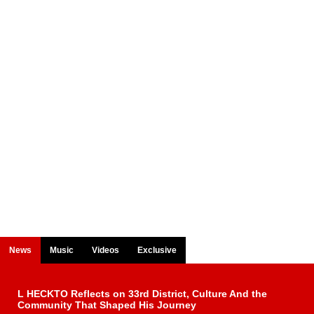
News
Music
Videos
Exclusive
L HECKTO Reflects on 33rd District, Culture And the
Community That Shaped His Journey