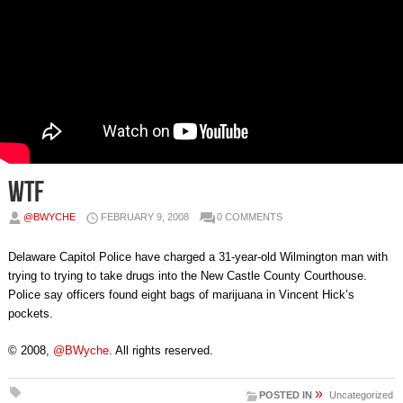
WTF
@BWYCHE
FEBRUARY 9, 2008
0 COMMENTS
Delaware Capitol Police have charged a 31-year-old Wilmington man with
trying to trying to take drugs into the New Castle County Courthouse.
Police say officers found eight bags of marijuana in Vincent Hick’s
pockets.
© 2008,
@BWyche
. All rights reserved.
»
POSTED IN
Uncategorized