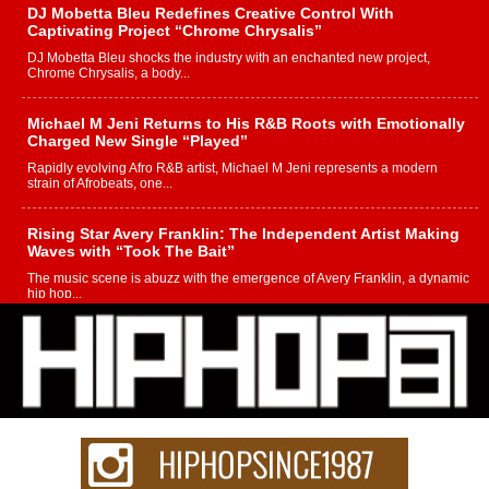
DJ Mobetta Bleu Redefines Creative Control With
Captivating Project “Chrome Chrysalis”
DJ Mobetta Bleu shocks the industry with an enchanted new project,
Chrome Chrysalis, a body...
Michael M Jeni Returns to His R&B Roots with Emotionally
Charged New Single “Played”
Rapidly evolving Afro R&B artist, Michael M Jeni represents a modern
strain of Afrobeats, one...
Rising Star Avery Franklin: The Independent Artist Making
Waves with “Took The Bait”
The music scene is abuzz with the emergence of Avery Franklin, a dynamic
hip hop...
Don Kilam & Donald Trump: The New Wave of Private
Citizenship Movement Shaking Up the Scene
The Red Rock Casino recently became the epicenter of a powerful private
summit spotlighting Don...
Hip-Hop CEO Billy Blaize Joins Community Leaders for the
Fourth Annual James D. Watts Sr. “Uncle D” Kids Camp in