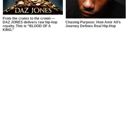
From the crates to the crown —
DAZ JONES delivers raw hip-hop
Chasing Purpose: How Amir Ali’s
royalty. This is “BLOOD OF A
Journey Defines Real Hip-Hop
KING.”