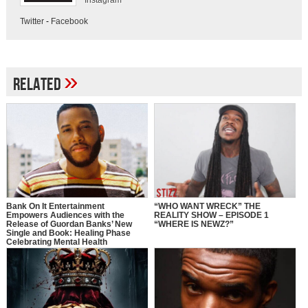
Instagram
Twitter
-
Facebook
»
Related
Bank On It Entertainment
“WHO WANT WRECK” THE
Empowers Audiences with the
REALITY SHOW – EPISODE 1
Release of Guordan Banks’ New
“WHERE IS NEWZ?”
Single and Book: Healing Phase
Celebrating Mental Health
Awareness Month with a Bold
Message of Recovery, Growth, and
Self-Love