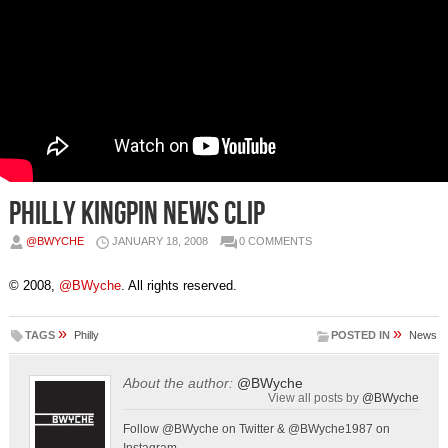
Philly Kingpin News Clip
@BWYCHE
JANUARY 18, 2008
0 COMMENTS
© 2008,
@BWyche
. All rights reserved.
»
»
TAGS
Philly
POSTED IN
News
About the author:
@BWyche
View all posts by
@BWyche
Follow @BWyche on Twitter & @BWyche1987 on