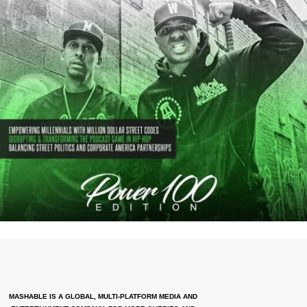
MASHABLE IS A GLOBAL, MULTI-PLATFORM MEDIA AND