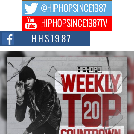
Bellaire
BELLAIRE, OHIO — August 3, 2026 — Hip-hop executive Billy Blaize, CEO
of The Council...
The Queen of Hip Hop: Mecca4ever’s New Anthem “Aight”
The hip hop scene is buzzing with excitement as the legendary
Mecca4ever, hailed as the...