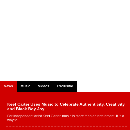
News
Music
Videos
Exclusive
Keef Carter Uses Music to Celebrate Authenticity, Creativity,
and Black Boy Joy
For independent artist Keef Carter, music is more than entertainment. It is a
way to...