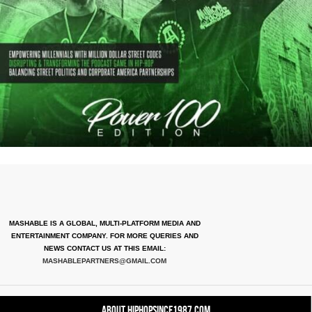
MASHABLE IS A GLOBAL, MULTI-PLATFORM MEDIA AND
ENTERTAINMENT COMPANY. FOR MORE QUERIES AND
NEWS CONTACT US AT THIS EMAIL:
MASHABLEPARTNERS@GMAIL.COM
About HipHopSince1987.com