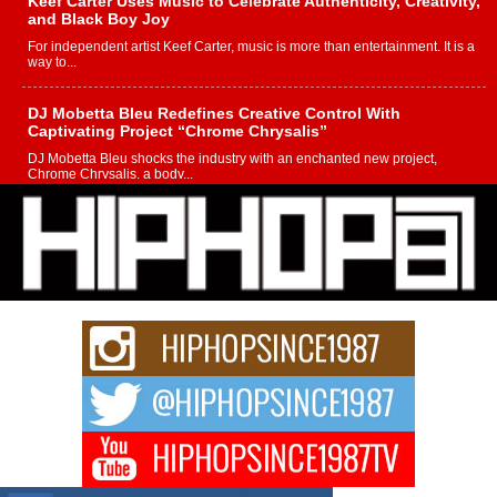
Keef Carter Uses Music to Celebrate Authenticity, Creativity,
and Black Boy Joy
For independent artist Keef Carter, music is more than entertainment. It is a
way to...
DJ Mobetta Bleu Redefines Creative Control With
Captivating Project “Chrome Chrysalis”
DJ Mobetta Bleu shocks the industry with an enchanted new project,
Chrome Chrysalis, a body...
Michael M Jeni Returns to His R&B Roots with Emotionally
Charged New Single “Played”
Rapidly evolving Afro R&B artist, Michael M Jeni represents a modern
strain of Afrobeats, one...
Rising Star Avery Franklin: The Independent Artist Making
Waves with “Took The Bait”
The music scene is abuzz with the emergence of Avery Franklin, a dynamic
hip hop...
Don Kilam & Donald Trump: The New Wave of Private
Citizenship Movement Shaking Up the Scene
The Red Rock Casino recently became the epicenter of a powerful private