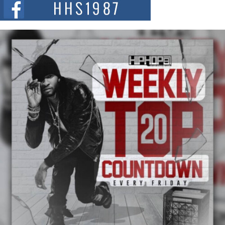
summit spotlighting Don...