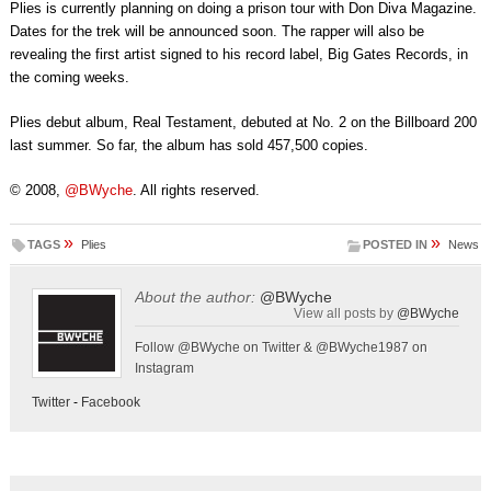
Plies is currently planning on doing a prison tour with Don Diva Magazine.
Dates for the trek will be announced soon. The rapper will also be
revealing the first artist signed to his record label, Big Gates Records, in
the coming weeks.
Plies debut album, Real Testament, debuted at No. 2 on the Billboard 200
last summer. So far, the album has sold 457,500 copies.
© 2008,
@BWyche
. All rights reserved.
»
»
TAGS
Plies
POSTED IN
News
About the author:
@BWyche
View all posts by
@BWyche
Follow @BWyche on Twitter & @BWyche1987 on
Instagram
Twitter
-
Facebook