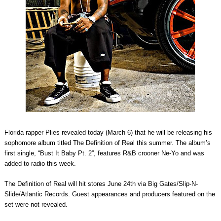
Florida rapper Plies revealed today (March 6) that he will be releasing his
sophomore album titled The Definition of Real this summer. The album’s
first single, “Bust It Baby Pt. 2”, features R&B crooner Ne-Yo and was
added to radio this week.
The Definition of Real will hit stores June 24th via Big Gates/Slip-N-
Slide/Atlantic Records. Guest appearances and producers featured on the
set were not revealed.