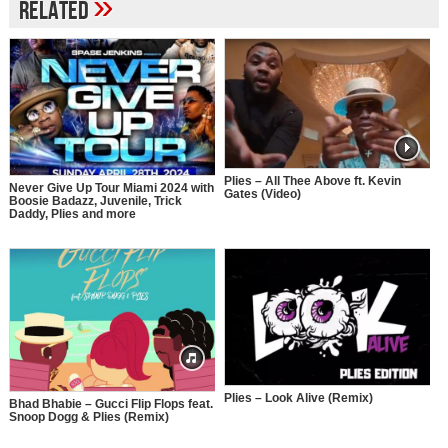
»
Related
Plies – All Thee Above ft. Kevin
Never Give Up Tour Miami 2024 with
Gates (Video)
Boosie Badazz, Juvenile, Trick
Daddy, Plies and more
Plies – Look Alive (Remix)
Bhad Bhabie – Gucci Flip Flops feat.
Snoop Dogg & Plies (Remix)