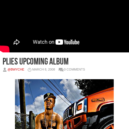
Plies Upcoming Album
@BWYCHE
MARCH 8, 2008
0 COMMENTS