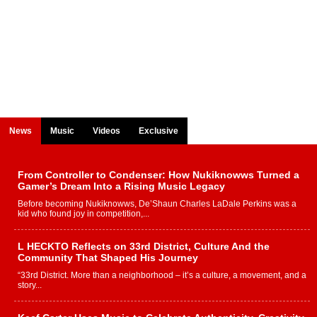
News
Music
Videos
Exclusive
From Controller to Condenser: How Nukiknowws Turned a
Gamer’s Dream Into a Rising Music Legacy
Before becoming Nukiknowws, De’Shaun Charles LaDale Perkins was a
kid who found joy in competition,...
L HECKTO Reflects on 33rd District, Culture And the
Community That Shaped His Journey
“33rd District. More than a neighborhood – it’s a culture, a movement, and a
story...