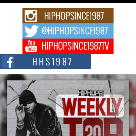
Rising Star Avery Franklin: The Independent Artist Making
Waves with “Took The Bait”
The music scene is abuzz with the emergence of Avery Franklin, a dynamic
hip hop...
Don Kilam & Donald Trump: The New Wave of Private
Citizenship Movement Shaking Up the Scene
The Red Rock Casino recently became the epicenter of a powerful private
summit spotlighting Don...