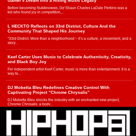
Gamer’s Dream Into a Rising Music Legacy
Before becoming Nukiknowws, De’Shaun Charles LaDale Perkins was a
kid who found joy in competition,...
L HECKTO Reflects on 33rd District, Culture And the
Community That Shaped His Journey
“33rd District. More than a neighborhood – it’s a culture, a movement, and a
story...
Keef Carter Uses Music to Celebrate Authenticity, Creativity,
and Black Boy Joy
For independent artist Keef Carter, music is more than entertainment. It is a
way to...
DJ Mobetta Bleu Redefines Creative Control With
Captivating Project “Chrome Chrysalis”
DJ Mobetta Bleu shocks the industry with an enchanted new project,
Chrome Chrysalis, a body...
Michael M Jeni Returns to His R&B Roots with Emotionally
Charged New Single “Played”
Rapidly evolving Afro R&B artist, Michael M Jeni represents a modern
strain of Afrobeats, one...