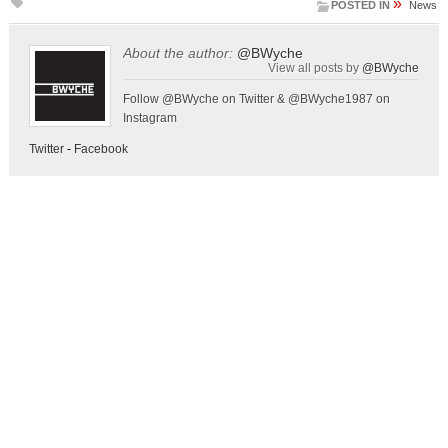
»
POSTED IN
News
About the author:
@BWyche
View all posts by
@BWyche
Follow @BWyche on Twitter & @BWyche1987 on
Instagram
Twitter
-
Facebook