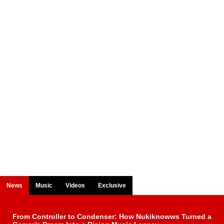
News
Music
Videos
Exclusive
From Controller to Condenser: How Nukiknowws Turned a