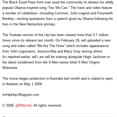
The Black Eyed Peas front man used the community to release his wildly
popular Obama inspired song “Yes We Can.” The track and video feature
a number of celebrities—including Common, John Legend and Fonzworth
Bentley—reciting quotations from a speech given by Obama following his
loss in the New Hampshire primary.
The Youtube version of the clip has been viewed more than 5.7 million
times since its release last month. On February 29, will uploaded a new
song and video called “We Are The Ones” which includes appearances
from John Leguizamo, Jessica Alba and Macy Gray among others.
As reported earlier, will.i.am will be starring alongside Hugh Jackman in
the latest installment from the X-Men series titled X-Men Origins:
Wolverine.
The movie began production in Australia last month and is slated to open
in theatres on May 1,2009.
ImHipHop.Blogspot.com
© 2008,
@BWyche
. All rights reserved.