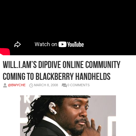
Will.I.Am’s Dipdive Online Community
Coming to Blackberry Handhelds
@BWYCHE
MARCH 8, 2008
0 COMMENTS