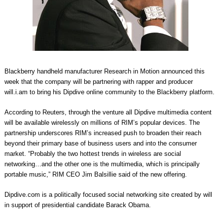
Blackberry handheld manufacturer Research in Motion announced this
week that the company will be partnering with rapper and producer
will.i.am to bring his Dipdive online community to the Blackberry platform.
According to Reuters, through the venture all Dipdive multimedia content
will be available wirelessly on millions of RIM’s popular devices. The
partnership underscores RIM’s increased push to broaden their reach
beyond their primary base of business users and into the consumer
market. “Probably the two hottest trends in wireless are social
networking…and the other one is the multimedia, which is principally
portable music,” RIM CEO Jim Balsillie said of the new offering.
Dipdive.com is a politically focused social networking site created by will
in support of presidential candidate Barack Obama.