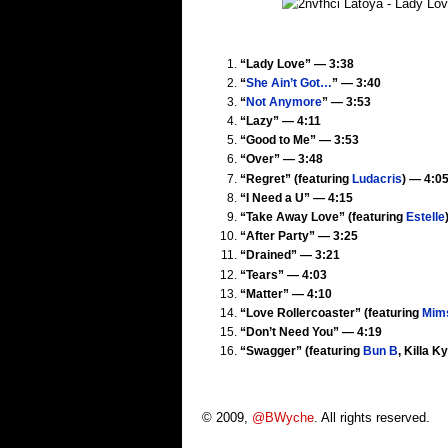
“Lady Love” — 3:38
“
She Ain’t Got…
” — 3:40
“
Not Anymore
” — 3:53
“Lazy” — 4:11
“Good to Me” — 3:53
“Over” — 3:48
“Regret” (featuring
Ludacris
) — 4:0
“I Need a U” — 4:15
“Take Away Love” (featuring
Estelle
“After Party” — 3:25
“Drained” — 3:21
“Tears” — 4:03
“Matter” — 4:10
“Love Rollercoaster” (featuring
Mim
“Don’t Need You” — 4:19
“Swagger” (featuring
Bun B
, Killa K
© 2009,
@BWyche
. All rights reserved.