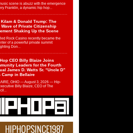
music scene is abuzz with the emergence
ery Franklin, a dynamic hip hop...
 Kilam & Donald Trump: The
Wave of Private Citizenship
ement Shaking Up the Scene
Red Rock Casino recently became the
nter of a powerful private summit
ighting Don...
Hop CEO Billy Blaize Joins
munity Leaders for the Fourth
al James D. Watts Sr. “Uncle D”
 Camp in Bellaire
AIRE, OHIO — August 3, 2026 — Hip-
xecutive Billy Blaize, CEO of The
il...
 Queen of Hip Hop:
ca4ever’s New Anthem “Aight”
ip hop scene is buzzing with excitement
e legendary Mecca4ever, hailed as the...