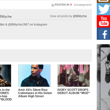
Get
»
Rele
POSTED IN
Uncategorized
“Wr
Get M
BWyche
View all posts by
@BWyche
major
tter & @BWyche1987 on Instagram
C0U
Resi
Obe
A Sto
today
BLA
in t
of R
NEW 
Rhasu
 to the
Amir Ali’s Silent Rise
IVORY SCOTT DROPS
 JONES
Culminates in His Debut
DEBUT ALBUM “MUD”
ip-hop
Album High Street
is “BLOOD