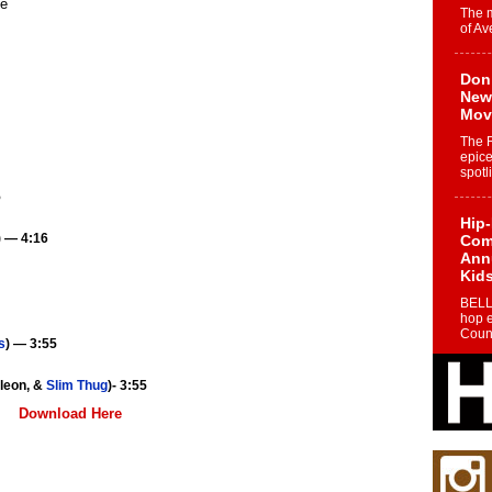
The 
of Av
Don
New 
Mov
The 
epice
spotl
5
Hip-
) — 4:16
Com
Annu
Kids
BELL
hop e
Counc
s
) — 3:55
The
yleon, &
Slim Thug
)- 3:55
Mec
Download Here
The h
as th