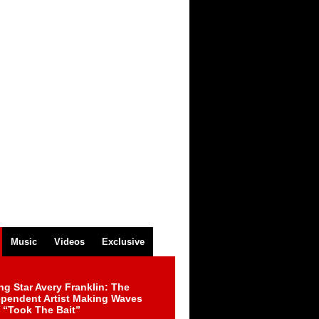
Music
Videos
Exclusive
ng Star Avery Franklin: The
ependent Artist Making Waves
 “Took The Bait”