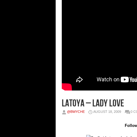
Latoya – Lady Love
@BWYCHE
AUGUST 18, 2009
0 
Follo