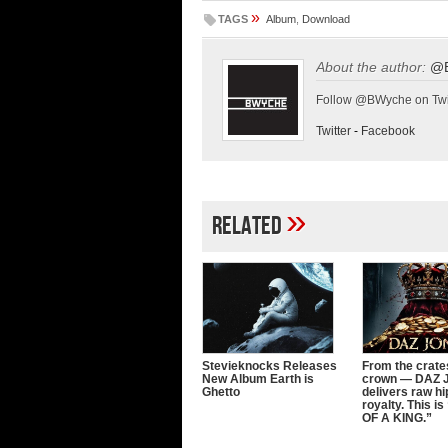
»
TAGS
Album
,
Download
About the author:
@
Follow @BWyche on Twi
Twitter
-
Facebook
»
Related
Stevieknocks Releases
From the crates
New Album Earth is
crown — DAZ
Ghetto
delivers raw h
royalty. This 
OF A KING.”