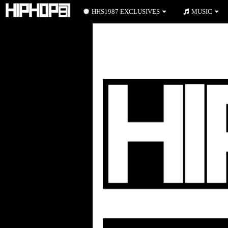
HHS1987 EXCLUSIVES
MUSIC