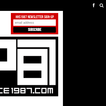
HHS1987 Newsletter Sign-Up