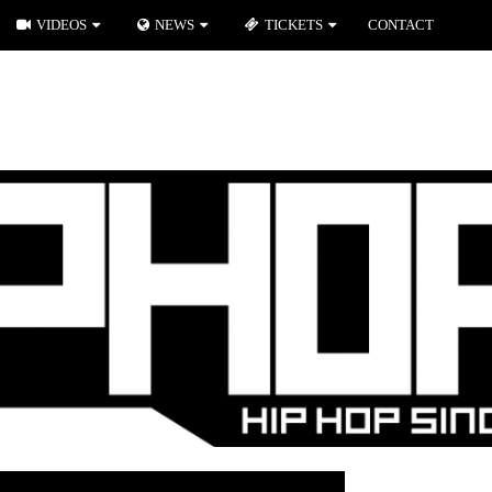
VIDEOS
NEWS
TICKETS
CONTACT