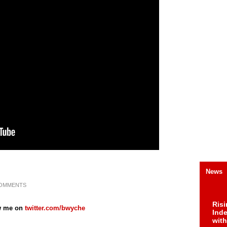
News
COMMENTS
Risi
w me on
twitter.com/bwyche
Ind
with