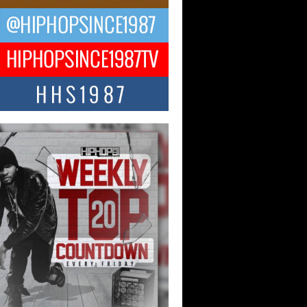
 Money Filmz Prepares to
ase New Vertical Web Series
ong Ride”
oney Filmz is preparing to make its next
 move with the upcoming release...
NTLE$$ Speaks on Music,
lience, and Recovering After the
y Juice Instagram Hack
ry of Persistence in the Digital Age In
’s music industry, artists are expected...
KTRILOGY Vol. 3 Compilation is
he Works – Celebrating 20 Years
edefining Indie Music
JERSEY – OHIO — July 30, 2026 —
n, founder of New Jersey- and...