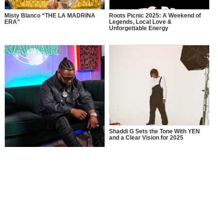
Misty Blanco “THE LA MADRINA
Roots Picnic 2025: A Weekend of
ERA”
Legends, Local Love &
Unforgettable Energy
Shaddi G Sets the Tone With YEN
and a Clear Vision for 2025
MusikSpirit Talks Producing “Proud
of Me,” 10 Years in the Game, and
What It Means to Win with Family