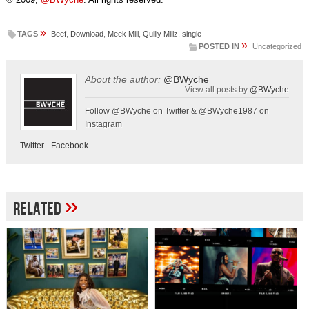
»
TAGS
Beef
,
Download
,
Meek Mill
,
Quilly Millz
,
single
»
POSTED IN
Uncategorized
About the author:
@BWyche
View all posts by
@BWyche
Follow @BWyche on Twitter & @BWyche1987 on
Instagram
Twitter
-
Facebook
»
Related