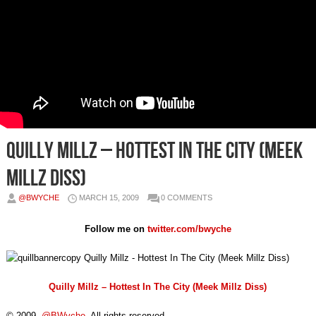
Quilly Millz – Hottest In The City (Meek
Millz Diss)
@BWYCHE
MARCH 15, 2009
0 COMMENTS
Follow me on
twitter.com/bwyche
Quilly Millz – Hottest In The City (Meek Millz Diss)
© 2009,
@BWyche
. All rights reserved.