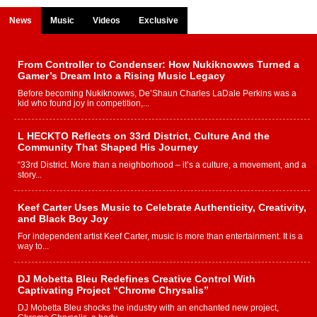
News
Music
Videos
Exclusive
From Controller to Condenser: How Nukiknowws Turned a
Gamer’s Dream Into a Rising Music Legacy
Before becoming Nukiknowws, De’Shaun Charles LaDale Perkins was a
kid who found joy in competition,...
L HECKTO Reflects on 33rd District, Culture And the
Community That Shaped His Journey
“33rd District. More than a neighborhood – it’s a culture, a movement, and a
story...
Keef Carter Uses Music to Celebrate Authenticity, Creativity,
and Black Boy Joy
For independent artist Keef Carter, music is more than entertainment. It is a
way to...
DJ Mobetta Bleu Redefines Creative Control With
Captivating Project “Chrome Chrysalis”
DJ Mobetta Bleu shocks the industry with an enchanted new project,