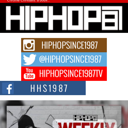
Chrome Chrysalis, a body...
Michael M Jeni Returns to His R&B Roots with Emotionally
Charged New Single “Played”
Rapidly evolving Afro R&B artist, Michael M Jeni represents a modern
strain of Afrobeats, one...
Rising Star Avery Franklin: The Independent Artist Making
Waves with “Took The Bait”
The music scene is abuzz with the emergence of Avery Franklin, a dynamic
hip hop...
Don Kilam & Donald Trump: The New Wave of Private
Citizenship Movement Shaking Up the Scene
The Red Rock Casino recently became the epicenter of a powerful private
summit spotlighting Don...