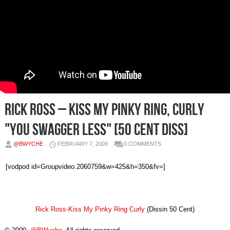
Rick Ross – Kiss My Pinky Ring, Curly
"You Swagger Less" [50 Cent Diss]
@BWYCHE
FEBRUARY 7, 2009
0 COMMENTS
[vodpod id=Groupvideo.2060759&w=425&h=350&fv=]
Rick Ross-Kiss My Pinky Ring Curly
(Dissin 50 Cent)