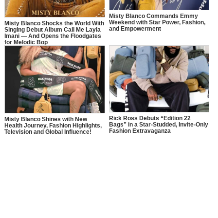
Misty Blanco Commands Emmy
Weekend with Star Power, Fashion,
Misty Blanco Shocks the World With
and Empowerment
Singing Debut Album Call Me Layla
Imani — And Opens the Floodgates
for Melodic Bop
Rick Ross Debuts “Edition 22
Misty Blanco Shines with New
Bags” in a Star-Studded, Invite-Only
Health Journey, Fashion Highlights,
Fashion Extravaganza
Television and Global Influence!