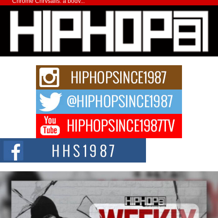
Chrome Chrysalis, a body...
Michael M Jeni Returns to His R&B Roots with Emotionally
Charged New Single “Played”
Rapidly evolving Afro R&B artist, Michael M Jeni represents a modern
strain of Afrobeats, one...
Rising Star Avery Franklin: The Independent Artist Making
Waves with “Took The Bait”
The music scene is abuzz with the emergence of Avery Franklin, a dynamic
hip hop...
Don Kilam & Donald Trump: The New Wave of Private
Citizenship Movement Shaking Up the Scene
The Red Rock Casino recently became the epicenter of a powerful private
summit spotlighting Don...