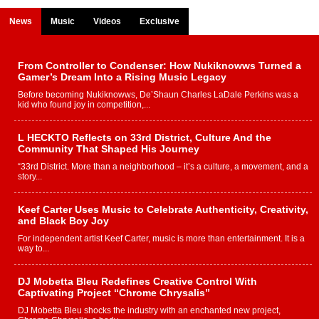
News
Music
Videos
Exclusive
From Controller to Condenser: How Nukiknowws Turned a
Gamer’s Dream Into a Rising Music Legacy
Before becoming Nukiknowws, De’Shaun Charles LaDale Perkins was a
kid who found joy in competition,...
L HECKTO Reflects on 33rd District, Culture And the
Community That Shaped His Journey
“33rd District. More than a neighborhood – it’s a culture, a movement, and a
story...
Keef Carter Uses Music to Celebrate Authenticity, Creativity,
and Black Boy Joy
For independent artist Keef Carter, music is more than entertainment. It is a
way to...
DJ Mobetta Bleu Redefines Creative Control With
Captivating Project “Chrome Chrysalis”
DJ Mobetta Bleu shocks the industry with an enchanted new project,