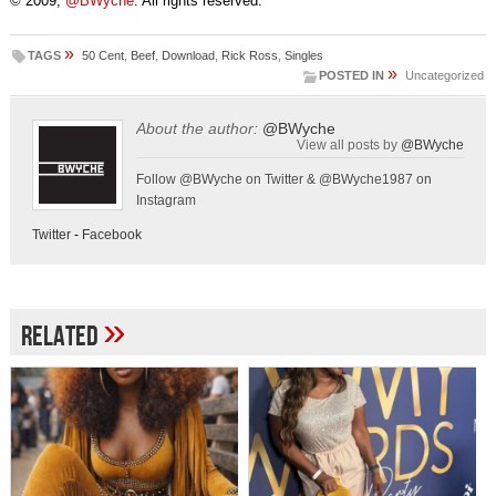
© 2009,
@BWyche
. All rights reserved.
»
TAGS
50 Cent
,
Beef
,
Download
,
Rick Ross
,
Singles
»
POSTED IN
Uncategorized
About the author:
@BWyche
View all posts by
@BWyche
Follow @BWyche on Twitter & @BWyche1987 on
Instagram
Twitter
-
Facebook
»
Related